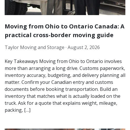
Moving from Ohio to Ontario Canada: A
practical cross-border moving guide
Taylor Moving and Storage ·
August 2, 2026
Key Takeaways Moving from Ohio to Ontario involves
more than arranging a long drive. Customs paperwork,
inventory accuracy, budgeting, and delivery planning all
matter. Confirm your Canadian entry and customs
documents before booking transportation. Build an
inventory that matches what is actually loaded on the
truck. Ask for a quote that explains weight, mileage,
packing, […]