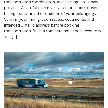
transportation coordination, and settling into a new
province. A careful plan gives you more control over
timing, costs, and the condition of your belongings.
Confirm your immigration status, documents, and
intended Ontario address before booking
transportation. Build a complete household inventory
and […]