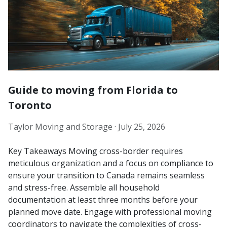
Guide to moving from Florida to
Toronto
Taylor Moving and Storage ·
July 25, 2026
Key Takeaways Moving cross-border requires
meticulous organization and a focus on compliance to
ensure your transition to Canada remains seamless
and stress-free. Assemble all household
documentation at least three months before your
planned move date. Engage with professional moving
coordinators to navigate the complexities of cross-