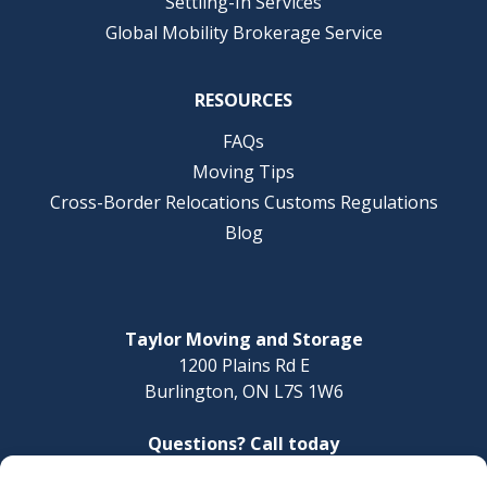
Settling-In Services
Global Mobility Brokerage Service
RESOURCES
FAQs
Moving Tips
Cross-Border Relocations Customs Regulations
Blog
Taylor Moving and Storage
1200 Plains Rd E
Burlington, ON L7S 1W6
Questions? Call today
1-888-624-3220