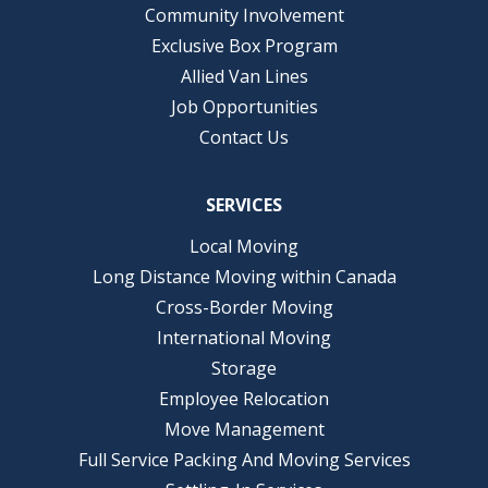
Community Involvement
Exclusive Box Program
Allied Van Lines
Job Opportunities
Contact Us
SERVICES
Local Moving
Long Distance Moving within Canada
Cross-Border Moving
International Moving
Storage
Employee Relocation
Move Management
Full Service Packing And Moving Services