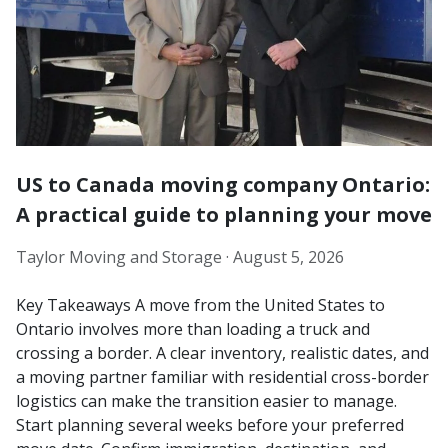
US to Canada moving company Ontario:
A practical guide to planning your move
Taylor Moving and Storage ·
August 5, 2026
Key Takeaways A move from the United States to
Ontario involves more than loading a truck and
crossing a border. A clear inventory, realistic dates, and
a moving partner familiar with residential cross-border
logistics can make the transition easier to manage.
Start planning several weeks before your preferred