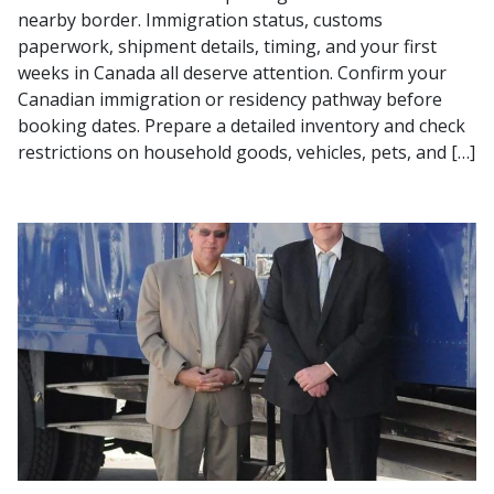
nearby border. Immigration status, customs
paperwork, shipment details, timing, and your first
weeks in Canada all deserve attention. Confirm your
Canadian immigration or residency pathway before
booking dates. Prepare a detailed inventory and check
restrictions on household goods, vehicles, pets, and […]