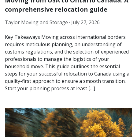
Moving from USA to Ontario Canada: A
comprehensive relocation guide
Taylor Moving and Storage ·
July 27, 2026
Key Takeaways Moving across international borders
requires meticulous planning, an understanding of
customs regulations, and the selection of experienced
professionals to manage the logistics of your
household move. This guide outlines the essential
steps for your successful relocation to Canada using a
quality-first approach to ensure a smooth transition.
Start your planning process at least […]