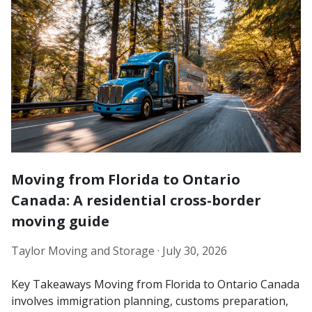
Moving from Florida to Ontario
Canada: A residential cross-border
moving guide
Taylor Moving and Storage ·
July 30, 2026
Key Takeaways Moving from Florida to Ontario Canada
involves immigration planning, customs preparation,