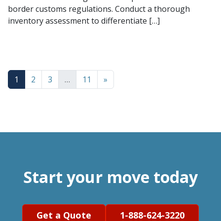
border customs regulations. Conduct a thorough
inventory assessment to differentiate […]
1
2
3
…
11
»
Start your move today
Get a Quote
1-888-624-3220