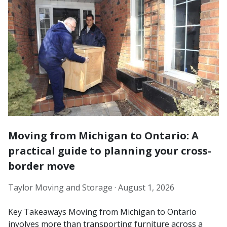
Moving from Michigan to Ontario: A
practical guide to planning your cross-
border move
Taylor Moving and Storage ·
August 1, 2026
Key Takeaways Moving from Michigan to Ontario
involves more than transporting furniture across a