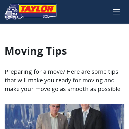
Skip to main content
Moving Tips
Preparing for a move? Here are some tips
that will make you ready for moving and
make your move go as smooth as possible.