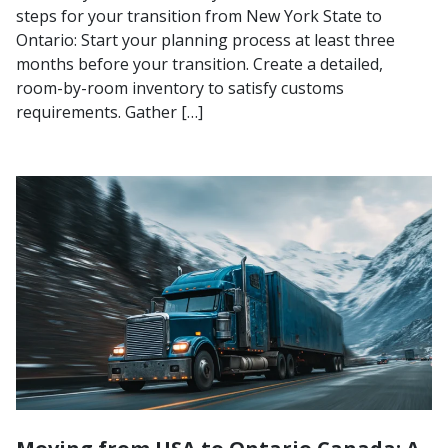
steps for your transition from New York State to
Ontario: Start your planning process at least three
months before your transition. Create a detailed,
room-by-room inventory to satisfy customs
requirements. Gather […]