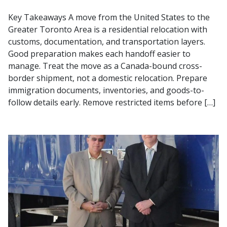
Key Takeaways A move from the United States to the
Greater Toronto Area is a residential relocation with
customs, documentation, and transportation layers.
Good preparation makes each handoff easier to
manage. Treat the move as a Canada-bound cross-
border shipment, not a domestic relocation. Prepare
immigration documents, inventories, and goods-to-
follow details early. Remove restricted items before […]