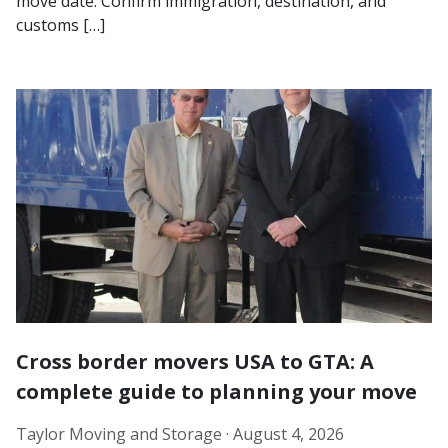
move date. Confirm immigration, destination, and
customs […]
Cross border movers USA to GTA: A
complete guide to planning your move
Taylor Moving and Storage ·
August 4, 2026