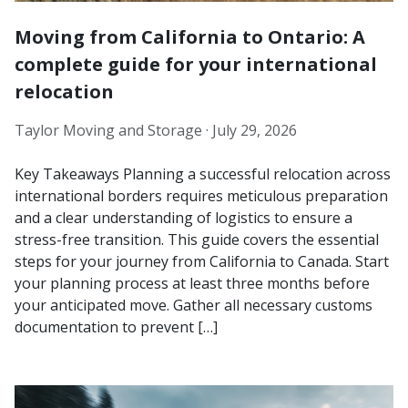
Moving from California to Ontario: A
complete guide for your international
relocation
Taylor Moving and Storage ·
July 29, 2026
Key Takeaways Planning a successful relocation across
international borders requires meticulous preparation
and a clear understanding of logistics to ensure a
stress-free transition. This guide covers the essential
steps for your journey from California to Canada. Start
your planning process at least three months before
your anticipated move. Gather all necessary customs
documentation to prevent […]