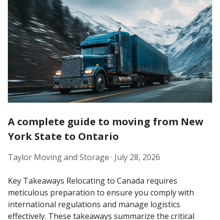
A complete guide to moving from New
York State to Ontario
Taylor Moving and Storage ·
July 28, 2026
Key Takeaways Relocating to Canada requires
meticulous preparation to ensure you comply with
international regulations and manage logistics
effectively. These takeaways summarize the critical