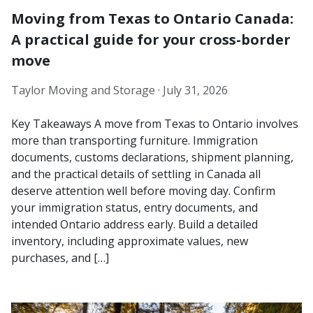
Moving from Texas to Ontario Canada:
A practical guide for your cross-border
move
Taylor Moving and Storage ·
July 31, 2026
Key Takeaways A move from Texas to Ontario involves
more than transporting furniture. Immigration
documents, customs declarations, shipment planning,
and the practical details of settling in Canada all
deserve attention well before moving day. Confirm
your immigration status, entry documents, and
intended Ontario address early. Build a detailed
inventory, including approximate values, new
purchases, and […]