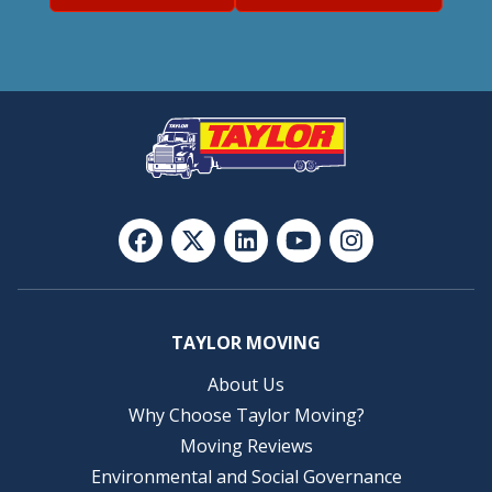
TAYLOR MOVING
About Us
Why Choose Taylor Moving?
Moving Reviews
Environmental and Social Governance