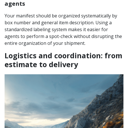
agents
Your manifest should be organized systematically by
box number and general item description. Using a
standardized labeling system makes it easier for
agents to perform a spot-check without disrupting the
entire organization of your shipment.
Logistics and coordination: from
estimate to delivery