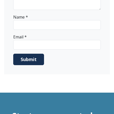
Name
*
Email
*