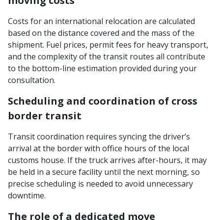
moving costs
Costs for an international relocation are calculated
based on the distance covered and the mass of the
shipment. Fuel prices, permit fees for heavy transport,
and the complexity of the transit routes all contribute
to the bottom-line estimation provided during your
consultation.
Scheduling and coordination of cross
border transit
Transit coordination requires syncing the driver’s
arrival at the border with office hours of the local
customs house. If the truck arrives after-hours, it may
be held in a secure facility until the next morning, so
precise scheduling is needed to avoid unnecessary
downtime.
The role of a dedicated move