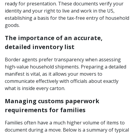
ready for presentation. These documents verify your
identity and your right to live and work in the US,
establishing a basis for the tax-free entry of household
goods.
The importance of an accurate,
detailed inventory list
Border agents prefer transparency when assessing
high-value household shipments. Preparing a detailed
manifest is vital, as it allows your movers to
communicate effectively with officials about exactly
what is inside every carton.
Managing customs paperwork
requirements for families
Families often have a much higher volume of items to
document during a move. Below is a summary of typical