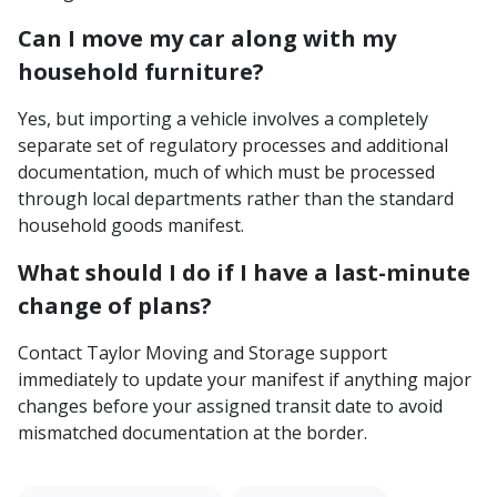
Can I move my car along with my
household furniture?
Yes, but importing a vehicle involves a completely
separate set of regulatory processes and additional
documentation, much of which must be processed
through local departments rather than the standard
household goods manifest.
What should I do if I have a last-minute
change of plans?
Contact Taylor Moving and Storage support
immediately to update your manifest if anything major
changes before your assigned transit date to avoid
mismatched documentation at the border.