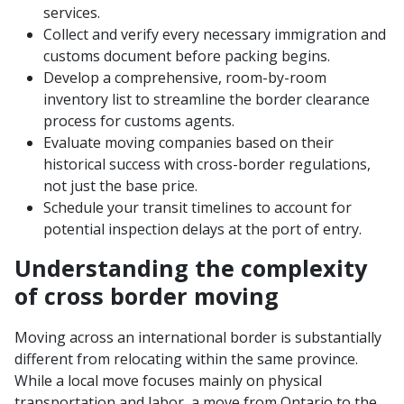
services.
Collect and verify every necessary immigration and
customs document before packing begins.
Develop a comprehensive, room-by-room
inventory list to streamline the border clearance
process for customs agents.
Evaluate moving companies based on their
historical success with cross-border regulations,
not just the base price.
Schedule your transit timelines to account for
potential inspection delays at the port of entry.
Understanding the complexity
of cross border moving
Moving across an international border is substantially
different from relocating within the same province.
While a local move focuses mainly on physical
transportation and labor, a move from Ontario to the