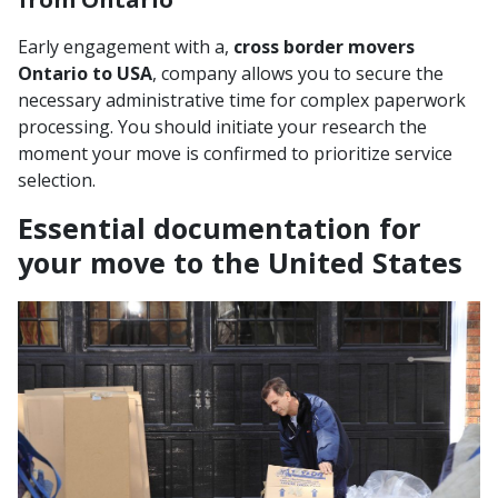
Early engagement with a,
cross border movers
Ontario to USA
, company allows you to secure the
necessary administrative time for complex paperwork
processing. You should initiate your research the
moment your move is confirmed to prioritize service
selection.
Essential documentation for
your move to the United States