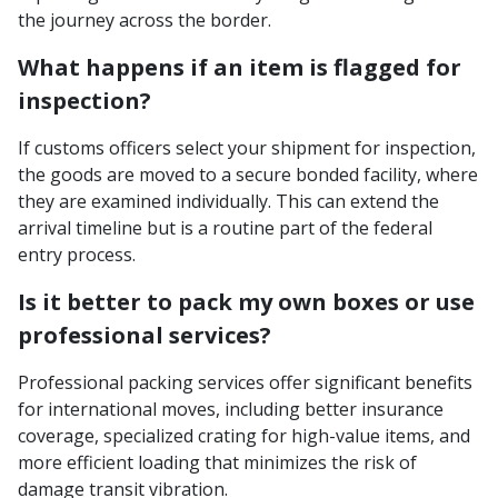
the journey across the border.
What happens if an item is flagged for
inspection?
If customs officers select your shipment for inspection,
the goods are moved to a secure bonded facility, where
they are examined individually. This can extend the
arrival timeline but is a routine part of the federal
entry process.
Is it better to pack my own boxes or use
professional services?
Professional packing services offer significant benefits
for international moves, including better insurance
coverage, specialized crating for high-value items, and
more efficient loading that minimizes the risk of
damage transit vibration.