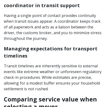
coordinator in transit support
Having a single point of contact provides continuity
when transit issues appear. A coordinator keeps track
of all paperwork and acts as a liaison between the
driver, the customs broker, and you to minimize stress
throughout the journey.
Managing expectations for transport
timelines
Transit timelines are inherently sensitive to external
events like extreme weather or unforeseen regulatory
check-in procedures. While estimates are precise,
allowing for a modest buffer ensures your household
settlement is not rushed.
Comparing service value when
selecting a mover