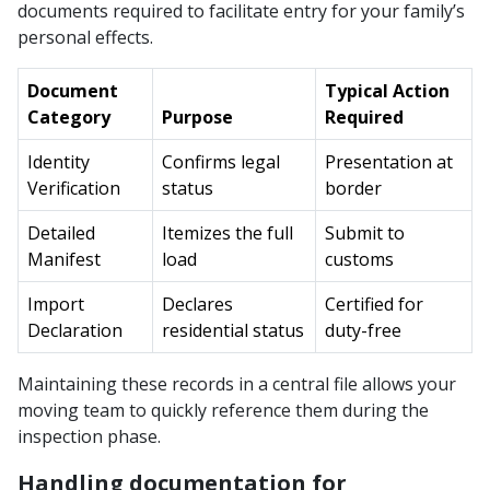
documents required to facilitate entry for your family’s
personal effects.
Document
Typical Action
Category
Purpose
Required
Identity
Confirms legal
Presentation at
Verification
status
border
Detailed
Itemizes the full
Submit to
Manifest
load
customs
Import
Declares
Certified for
Declaration
residential status
duty-free
Maintaining these records in a central file allows your
moving team to quickly reference them during the
inspection phase.
Handling documentation for