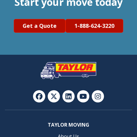
Start your move today
Get a Quote
1-888-624-3220
TAYLOR MOVING
About Us