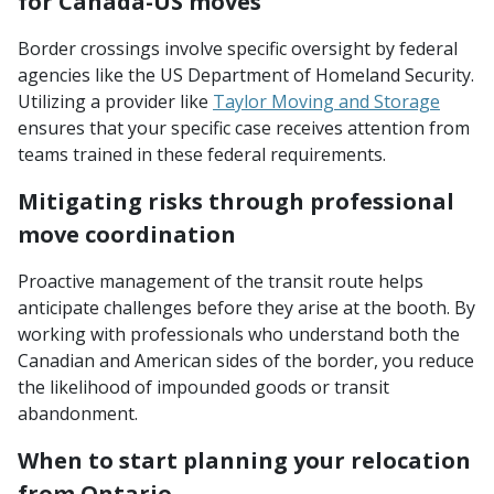
for Canada-US moves
Border crossings involve specific oversight by federal
agencies like the US Department of Homeland Security.
Utilizing a provider like
Taylor Moving and Storage
ensures that your specific case receives attention from
teams trained in these federal requirements.
Mitigating risks through professional
move coordination
Proactive management of the transit route helps
anticipate challenges before they arise at the booth. By
working with professionals who understand both the
Canadian and American sides of the border, you reduce
the likelihood of impounded goods or transit
abandonment.
When to start planning your relocation
from Ontario