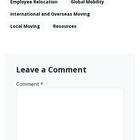
Employee Relocation
Global Mobility
International and Overseas Moving
Local Moving
Resources
Leave a Comment
Comment
*