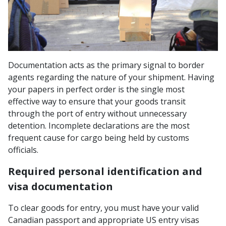
Documentation acts as the primary signal to border
agents regarding the nature of your shipment. Having
your papers in perfect order is the single most
effective way to ensure that your goods transit
through the port of entry without unnecessary
detention. Incomplete declarations are the most
frequent cause for cargo being held by customs
officials.
Required personal identification and
visa documentation
To clear goods for entry, you must have your valid
Canadian passport and appropriate US entry visas