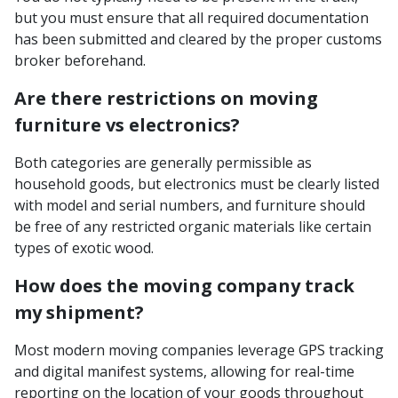
but you must ensure that all required documentation
has been submitted and cleared by the proper customs
broker beforehand.
Are there restrictions on moving
furniture vs electronics?
Both categories are generally permissible as
household goods, but electronics must be clearly listed
with model and serial numbers, and furniture should
be free of any restricted organic materials like certain
types of exotic wood.
How does the moving company track
my shipment?
Most modern moving companies leverage GPS tracking
and digital manifest systems, allowing for real-time
reporting on the location of your goods throughout