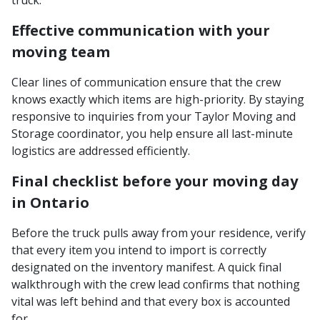
Effective communication with your
moving team
Clear lines of communication ensure that the crew
knows exactly which items are high-priority. By staying
responsive to inquiries from your Taylor Moving and
Storage coordinator, you help ensure all last-minute
logistics are addressed efficiently.
Final checklist before your moving day
in Ontario
Before the truck pulls away from your residence, verify
that every item you intend to import is correctly
designated on the inventory manifest. A quick final
walkthrough with the crew lead confirms that nothing
vital was left behind and that every box is accounted
for.