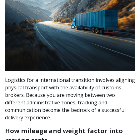
Logistics for a international transition involves aligning
physical transport with the availability of customs
brokers. Because you are moving between two
different administrative zones, tracking and
communication become the bedrock of a successful
delivery experience.
How mileage and weight factor into