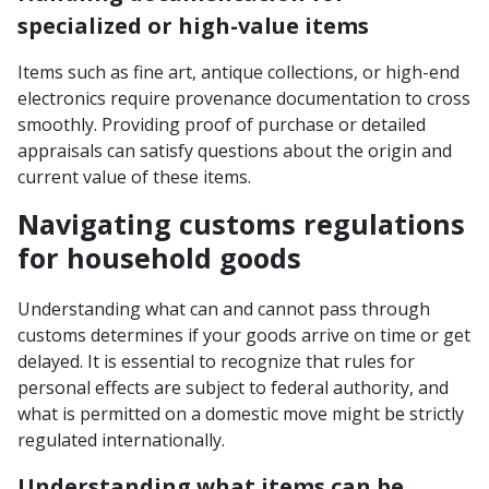
specialized or high-value items
Items such as fine art, antique collections, or high-end
electronics require provenance documentation to cross
smoothly. Providing proof of purchase or detailed
appraisals can satisfy questions about the origin and
current value of these items.
Navigating customs regulations
for household goods
Understanding what can and cannot pass through
customs determines if your goods arrive on time or get
delayed. It is essential to recognize that rules for
personal effects are subject to federal authority, and
what is permitted on a domestic move might be strictly
regulated internationally.
Understanding what items can be