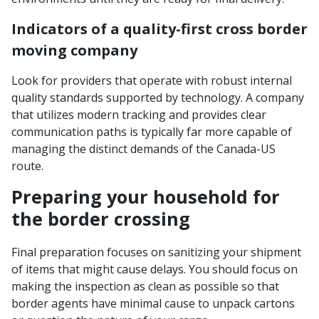
Indicators of a quality-first cross border
moving company
Look for providers that operate with robust internal
quality standards supported by technology. A company
that utilizes modern tracking and provides clear
communication paths is typically far more capable of
managing the distinct demands of the Canada-US
route.
Preparing your household for
the border crossing
Final preparation focuses on sanitizing your shipment
of items that might cause delays. You should focus on
making the inspection as clean as possible so that
border agents have minimal cause to unpack cartons