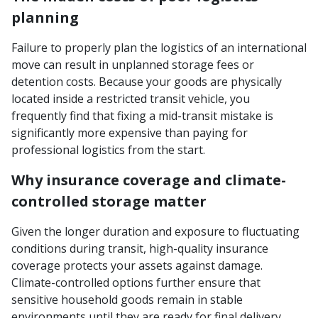
planning
Failure to properly plan the logistics of an international
move can result in unplanned storage fees or
detention costs. Because your goods are physically
located inside a restricted transit vehicle, you
frequently find that fixing a mid-transit mistake is
significantly more expensive than paying for
professional logistics from the start.
Why insurance coverage and climate-
controlled storage matter
Given the longer duration and exposure to fluctuating
conditions during transit, high-quality insurance
coverage protects your assets against damage.
Climate-controlled options further ensure that
sensitive household goods remain in stable
environments until they are ready for final delivery.