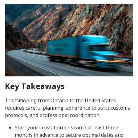
Key Takeaways
Transitioning from Ontario to the United States
requires careful planning, adherence to strict customs
protocols, and professional coordination.
Start your cross-border search at least three
months in advance to secure optimal dates and