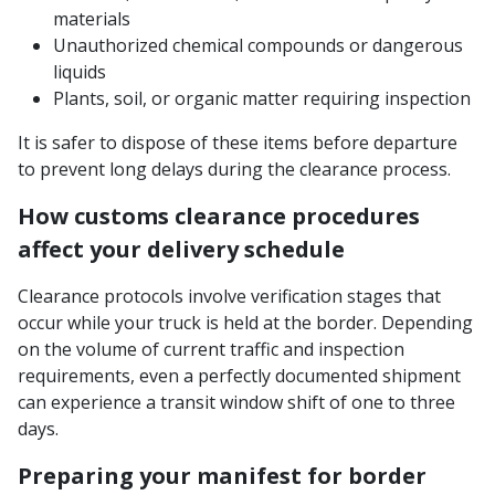
materials
Unauthorized chemical compounds or dangerous
liquids
Plants, soil, or organic matter requiring inspection
It is safer to dispose of these items before departure
to prevent long delays during the clearance process.
How customs clearance procedures
affect your delivery schedule
Clearance protocols involve verification stages that
occur while your truck is held at the border. Depending
on the volume of current traffic and inspection
requirements, even a perfectly documented shipment
can experience a transit window shift of one to three
days.
Preparing your manifest for border