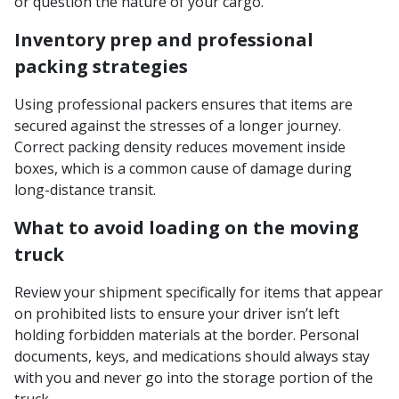
or question the nature of your cargo.
Inventory prep and professional
packing strategies
Using professional packers ensures that items are
secured against the stresses of a longer journey.
Correct packing density reduces movement inside
boxes, which is a common cause of damage during
long-distance transit.
What to avoid loading on the moving
truck
Review your shipment specifically for items that appear
on prohibited lists to ensure your driver isn’t left
holding forbidden materials at the border. Personal
documents, keys, and medications should always stay
with you and never go into the storage portion of the
truck.