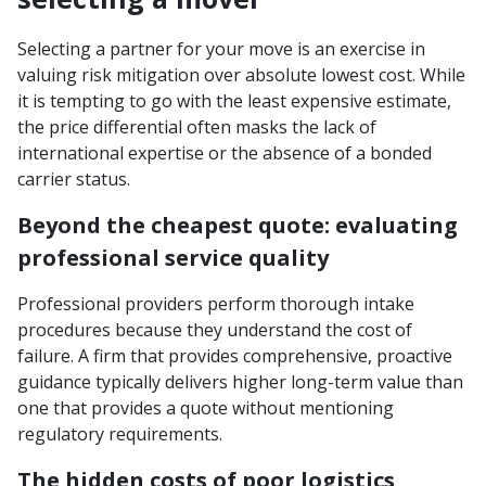
Selecting a partner for your move is an exercise in
valuing risk mitigation over absolute lowest cost. While
it is tempting to go with the least expensive estimate,
the price differential often masks the lack of
international expertise or the absence of a bonded
carrier status.
Beyond the cheapest quote: evaluating
professional service quality
Professional providers perform thorough intake
procedures because they understand the cost of
failure. A firm that provides comprehensive, proactive
guidance typically delivers higher long-term value than
one that provides a quote without mentioning
regulatory requirements.
The hidden costs of poor logistics