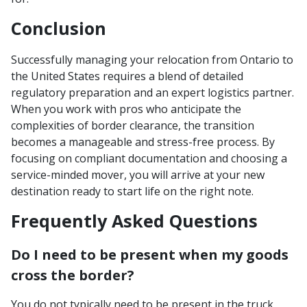
Conclusion
Successfully managing your relocation from Ontario to
the United States requires a blend of detailed
regulatory preparation and an expert logistics partner.
When you work with pros who anticipate the
complexities of border clearance, the transition
becomes a manageable and stress-free process. By
focusing on compliant documentation and choosing a
service-minded mover, you will arrive at your new
destination ready to start life on the right note.
Frequently Asked Questions
Do I need to be present when my goods
cross the border?
You do not typically need to be present in the truck,