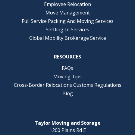
Employee Relocation
Move Management
Full Service Packing And Moving Services
Settling-In Services
Global Mobility Brokerage Service
RESOURCES
FAQs
Moving Tips
Cross-Border Relocations Customs Regulations
Blog
Taylor Moving and Storage
1200 Plains Rd E