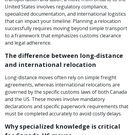
United States involves regulatory compliance,
specialized documentation, and international logistics
that can impact your timeline. Planning a relocation
successfully requires moving beyond simple transport
to a framework that emphasizes customs clearance
and legal adherence.
The difference between long-distance
and international relocation
Long-distance moves often rely on simple freight
agreements, whereas international relocations are
governed by the specific customs laws of both Canada
and the US. These moves involve mandatory
declarations and specific paperwork requirements that
must be completed accurately to avoid costly delays.
Why specialized knowledge is critical