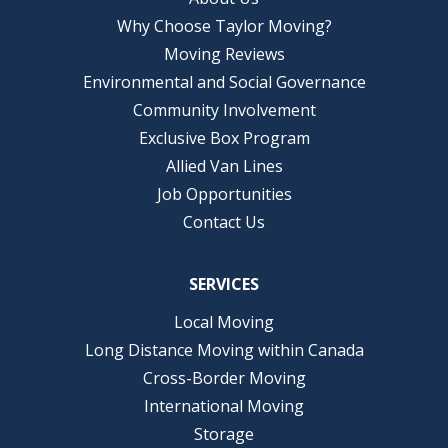
Why Choose Taylor Moving?
Moving Reviews
Environmental and Social Governance
Community Involvement
Exclusive Box Program
Allied Van Lines
Job Opportunities
Contact Us
SERVICES
Local Moving
Long Distance Moving within Canada
Cross-Border Moving
International Moving
Storage