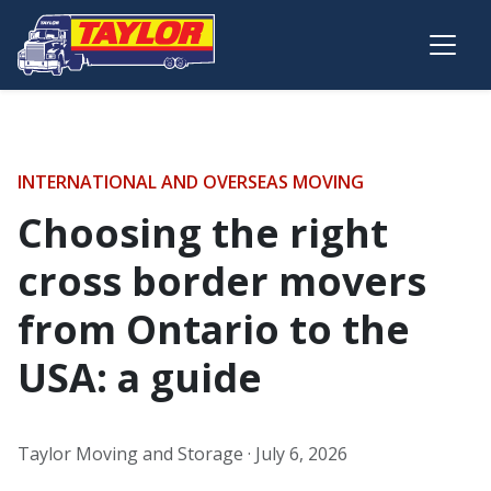
Skip to main content
INTERNATIONAL AND OVERSEAS MOVING
Choosing the right
cross border movers
from Ontario to the
USA: a guide
Taylor Moving and Storage ·
July 6, 2026