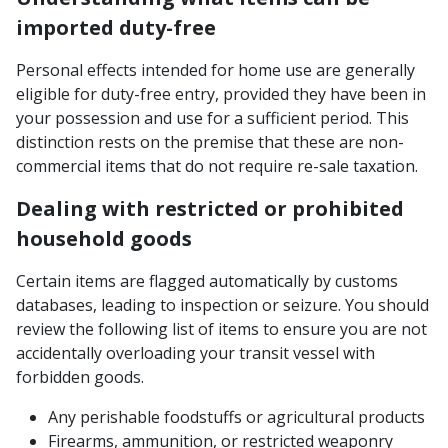
imported duty-free
Personal effects intended for home use are generally
eligible for duty-free entry, provided they have been in
your possession and use for a sufficient period. This
distinction rests on the premise that these are non-
commercial items that do not require re-sale taxation.
Dealing with restricted or prohibited
household goods
Certain items are flagged automatically by customs
databases, leading to inspection or seizure. You should
review the following list of items to ensure you are not
accidentally overloading your transit vessel with
forbidden goods.
Any perishable foodstuffs or agricultural products
Firearms, ammunition, or restricted weaponry