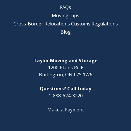
FAQs
Moving Tips
Cross-Border Relocations Customs Regulations
Blog
Taylor Moving and Storage
1200 Plains Rd E
Burlington, ON L7S 1W6
Questions? Call today
1-888-624-3220
Make a Payment