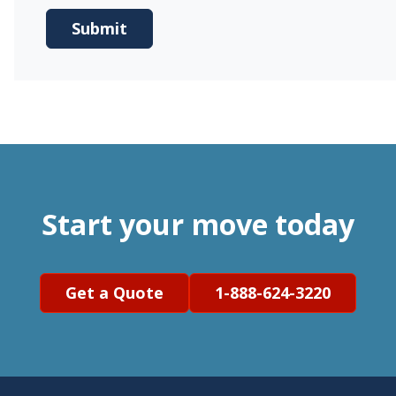
Start your move today
Get a Quote
1-888-624-3220