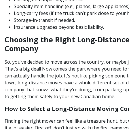
Specialty item handling (e.g., pianos, large appliances)
Long-carry fees (if the truck can’t park close to your
Storage-in-transit if needed.
Insurance upgrades beyond basic liability.
Choosing the Right Long-Distanc
Company
So, you’ve decided to move across the country, or maybe j
That’s a big deal! Now comes the part where you need to
can actually handle the job. It’s not like picking someone
town; long-distance moves have a whole different set of 
company that knows what they’re doing, from packing up
to getting them safely to your new Canadian home.
How to Select a Long-Distance Moving C
Finding the right mover can feel like a treasure hunt, but
it a lot easier. First off, don’t just go with the first name