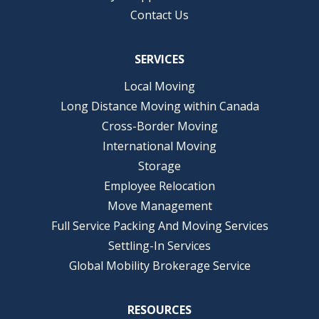
Contact Us
SERVICES
Local Moving
Long Distance Moving within Canada
Cross-Border Moving
International Moving
Storage
Employee Relocation
Move Management
Full Service Packing And Moving Services
Settling-In Services
Global Mobility Brokerage Service
RESOURCES