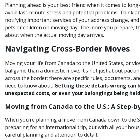
Planning ahead is your best friend when it comes to long-
avoid last-minute stress and potential problems. Think a
notifying important services of your address change, an
pets or children on moving day. The more you prepare, the
about when the actual moving day arrives.
Navigating Cross-Border Moves
Moving your life from Canada to the United States, or vice
ballgame than a domestic move. It’s not just about packi
across the border; there are specific rules, documents, a
need to know about.
Getting these details wrong can le
unexpected costs, or even your belongings being held
Moving from Canada to the U.S.: A Step-b
When you’re planning a move from Canada down to the Stat
preparing for an international trip, but with all your hou
careful planning and attention to detail.