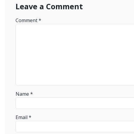
Leave a Comment
Comment
*
Name
*
Email
*