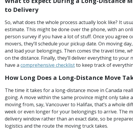
What to Expect During a Long-Distance 
to Delivery
So, what does the whole process actually look like? It usua
estimate. This might be done over the phone, with an onli
person survey if you have a lot of stuff. Once you agree 
movers, they’ll schedule your pickup date. On moving day, 
and load your belongings. Then comes the travel time, wh
on the distance. Finally, they’ll deliver everything to your
have a
comprehensive checklist
to keep track of everythin
How Long Does a Long-Distance Move Tak
The time it takes for a long-distance move in Canada rea
going. A move within the same province might only take a 
moving from, say, Vancouver to Halifax, that’s a whole diff
week or even longer for your belongings to arrive. The mo
delivery window rather than an exact date, so be prepared f
logistics and the route the moving truck takes.