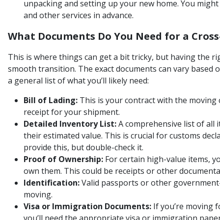
unpacking and setting up your new home. You might n
and other services in advance.
What Documents Do You Need for a Cross
This is where things can get a bit tricky, but having the r
smooth transition. The exact documents can vary based on
a general list of what you’ll likely need:
Bill of Lading:
This is your contract with the moving
receipt for your shipment.
Detailed Inventory List:
A comprehensive list of all 
their estimated value. This is crucial for customs dec
provide this, but double-check it.
Proof of Ownership:
For certain high-value items, 
own them. This could be receipts or other documenta
Identification:
Valid passports or other government-
moving.
Visa or Immigration Documents:
If you’re moving f
you’ll need the appropriate visa or immigration pape