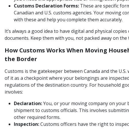
Customs Declaration Forms:
These are specific for
Canadian and U.S. customs agencies. Your moving co
with these and help you complete them accurately.
It’s always a good idea to have digital and physical copies
documents. Keep them with you, not packed away on the t
How Customs Works When Moving Househ
the Border
Customs is the gatekeeper between Canada and the U.S. 
of it as a checkpoint where your belongings are inspecte
regulations of the destination country. For household go
involves:
Declaration:
You, or your moving company on your beh
shipment to customs officials. This involves submittin
other required forms.
Inspection:
Customs officers have the right to inspec