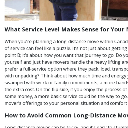
What Service Level Makes Sense for Your
When you’re planning a long-distance move within Canada,
of service can feel like a puzzle. It’s not just about gettin
point B; it’s about how you want that journey to go. Do y
yourself and just have movers handle the heavy lifting a
prefer a full-service option where they pack, load, transp
with unpacking? Think about how much time and energy yo
swamped with work or family commitments, a more hands
the extra cost. On the flip side, if you enjoy the process 
some money, a more basic service could be the way to go. 
mover’s offerings to your personal situation and comfort 
How to Avoid Common Long-Distance Mov
Long-distance moves can be tricky, and it’s easy to stumb