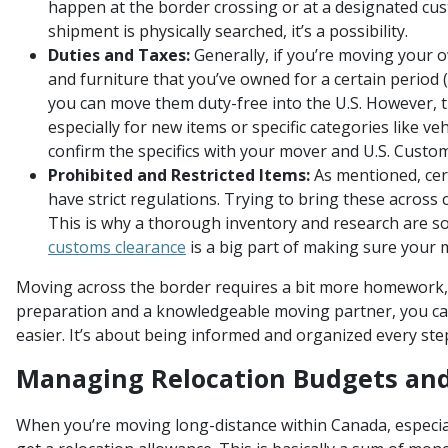
happen at the border crossing or at a designated cust
shipment is physically searched, it’s a possibility.
Duties and Taxes:
Generally, if you’re moving your
and furniture that you’ve owned for a certain period (
you can move them duty-free into the U.S. However, t
especially for new items or specific categories like veh
confirm the specifics with your mover and U.S. Custo
Prohibited and Restricted Items:
As mentioned, cer
have strict regulations. Trying to bring these across
This is why a thorough inventory and research are s
customs clearance
is a big part of making sure your
Moving across the border requires a bit more homework, 
preparation and a knowledgeable moving partner, you ca
easier. It’s about being informed and organized every ste
Managing Relocation Budgets an
When you’re moving long-distance within Canada, especiall