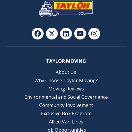
TAYLOR MOVING
About Us
Why Choose Taylor Moving?
Moving Reviews
Environmental and Social Governance
Community Involvement
Exclusive Box Program
Allied Van Lines
Job Opportunities