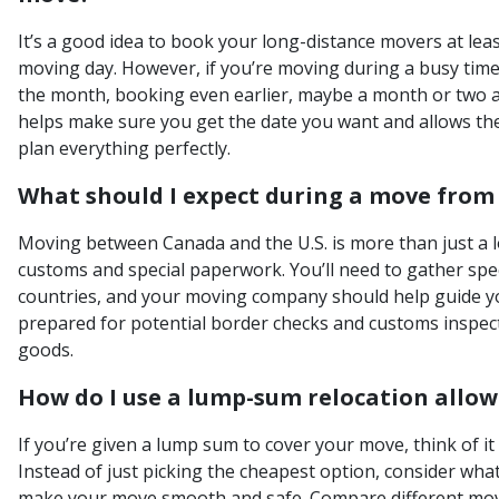
It’s a good idea to book your long-distance movers at le
moving day. However, if you’re moving during a busy time
the month, booking even earlier, maybe a month or two ah
helps make sure you get the date you want and allows t
plan everything perfectly.
What should I expect during a move from 
Moving between Canada and the U.S. is more than just a l
customs and special paperwork. You’ll need to gather spe
countries, and your moving company should help guide y
prepared for potential border checks and customs inspec
goods.
How do I use a lump-sum relocation allow
If you’re given a lump sum to cover your move, think of i
Instead of just picking the cheapest option, consider what
make your move smooth and safe. Compare different mo