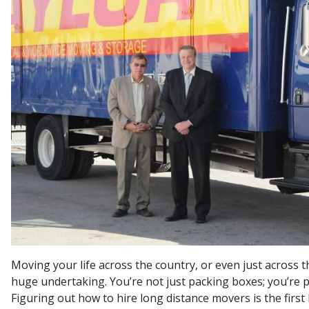
Moving your life across the country, or even just across th
huge undertaking. You’re not just packing boxes; you’re 
Figuring out how to hire long distance movers is the first b