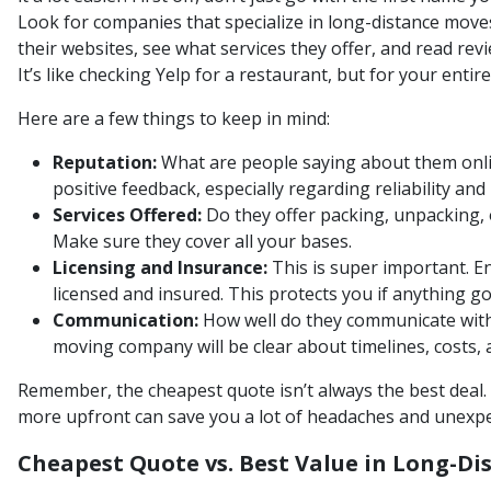
Look for companies that specialize in long-distance move
their websites, see what services they offer, and read re
It’s like checking Yelp for a restaurant, but for your entire
Here are a few things to keep in mind:
Reputation:
What are people saying about them onli
positive feedback, especially regarding reliability an
Services Offered:
Do they offer packing, unpacking, o
Make sure they cover all your bases.
Licensing and Insurance:
This is super important. E
licensed and insured. This protects you if anything g
Communication:
How well do they communicate with
moving company will be clear about timelines, costs, 
Remember, the cheapest quote isn’t always the best deal. 
more upfront can save you a lot of headaches and unexpe
Cheapest Quote vs. Best Value in Long-D