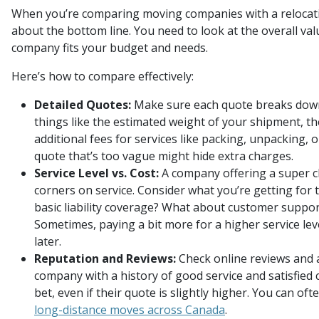
When you’re comparing moving companies with a relocation
about the bottom line. You need to look at the overall va
company fits your budget and needs.
Here’s how to compare effectively:
Detailed Quotes:
Make sure each quote breaks down 
things like the estimated weight of your shipment, th
additional fees for services like packing, unpacking, o
quote that’s too vague might hide extra charges.
Service Level vs. Cost:
A company offering a super c
corners on service. Consider what you’re getting for t
basic liability coverage? What about customer suppo
Sometimes, paying a bit more for a higher service l
later.
Reputation and Reviews:
Check online reviews and a
company with a history of good service and satisfied 
bet, even if their quote is slightly higher. You can ofte
long-distance moves across Canada
.