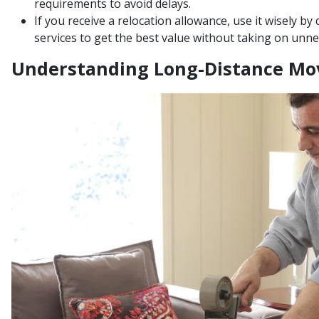
requirements to avoid delays.
If you receive a relocation allowance, use it wisely b
services to get the best value without taking on unne
Understanding Long-Distance Mo