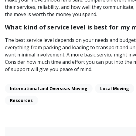
their services, reliability, and how well they communicate,
the move is worth the money you spend.
What kind of service level is best for my 
The best service level depends on your needs and budget. 
everything from packing and loading to transport and unlo
want minimal involvement. A more basic service might invo
Consider how much time and effort you can put into the m
of support will give you peace of mind.
International and Overseas Moving
Local Moving
Resources