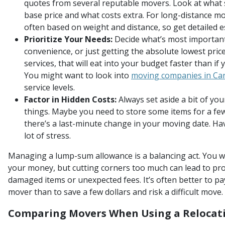
quotes from several reputable movers. Look at what se
base price and what costs extra. For long-distance mo
often based on weight and distance, so get detailed e
Prioritize Your Needs:
Decide what’s most important 
convenience, or just getting the absolute lowest pric
services, that will eat into your budget faster than if
You might want to look into
moving companies in Ca
service levels.
Factor in Hidden Costs:
Always set aside a bit of yo
things. Maybe you need to store some items for a fe
there’s a last-minute change in your moving date. Ha
lot of stress.
Managing a lump-sum allowance is a balancing act. You wa
your money, but cutting corners too much can lead to pr
damaged items or unexpected fees. It’s often better to pay
mover than to save a few dollars and risk a difficult move.
Comparing Movers When Using a Relocat