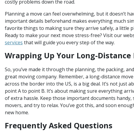
costly problems down the road.
Planning a move can feel overwhelming, but it doesn’t ha
important details beforehand makes everything much sim
favorite things to making sure they arrive safely, a little
Ready to make your next move stress-free? Visit our webs
services
that will guide you every step of the way.
Wrapping Up Your Long-Distance
So, you’ve made it through the planning, the packing, and
great moving company. Remember, a long-distance move 
across the border into the US, is a big deal. It’s not just 
point A to point B. It’s about making sure everything arri
of extra hassle. Keep those important documents handy, s
movers, and try to relax. You’ve got this, and soon enough,
new home.
Frequently Asked Questions