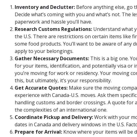
Inventory and Declutter:
Before anything else, go 
Decide what’s coming with you and what’s not. The le
paperwork and hassle you’ll have.
Research Customs Regulations:
Understand what yo
the U.S. There are restrictions on certain items like f
some food products. You’ll want to be aware of any du
apply to your belongings.
Gather Necessary Documents:
This is a big one. Yo
for your items, identification, and potentially visa o
you’re moving for work or residency. Your moving c
this, but ultimately, it’s your responsibility.
Get Accurate Quotes:
Make sure the moving compa
experience with Canada-U.S. moves. Ask them specifica
handling customs and border crossings. A quote for 
the complexities of an international one.
Coordinate Pickup and Delivery:
Work with your mov
dates in Canada and delivery windows in the U.S. Facto
Prepare for Arrival:
Know where your items will be d