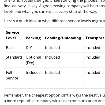
one (which could change). Understanding the process, from
final delivery, is key. A good moving company will be tran
levels and what you can expect every step of the way.
Here’s a quick look at what different service levels might i
Service
Level
Packing
Loading/Unloading
Transport
Basic
DIY
Included
Included
Standard
Optional
Included
Included
(Fee)
Full-
Included
Included
Included
Service
Remember, the cheapest option isn’t always the best value.
a more reputable company with clear communication and 