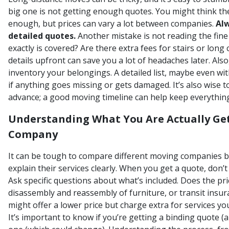
big one is not getting enough quotes. You might think the
enough, but prices can vary a lot between companies.
Alw
detailed quotes.
Another mistake is not reading the fine
exactly is covered? Are there extra fees for stairs or lon
details upfront can save you a lot of headaches later. Also
inventory your belongings. A detailed list, maybe even wit
if anything goes missing or gets damaged. It’s also wise to
advance; a good moving timeline can help keep everything
Understanding What You Are Actually Ge
Company
It can be tough to compare different moving companies b
explain their services clearly. When you get a quote, don’t j
Ask specific questions about what’s included. Does the pri
disassembly and reassembly of furniture, or transit ins
might offer a lower price but charge extra for services 
It’s important to know if you’re getting a binding quote (a