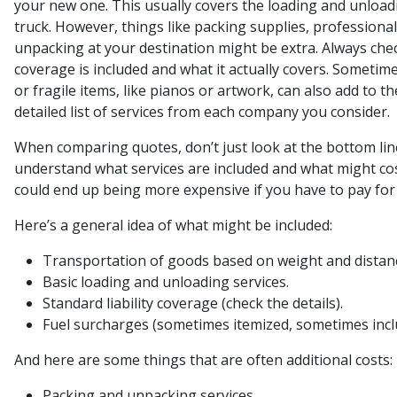
your new one. This usually covers the loading and unload
truck. However, things like packing supplies, professional
unpacking at your destination might be extra. Always chec
coverage is included and what it actually covers. Sometime
or fragile items, like pianos or artwork, can also add to the
detailed list of services from each company you consider.
When comparing quotes, don’t just look at the bottom li
understand what services are included and what might cost
could end up being more expensive if you have to pay for s
Here’s a general idea of what might be included:
Transportation of goods based on weight and distan
Basic loading and unloading services.
Standard liability coverage (check the details).
Fuel surcharges (sometimes itemized, sometimes incl
And here are some things that are often additional costs:
Packing and unpacking services.