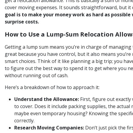
get a relocation allowance. This is basically a sum of mo
cover moving expenses. It sounds straightforward, but it 
goal is to make your money work as hard as possible
surprise costs.
How to Use a Lump-Sum Relocation Allow
Getting a lump sum means you’re in charge of managing 
great because you have control, but it also means you’re
smart choices. Think of it like planning a big trip; you h
to figure out the best way to spend it to get where you 
without running out of cash.
Here’s a breakdown of how to approach it:
Understand the Allowance:
First, figure out exactl
to cover. Does it include packing supplies, the actual
maybe even temporary housing? Knowing the specific
correctly.
Research Moving Companies:
Don’t just pick the fi