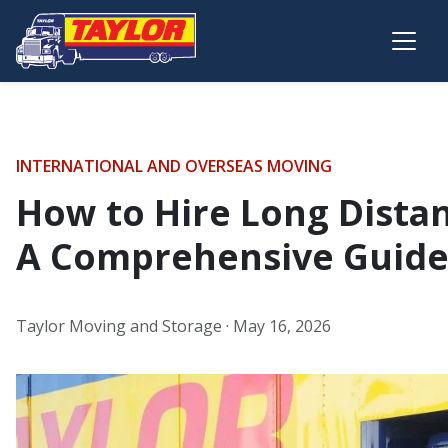
Skip to main content
INTERNATIONAL AND OVERSEAS MOVING
How to Hire Long Dista
A Comprehensive Guid
Taylor Moving and Storage ·
May 16, 2026