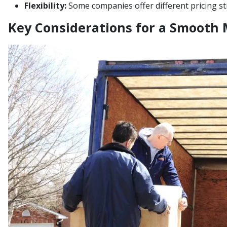
Flexibility:
Some companies offer different pricing st
Key Considerations for a Smooth