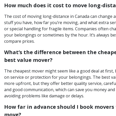
How much does it cost to move long-dist
The cost of moving long-distance in Canada can change a
stuff you have, how far you’re moving, and what extra ser
or special handling for fragile items. Companies often ch
your belongings or sometimes by the hour. It’s always bes
compare prices.
What’s the difference between the cheap
best value mover?
The cheapest mover might seem like a good deal at first, 
on service or protection for your belongings. The best va
more upfront, but they offer better quality service, careful
and good communication, which can save you money and s
avoiding problems like damage or delays.
How far in advance should I book movers 
move?