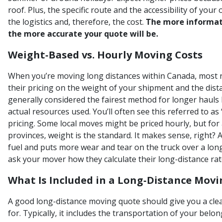
roof. Plus, the specific route and the accessibility of you
the logistics and, therefore, the cost.
The more informat
the more accurate your quote will be.
Weight-Based vs. Hourly Moving Costs
When you’re moving long distances within Canada, most 
their pricing on the weight of your shipment and the distan
generally considered the fairest method for longer hauls 
actual resources used. You’ll often see this referred to as
pricing. Some local moves might be priced hourly, but fo
provinces, weight is the standard. It makes sense, right? 
fuel and puts more wear and tear on the truck over a longe
ask your mover how they calculate their long-distance rat
What Is Included in a Long-Distance Mov
A good long-distance moving quote should give you a clea
for. Typically, it includes the transportation of your bel