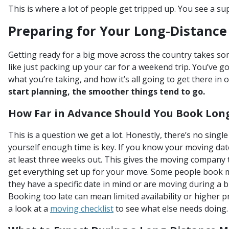
This is where a lot of people get tripped up. You see a su
Preparing for Your Long-Distance
Getting ready for a big move across the country takes som
like just packing up your car for a weekend trip. You’ve go
what you’re taking, and how it’s all going to get there in 
start planning, the smoother things tend to go.
How Far in Advance Should You Book Lon
This is a question we get a lot. Honestly, there’s no sing
yourself enough time is key. If you know your moving dat
at least three weeks out. This gives the moving company 
get everything set up for your move. Some people book m
they have a specific date in mind or are moving during a 
Booking too late can mean limited availability or higher pr
a look at a
moving checklist
to see what else needs doing.