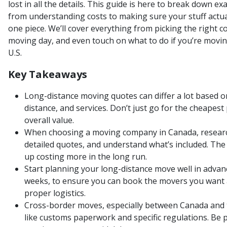
lost in all the details. This guide is here to break down e
from understanding costs to making sure your stuff actua
one piece. We’ll cover everything from picking the right 
moving day, and even touch on what to do if you’re mov
U.S.
Key Takeaways
Long-distance moving quotes can differ a lot based on
distance, and services. Don’t just go for the cheapest 
overall value.
When choosing a moving company in Canada, research
detailed quotes, and understand what’s included. Th
up costing more in the long run.
Start planning your long-distance move well in advance
weeks, to ensure you can book the movers you want 
proper logistics.
Cross-border moves, especially between Canada and th
like customs paperwork and specific regulations. Be 