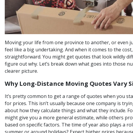
Moving your life from one province to another, or even ju
feel like a big undertaking. And when it comes to the cost, 
straightforward. You might get quotes that look wildly dif
figure out why. Let’s break down what goes into those n
clearer picture.
Why Long-Distance Moving Quotes Vary Si
It’s pretty common to get a range of quotes when you st
for prices. This isn’t usually because one company is trying
about how they calculate things and what they include. F
might give you a more general estimate, while others pr
based on specific factors. The time of year also plays a r
summer or around holidays? Expect higher prices becaus