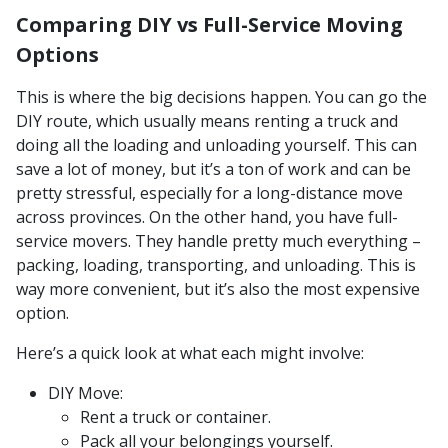
Comparing DIY vs Full-Service Moving
Options
This is where the big decisions happen. You can go the
DIY route, which usually means renting a truck and
doing all the loading and unloading yourself. This can
save a lot of money, but it’s a ton of work and can be
pretty stressful, especially for a long-distance move
across provinces. On the other hand, you have full-
service movers. They handle pretty much everything –
packing, loading, transporting, and unloading. This is
way more convenient, but it’s also the most expensive
option.
Here’s a quick look at what each might involve:
DIY Move:
Rent a truck or container.
Pack all your belongings yourself.