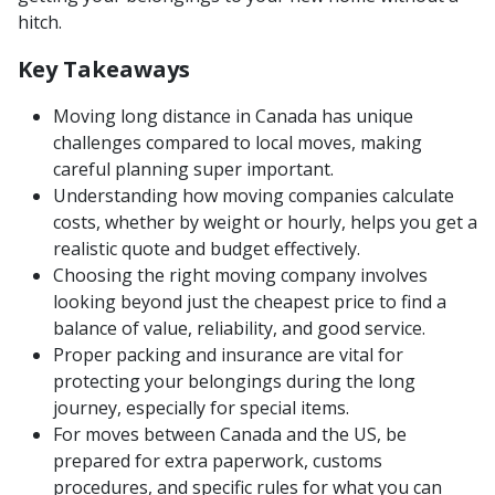
hitch.
Key Takeaways
Moving long distance in Canada has unique
challenges compared to local moves, making
careful planning super important.
Understanding how moving companies calculate
costs, whether by weight or hourly, helps you get a
realistic quote and budget effectively.
Choosing the right moving company involves
looking beyond just the cheapest price to find a
balance of value, reliability, and good service.
Proper packing and insurance are vital for
protecting your belongings during the long
journey, especially for special items.
For moves between Canada and the US, be
prepared for extra paperwork, customs
procedures, and specific rules for what you can