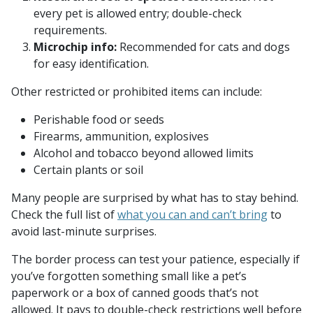
every pet is allowed entry; double-check
requirements.
Microchip info:
Recommended for cats and dogs
for easy identification.
Other restricted or prohibited items can include:
Perishable food or seeds
Firearms, ammunition, explosives
Alcohol and tobacco beyond allowed limits
Certain plants or soil
Many people are surprised by what has to stay behind.
Check the full list of
what you can and can’t bring
to
avoid last-minute surprises.
The border process can test your patience, especially if
you’ve forgotten something small like a pet’s
paperwork or a box of canned goods that’s not
allowed. It pays to double-check restrictions well before