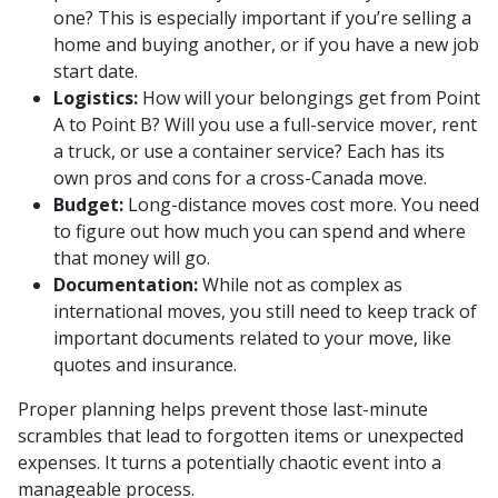
one? This is especially important if you’re selling a
home and buying another, or if you have a new job
start date.
Logistics:
How will your belongings get from Point
A to Point B? Will you use a full-service mover, rent
a truck, or use a container service? Each has its
own pros and cons for a cross-Canada move.
Budget:
Long-distance moves cost more. You need
to figure out how much you can spend and where
that money will go.
Documentation:
While not as complex as
international moves, you still need to keep track of
important documents related to your move, like
quotes and insurance.
Proper planning helps prevent those last-minute
scrambles that lead to forgotten items or unexpected
expenses. It turns a potentially chaotic event into a
manageable process.