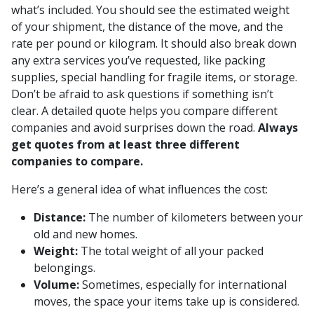
what’s included. You should see the estimated weight
of your shipment, the distance of the move, and the
rate per pound or kilogram. It should also break down
any extra services you’ve requested, like packing
supplies, special handling for fragile items, or storage.
Don’t be afraid to ask questions if something isn’t
clear. A detailed quote helps you compare different
companies and avoid surprises down the road.
Always
get quotes from at least three different
companies to compare.
Here’s a general idea of what influences the cost:
Distance:
The number of kilometers between your
old and new homes.
Weight:
The total weight of all your packed
belongings.
Volume:
Sometimes, especially for international
moves, the space your items take up is considered.