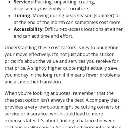
Services:
Packing, unpacking, crating,
disassembly/assembly of furniture.
Timing:
Moving during peak season (summer) or
at the end of the month can sometimes cost more.
Accessibility:
Difficult-to-access locations at either
end can add time and effort.
Understanding these cost factors is key to budgeting
your move effectively. It’s not just about the sticker
price; it’s about the value and services you receive for
that price. A slightly higher quote might actually save
you money in the long run if it means fewer problems
and a smoother transition.
When you’re looking at quotes, remember that the
cheapest option isn’t always the best. A company that
provides a very low quote might be cutting corners on
service or insurance, which could lead to more
expenses later. It’s about finding a balance between
cost and quality service. You can find more information