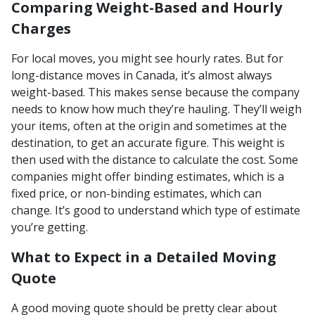
Comparing Weight-Based and Hourly
Charges
For local moves, you might see hourly rates. But for
long-distance moves in Canada, it’s almost always
weight-based. This makes sense because the company
needs to know how much they’re hauling. They’ll weigh
your items, often at the origin and sometimes at the
destination, to get an accurate figure. This weight is
then used with the distance to calculate the cost. Some
companies might offer binding estimates, which is a
fixed price, or non-binding estimates, which can
change. It’s good to understand which type of estimate
you’re getting.
What to Expect in a Detailed Moving
Quote
A good moving quote should be pretty clear about