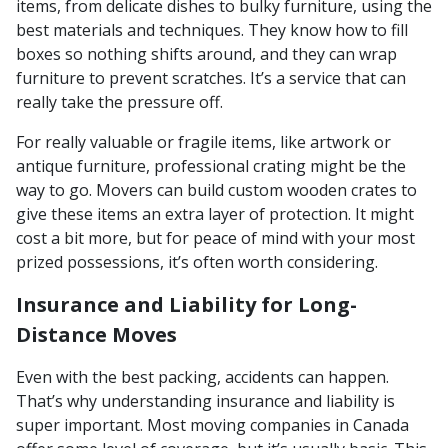
items, from delicate dishes to bulky furniture, using the
best materials and techniques. They know how to fill
boxes so nothing shifts around, and they can wrap
furniture to prevent scratches. It’s a service that can
really take the pressure off.
For really valuable or fragile items, like artwork or
antique furniture, professional crating might be the
way to go. Movers can build custom wooden crates to
give these items an extra layer of protection. It might
cost a bit more, but for peace of mind with your most
prized possessions, it’s often worth considering.
Insurance and Liability for Long-
Distance Moves
Even with the best packing, accidents can happen.
That’s why understanding insurance and liability is
super important. Most moving companies in Canada