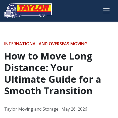
Skip to main content
INTERNATIONAL AND OVERSEAS MOVING
How to Move Long
Distance: Your
Ultimate Guide for a
Smooth Transition
Taylor Moving and Storage ·
May 26, 2026