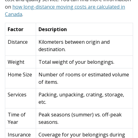
on
how long-distance moving costs are calculated in
Canada
.
Factor
Description
Distance
Kilometers between origin and
destination.
Weight
Total weight of your belongings.
Home Size
Number of rooms or estimated volume
of items.
Services
Packing, unpacking, crating, storage,
etc.
Time of
Peak seasons (summer) vs. off-peak
Year
seasons.
Insurance
Coverage for your belongings during