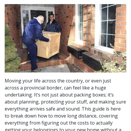
Moving your life across the country, or even just
across a provincial border, can feel like a huge
undertaking. It’s not just about packing boxes; it’s
about planning, protecting your stuff, and making sure
everything arrives safe and sound. This guide is here
to break down how to move long distance, covering
everything from figuring out the costs to actually
getting your belongings to your new home without a