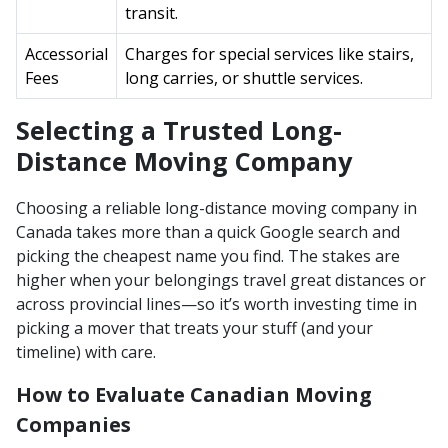
transit.
Accessorial
Charges for special services like stairs,
Fees
long carries, or shuttle services.
Selecting a Trusted Long-
Distance Moving Company
Choosing a reliable long-distance moving company in
Canada takes more than a quick Google search and
picking the cheapest name you find. The stakes are
higher when your belongings travel great distances or
across provincial lines—so it’s worth investing time in
picking a mover that treats your stuff (and your
timeline) with care.
How to Evaluate Canadian Moving
Companies