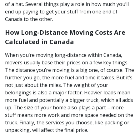
of a hat. Several things play a role in how much you’ll
end up paying to get your stuff from one end of
Canada to the other.
How Long-Distance Moving Costs Are
Calculated in Canada
When you’re moving long-distance within Canada,
movers usually base their prices on a few key things.
The distance you’re moving is a big one, of course. The
further you go, the more fuel and time it takes. But it’s
not just about the miles. The weight of your
belongings is also a major factor. Heavier loads mean
more fuel and potentially a bigger truck, which all adds
up. The size of your home also plays a part – more
stuff means more work and more space needed on the
truck. Finally, the services you choose, like packing or
unpacking, will affect the final price.