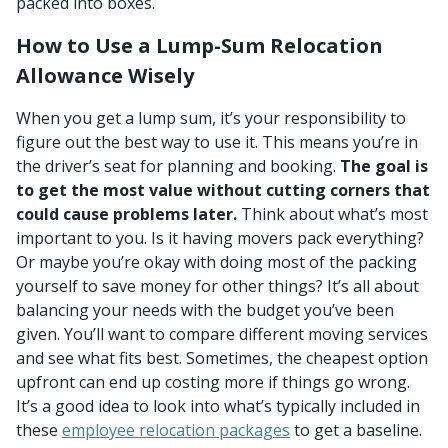
packed into boxes.
How to Use a Lump-Sum Relocation
Allowance Wisely
When you get a lump sum, it’s your responsibility to
figure out the best way to use it. This means you’re in
the driver’s seat for planning and booking.
The goal is
to get the most value without cutting corners that
could cause problems later.
Think about what’s most
important to you. Is it having movers pack everything?
Or maybe you’re okay with doing most of the packing
yourself to save money for other things? It’s all about
balancing your needs with the budget you’ve been
given. You’ll want to compare different moving services
and see what fits best. Sometimes, the cheapest option
upfront can end up costing more if things go wrong.
It’s a good idea to look into what’s typically included in
these
employee relocation packages
to get a baseline.