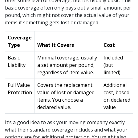
offer some level of coverage, but it’s usually basic. This
basic coverage often only pays out a small amount per
pound, which might not cover the actual value of your
items if something gets lost or damaged.
Coverage
Type
What it Covers
Cost
Basic
Minimal coverage, usually
Included
Liability
a set amount per pound,
(but
regardless of item value.
limited)
Full Value
Covers the replacement
Additional
Protection
value of lost or damaged
cost, based
items. You choose a
on declared
declared value.
value
It’s a good idea to ask your moving company exactly
what their standard coverage includes and what your
options are for additional protection. You might also