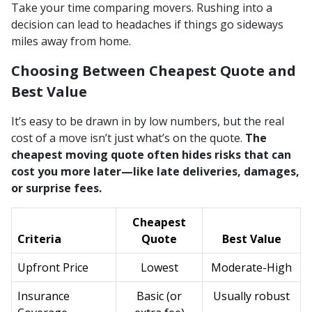
Take your time comparing movers. Rushing into a
decision can lead to headaches if things go sideways
miles away from home.
Choosing Between Cheapest Quote and
Best Value
It’s easy to be drawn in by low numbers, but the real
cost of a move isn’t just what’s on the quote.
The
cheapest moving quote often hides risks that can
cost you more later—like late deliveries, damages,
or surprise fees.
Cheapest
Criteria
Quote
Best Value
Upfront Price
Lowest
Moderate-High
Insurance
Basic (or
Usually robust