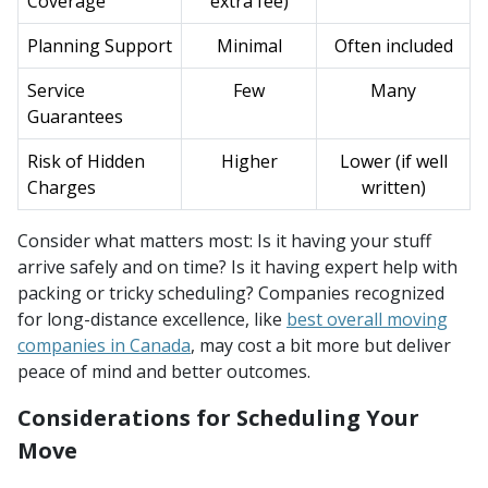
Coverage
extra fee)
Planning Support
Minimal
Often included
Service
Few
Many
Guarantees
Risk of Hidden
Higher
Lower (if well
Charges
written)
Consider what matters most: Is it having your stuff
arrive safely and on time? Is it having expert help with
packing or tricky scheduling? Companies recognized
for long-distance excellence, like
best overall moving
companies in Canada
, may cost a bit more but deliver
peace of mind and better outcomes.
Considerations for Scheduling Your
Move