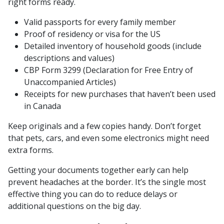
right forms ready.
Valid passports for every family member
Proof of residency or visa for the US
Detailed inventory of household goods (include
descriptions and values)
CBP Form 3299 (Declaration for Free Entry of
Unaccompanied Articles)
Receipts for new purchases that haven’t been used
in Canada
Keep originals and a few copies handy. Don’t forget
that pets, cars, and even some electronics might need
extra forms.
Getting your documents together early can help
prevent headaches at the border. It’s the single most
effective thing you can do to reduce delays or
additional questions on the big day.