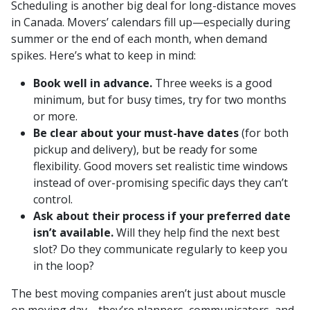
Scheduling is another big deal for long-distance moves
in Canada. Movers’ calendars fill up—especially during
summer or the end of each month, when demand
spikes. Here’s what to keep in mind:
Book well in advance.
Three weeks is a good
minimum, but for busy times, try for two months
or more.
Be clear about your must-have dates
(for both
pickup and delivery), but be ready for some
flexibility. Good movers set realistic time windows
instead of over-promising specific days they can’t
control.
Ask about their process if your preferred date
isn’t available.
Will they help find the next best
slot? Do they communicate regularly to keep you
in the loop?
The best moving companies aren’t just about muscle