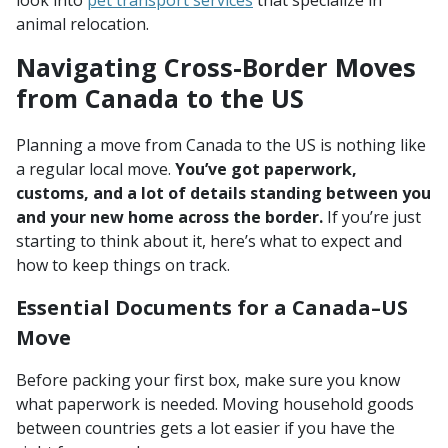
look into
pet transport services
that specialize in
animal relocation.
Navigating Cross-Border Moves
from Canada to the US
Planning a move from Canada to the US is nothing like
a regular local move.
You’ve got paperwork,
customs, and a lot of details standing between you
and your new home across the border.
If you’re just
starting to think about it, here’s what to expect and
how to keep things on track.
Essential Documents for a Canada–US
Move
Before packing your first box, make sure you know
what paperwork is needed. Moving household goods
between countries gets a lot easier if you have the