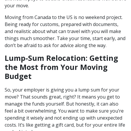
your move.
Moving from Canada to the US is no weekend project.
Being ready for customs, prepared with documents,
and realistic about what can travel with you will make
things much smoother. Take your time, start early, and
don’t be afraid to ask for advice along the way.
Lump-Sum Relocation: Getting
the Most from Your Moving
Budget
So, your employer is giving you a lump sum for your
move? That sounds great, right? It means you get to
manage the funds yourself. But honestly, it can also
feel a bit overwhelming. You want to make sure you’re
spending it wisely and not ending up with unexpected
costs. It’s like getting a gift card, but for your entire life