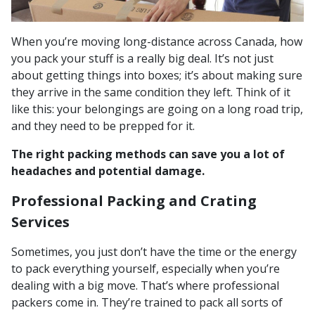
When you’re moving long-distance across Canada, how
you pack your stuff is a really big deal. It’s not just
about getting things into boxes; it’s about making sure
they arrive in the same condition they left. Think of it
like this: your belongings are going on a long road trip,
and they need to be prepped for it.
The right packing methods can save you a lot of
headaches and potential damage.
Professional Packing and Crating
Services
Sometimes, you just don’t have the time or the energy
to pack everything yourself, especially when you’re
dealing with a big move. That’s where professional
packers come in. They’re trained to pack all sorts of