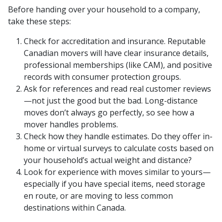
Before handing over your household to a company,
take these steps:
Check for accreditation and insurance. Reputable
Canadian movers will have clear insurance details,
professional memberships (like CAM), and positive
records with consumer protection groups.
Ask for references and read real customer reviews
—not just the good but the bad. Long-distance
moves don’t always go perfectly, so see how a
mover handles problems.
Check how they handle estimates. Do they offer in-
home or virtual surveys to calculate costs based on
your household’s actual weight and distance?
Look for experience with moves similar to yours—
especially if you have special items, need storage
en route, or are moving to less common
destinations within Canada.