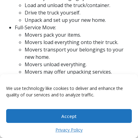
Load and unload the truck/container.
Drive the truck yourself.
Unpack and set up your new home.
Full-Service Move:
Movers pack your items.
Movers load everything onto their truck.
Movers transport your belongings to your
new home.
Movers unload everything.
Movers may offer unpacking services.
There’s also a middle ground, like hiring movers just
We use technology like cookies to deliver and enhance the
for the heavy lifting or using a moving container
quality of our services and to analyze traffic.
service where you pack and load, but they transport it
for you. Managed lump sums can give you more
control over how you allocate these funds, letting you
Accept
pick and choose services.
Managed lump sums
offer
flexibility.
Privacy Policy