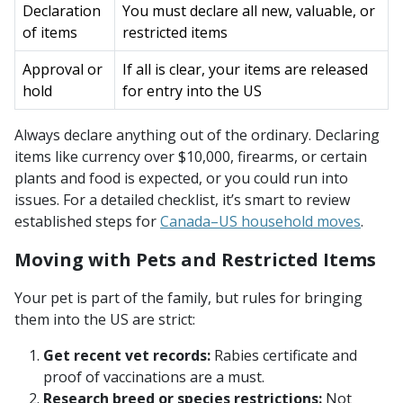
Declaration
You must declare all new, valuable, or
of items
restricted items
Approval or
If all is clear, your items are released
hold
for entry into the US
Always declare anything out of the ordinary. Declaring
items like currency over $10,000, firearms, or certain
plants and food is expected, or you could run into
issues. For a detailed checklist, it’s smart to review
established steps for
Canada–US household moves
.
Moving with Pets and Restricted Items
Your pet is part of the family, but rules for bringing
them into the US are strict:
Get recent vet records:
Rabies certificate and
proof of vaccinations are a must.
Research breed or species restrictions:
Not