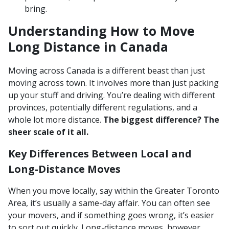
bring.
Understanding How to Move
Long Distance in Canada
Moving across Canada is a different beast than just
moving across town. It involves more than just packing
up your stuff and driving. You’re dealing with different
provinces, potentially different regulations, and a
whole lot more distance.
The biggest difference? The
sheer scale of it all.
Key Differences Between Local and
Long-Distance Moves
When you move locally, say within the Greater Toronto
Area, it’s usually a same-day affair. You can often see
your movers, and if something goes wrong, it’s easier
to sort out quickly. Long-distance moves, however,