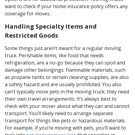
want to check if your home insurance policy offers any
coverage for moves.
Handling Specialty Items and
Restricted Goods
Some things just aren’t meant for a regular moving
truck. Perishable items, like food that needs
refrigeration, are a no-go because they can spoil and
damage other belongings. Flammable materials, such
as propane tanks or certain cleaning supplies, are also
a safety hazard and are usually prohibited. You also
can’t typically move pets in the moving truck; they need
their own travel arrangements. It’s always best to
check with your mover about what they can and cannot
transport. You’ll likely need to arrange separate
transport for things like pets or hazardous materials.
For example, if you’re moving with pets, you’ll want to