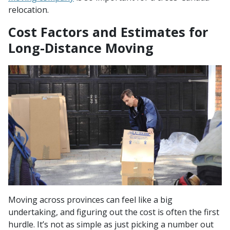
relocation.
Cost Factors and Estimates for
Long-Distance Moving
Moving across provinces can feel like a big
undertaking, and figuring out the cost is often the first
hurdle. It’s not as simple as just picking a number out