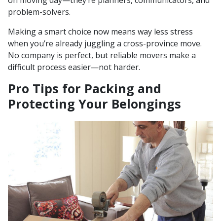
on moving day—they’re planners, communicators, and
problem-solvers.
Making a smart choice now means way less stress
when you’re already juggling a cross-province move.
No company is perfect, but reliable movers make a
difficult process easier—not harder.
Pro Tips for Packing and
Protecting Your Belongings