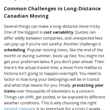
Common Challenges in Long-Distance
Canadian Moving
Several things can make a long-distance move tricky.
One of the biggest is
cost variability
. Quotes can
differ wildly between companies, and unexpected fees
can pop up if you’re not careful. Another challenge is
scheduling
. Popular moving times, like the end of the
month or during summer, book up fast. You might not
get your preferred dates if you don’t plan ahead. Then
there’s the actual transit time; a move from Halifax to
Victoria isn’t going to happen overnight. You need to
factor in how long your belongings will be in transit
and what that means for you. Finally,
protecting your
items
over thousands of kilometers is a concern.
Things can shift, get jostled, or be exposed to different
weather conditions. This is why choosing the right
moving company
is so important for a cross-Canada