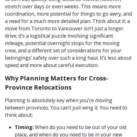
stretch over days or even weeks. This means more
coordination, more potential for things to go awry, and
a need for a much more detailed plan. Think about it: a
move from Toronto to Vancouver isn’t just a longer
drive; it’s a logistical puzzle involving significant
mileage, potential overnight stops for the moving
crew, and a different set of considerations for your
belongings’ safety over such a long haul. It’s less about
speed and more about careful execution.
Why Planning Matters for Cross-
Province Relocations
Planning is absolutely key when you’re moving
between provinces. You can’t just wing it. You need to
think about:
Timing:
When do you need to be out of your old
place, and when do you need to be in your new