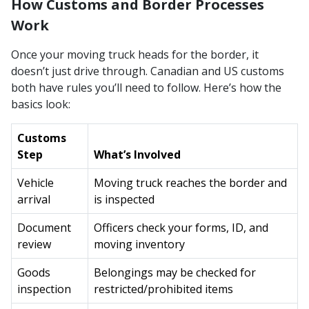
How Customs and Border Processes
Work
Once your moving truck heads for the border, it
doesn’t just drive through. Canadian and US customs
both have rules you’ll need to follow. Here’s how the
basics look:
Customs
Step
What’s Involved
Vehicle
Moving truck reaches the border and
arrival
is inspected
Document
Officers check your forms, ID, and
review
moving inventory
Goods
Belongings may be checked for
inspection
restricted/prohibited items