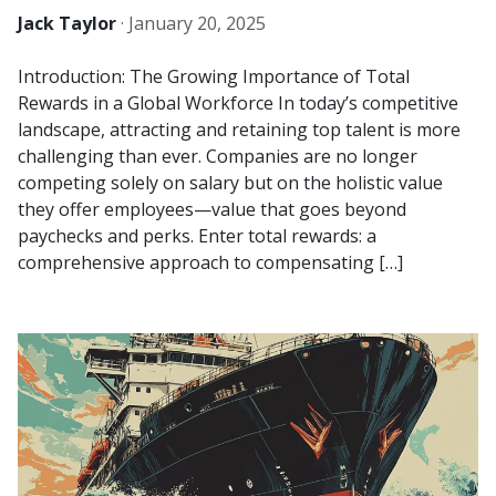
Jack Taylor
·
January 20, 2025
Introduction: The Growing Importance of Total
Rewards in a Global Workforce In today’s competitive
landscape, attracting and retaining top talent is more
challenging than ever. Companies are no longer
competing solely on salary but on the holistic value
they offer employees—value that goes beyond
paychecks and perks. Enter total rewards: a
comprehensive approach to compensating […]