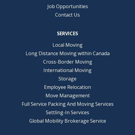
Job Opportunities
Contact Us
SERVICES
Local Moving
Long Distance Moving within Canada
Cross-Border Moving
International Moving
Storage
Employee Relocation
Move Management
Full Service Packing And Moving Services
Settling-In Services
Global Mobility Brokerage Service