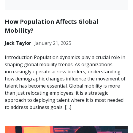
How Population Affects Global
Mobility?
Jack Taylor
·
January 21, 2025
Introduction Population dynamics play a crucial role in
shaping global mobility trends. As organizations
increasingly operate across borders, understanding
how demographic changes influence the movement of
talent has become essential. Global mobility is more
than just relocating employees; it is a strategic
approach to deploying talent where it is most needed
to address business goals. […]