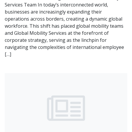
Services Team In today’s interconnected world,
businesses are increasingly expanding their
operations across borders, creating a dynamic global
workforce. This shift has placed global mobility teams
and Global Mobility Services at the forefront of
corporate strategy, serving as the linchpin for
navigating the complexities of international employee
[…]