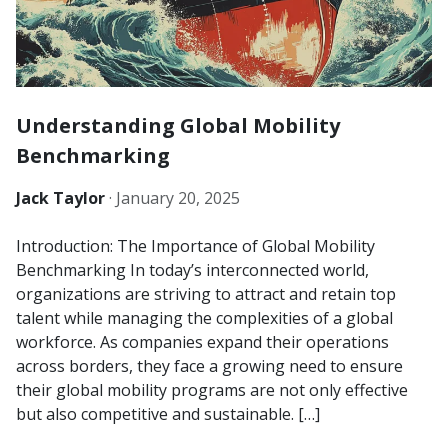
Understanding Global Mobility
Benchmarking
Jack Taylor
·
January 20, 2025
Introduction: The Importance of Global Mobility
Benchmarking In today’s interconnected world,
organizations are striving to attract and retain top
talent while managing the complexities of a global
workforce. As companies expand their operations
across borders, they face a growing need to ensure
their global mobility programs are not only effective
but also competitive and sustainable. […]