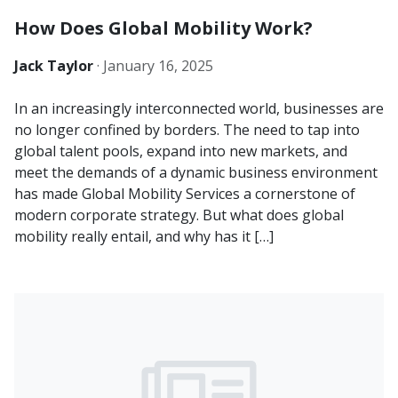
How Does Global Mobility Work?
Jack Taylor
·
January 16, 2025
In an increasingly interconnected world, businesses are
no longer confined by borders. The need to tap into
global talent pools, expand into new markets, and
meet the demands of a dynamic business environment
has made Global Mobility Services a cornerstone of
modern corporate strategy. But what does global
mobility really entail, and why has it […]