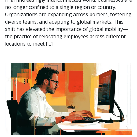
no longer confined to a single region or country.
Organizations are expanding across borders, fostering
diverse teams, and adapting to global markets. This
shift has elevated the importance of global mobility—
the practice of relocating employees across different
locations to meet […]