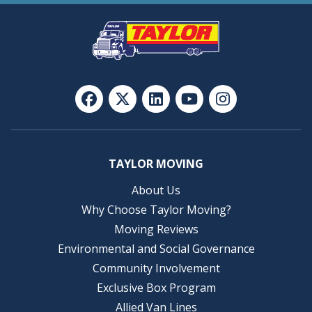
TAYLOR MOVING
About Us
Why Choose Taylor Moving?
Moving Reviews
Environmental and Social Governance
Community Involvement
Exclusive Box Program
Allied Van Lines