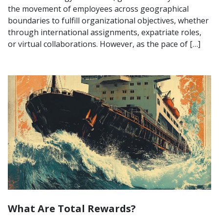
the movement of employees across geographical
boundaries to fulfill organizational objectives, whether
through international assignments, expatriate roles,
or virtual collaborations. However, as the pace of […]
What Are Total Rewards?