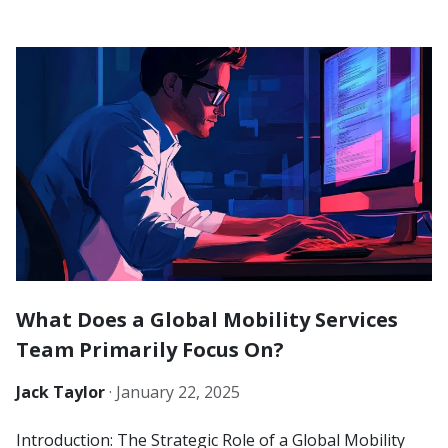
What Does a Global Mobility Services
Team Primarily Focus On?
Jack Taylor
·
January 22, 2025
Introduction: The Strategic Role of a Global Mobility