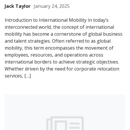
Jack Taylor
·
January 24, 2025
Introduction to International Mobility In today’s
interconnected world, the concept of international
mobility has become a cornerstone of global business
and talent strategies. Often referred to as global
mobility, this term encompasses the movement of
employees, resources, and operations across
international borders to achieve strategic objectives.
Whether driven by the need for corporate relocation
services, […]