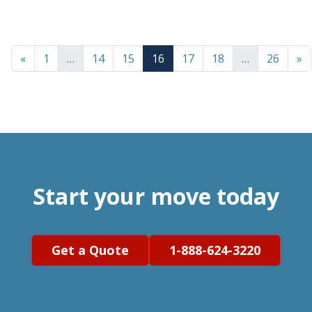
«
1
…
14
15
16
17
18
…
26
»
Start your move today
Get a Quote
1-888-624-3220