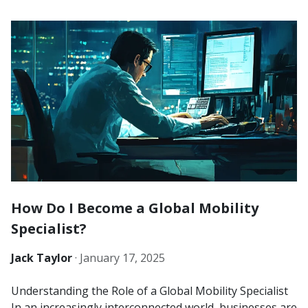
How Do I Become a Global Mobility
Specialist?
Jack Taylor
·
January 17, 2025
Understanding the Role of a Global Mobility Specialist
In an increasingly interconnected world, businesses are