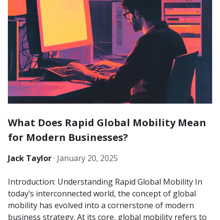
What Does Rapid Global Mobility Mean
for Modern Businesses?
Jack Taylor
·
January 20, 2025
Introduction: Understanding Rapid Global Mobility In
today’s interconnected world, the concept of global
mobility has evolved into a cornerstone of modern
business strategy. At its core, global mobility refers to