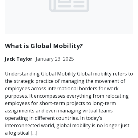
What is Global Mobility?
Jack Taylor
·
January 23, 2025
Understanding Global Mobility Global mobility refers to
the strategic practice of managing the movement of
employees across international borders for work
purposes. It encompasses everything from relocating
employees for short-term projects to long-term
assignments and even managing virtual teams
operating in different countries. In today’s
interconnected world, global mobility is no longer just
a logistical […]