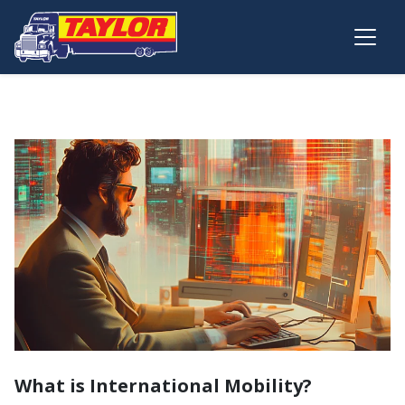
Skip to main content
What is International Mobility?