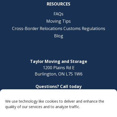
RESOURCES
FAQs
Moving Tips
Cross-Border Relocations Customs Regulations
Blog
Taylor Moving and Storage
1200 Plains Rd E
Burlington, ON L7S 1W6
Questions? Call today
1-888-624-3220
We use technology like cookies to deliver and enhance the
Make a Payment
quality of our services and to analyze traffic.