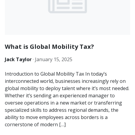
What is Global Mobility Tax?
Jack Taylor
·
January 15, 2025
Introduction to Global Mobility Tax In today’s
interconnected world, businesses increasingly rely on
global mobility to deploy talent where it’s most needed.
Whether it’s sending an experienced manager to
oversee operations in a new market or transferring
specialized skills to address regional demands, the
ability to move employees across borders is a
cornerstone of modern […]