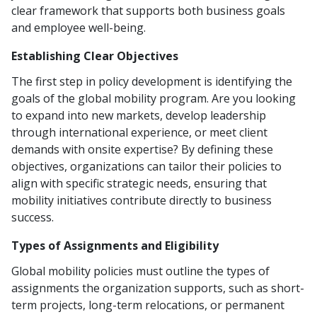
clear framework that supports both business goals
and employee well-being.
Establishing Clear Objectives
The first step in policy development is identifying the
goals of the global mobility program. Are you looking
to expand into new markets, develop leadership
through international experience, or meet client
demands with onsite expertise? By defining these
objectives, organizations can tailor their policies to
align with specific strategic needs, ensuring that
mobility initiatives contribute directly to business
success.
Types of Assignments and Eligibility
Global mobility policies must outline the types of
assignments the organization supports, such as short-
term projects, long-term relocations, or permanent