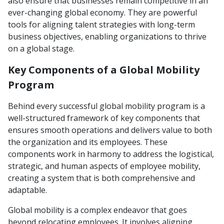
also ensure that businesses remain competitive in an
ever-changing global economy. They are powerful
tools for aligning talent strategies with long-term
business objectives, enabling organizations to thrive
on a global stage.
Key Components of a Global Mobility
Program
Behind every successful global mobility program is a
well-structured framework of key components that
ensures smooth operations and delivers value to both
the organization and its employees. These
components work in harmony to address the logistical,
strategic, and human aspects of employee mobility,
creating a system that is both comprehensive and
adaptable.
Global mobility is a complex endeavor that goes
beyond relocating employees. It involves aligning