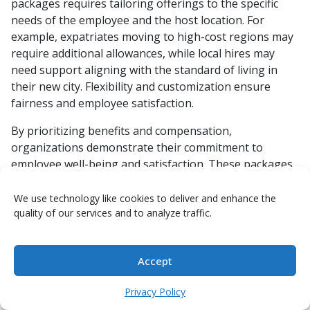
packages requires tailoring offerings to the specific
needs of the employee and the host location. For
example, expatriates moving to high-cost regions may
require additional allowances, while local hires may
need support aligning with the standard of living in
their new city. Flexibility and customization ensure
fairness and employee satisfaction.
By prioritizing benefits and compensation,
organizations demonstrate their commitment to
employee well-being and satisfaction. These packages
not only motivate employees to embrace global
opportunities but also strengthen the organization’s
We use technology like cookies to deliver and enhance the
quality of our services and to analyze traffic.
reputation as a supportive and forward-thinking
employer. Balancing generosity with cost efficiency is
key to sustaining a successful global mobility program.
Accept
2.4 Relocation Support Services:
Privacy Policy
Ensuring Smooth Transitions for