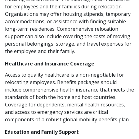
for employees and their families during relocation.
Organizations may offer housing stipends, temporary
accommodations, or assistance with finding suitable
long-term residences. Comprehensive relocation
support can also include covering the costs of moving
personal belongings, storage, and travel expenses for
the employee and their family.
Healthcare and Insurance Coverage
Access to quality healthcare is a non-negotiable for
relocating employees. Benefits packages should
include comprehensive health insurance that meets the
standards of both the home and host countries.
Coverage for dependents, mental health resources,
and access to emergency services are critical
components of a robust global mobility benefits plan.
Education and Family Support