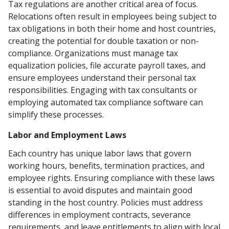
Tax regulations are another critical area of focus.
Relocations often result in employees being subject to
tax obligations in both their home and host countries,
creating the potential for double taxation or non-
compliance. Organizations must manage tax
equalization policies, file accurate payroll taxes, and
ensure employees understand their personal tax
responsibilities. Engaging with tax consultants or
employing automated tax compliance software can
simplify these processes.
Labor and Employment Laws
Each country has unique labor laws that govern
working hours, benefits, termination practices, and
employee rights. Ensuring compliance with these laws
is essential to avoid disputes and maintain good
standing in the host country. Policies must address
differences in employment contracts, severance
requirements, and leave entitlements to align with local