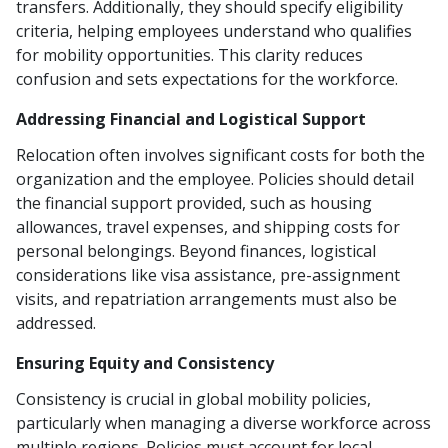
transfers. Additionally, they should specify eligibility
criteria, helping employees understand who qualifies
for mobility opportunities. This clarity reduces
confusion and sets expectations for the workforce.
Addressing Financial and Logistical Support
Relocation often involves significant costs for both the
organization and the employee. Policies should detail
the financial support provided, such as housing
allowances, travel expenses, and shipping costs for
personal belongings. Beyond finances, logistical
considerations like visa assistance, pre-assignment
visits, and repatriation arrangements must also be
addressed.
Ensuring Equity and Consistency
Consistency is crucial in global mobility policies,
particularly when managing a diverse workforce across
multiple regions. Policies must account for local