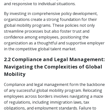
and responsive to individual situations.
By investing in comprehensive policy development,
organizations create a strong foundation for their
global mobility programs. These policies not only
streamline processes but also foster trust and
confidence among employees, positioning the
organization as a thoughtful and supportive employer
in the competitive global talent market.
2.2 Compliance and Legal Management:
Navigating the Complexities of Global
Mobility
Compliance and legal management form the backbone
of any successful global mobility program. Relocating
employees across borders involves navigating a maze
of regulations, including immigration laws, tax
obligations, and employment standards. Failure to