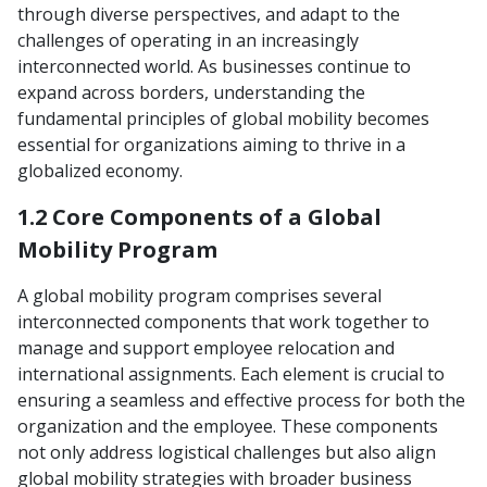
through diverse perspectives, and adapt to the
challenges of operating in an increasingly
interconnected world. As businesses continue to
expand across borders, understanding the
fundamental principles of global mobility becomes
essential for organizations aiming to thrive in a
globalized economy.
1.2 Core Components of a Global
Mobility Program
A global mobility program comprises several
interconnected components that work together to
manage and support employee relocation and
international assignments. Each element is crucial to
ensuring a seamless and effective process for both the
organization and the employee. These components
not only address logistical challenges but also align
global mobility strategies with broader business