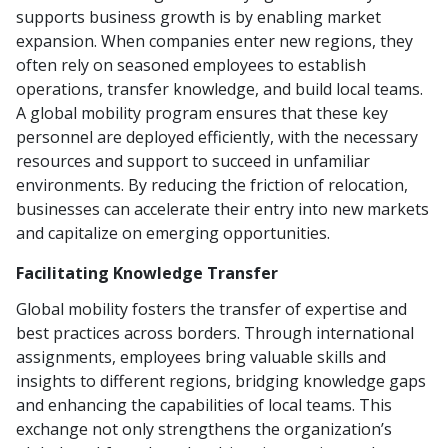
supports business growth is by enabling market
expansion. When companies enter new regions, they
often rely on seasoned employees to establish
operations, transfer knowledge, and build local teams.
A global mobility program ensures that these key
personnel are deployed efficiently, with the necessary
resources and support to succeed in unfamiliar
environments. By reducing the friction of relocation,
businesses can accelerate their entry into new markets
and capitalize on emerging opportunities.
Facilitating Knowledge Transfer
Global mobility fosters the transfer of expertise and
best practices across borders. Through international
assignments, employees bring valuable skills and
insights to different regions, bridging knowledge gaps
and enhancing the capabilities of local teams. This
exchange not only strengthens the organization’s