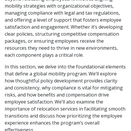
mobility strategies with organizational objectives,
managing compliance with legal and tax regulations,
and offering a level of support that fosters employee
satisfaction and engagement. Whether it’s developing
clear policies, structuring competitive compensation
packages, or ensuring employees receive the
resources they need to thrive in new environments,
each component plays a critical role.
In this section, we delve into the foundational elements
that define a global mobility program. We’ll explore
how thoughtful policy development provides clarity
and consistency, why compliance is vital for mitigating
risks, and how benefits and compensation drive
employee satisfaction. We’ll also examine the
importance of relocation services in facilitating smooth
transitions and discuss how prioritizing the employee
experience enhances the program’s overall
effectiveness.