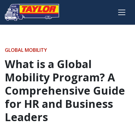
Skip to main content
GLOBAL MOBILITY
What is a Global
Mobility Program? A
Comprehensive Guide
for HR and Business
Leaders