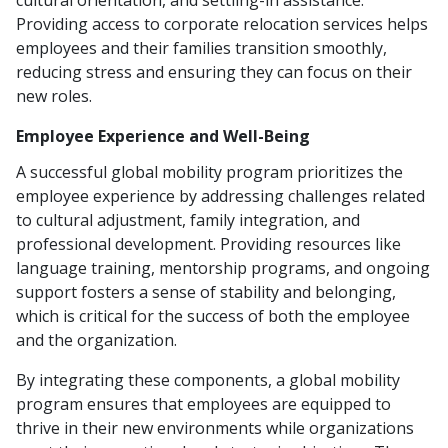
cultural orientation, and settling-in assistance.
Providing access to corporate relocation services helps
employees and their families transition smoothly,
reducing stress and ensuring they can focus on their
new roles.
Employee Experience and Well-Being
A successful global mobility program prioritizes the
employee experience by addressing challenges related
to cultural adjustment, family integration, and
professional development. Providing resources like
language training, mentorship programs, and ongoing
support fosters a sense of stability and belonging,
which is critical for the success of both the employee
and the organization.
By integrating these components, a global mobility
program ensures that employees are equipped to
thrive in their new environments while organizations