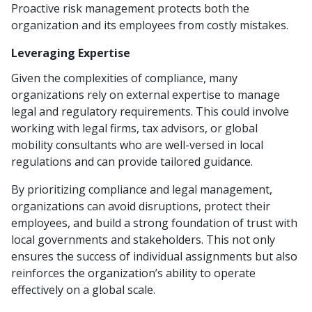
Proactive risk management protects both the
organization and its employees from costly mistakes.
Leveraging Expertise
Given the complexities of compliance, many
organizations rely on external expertise to manage
legal and regulatory requirements. This could involve
working with legal firms, tax advisors, or global
mobility consultants who are well-versed in local
regulations and can provide tailored guidance.
By prioritizing compliance and legal management,
organizations can avoid disruptions, protect their
employees, and build a strong foundation of trust with
local governments and stakeholders. This not only
ensures the success of individual assignments but also
reinforces the organization’s ability to operate
effectively on a global scale.