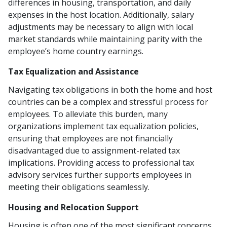
differences in housing, transportation, and daily
expenses in the host location. Additionally, salary
adjustments may be necessary to align with local
market standards while maintaining parity with the
employee’s home country earnings.
Tax Equalization and Assistance
Navigating tax obligations in both the home and host
countries can be a complex and stressful process for
employees. To alleviate this burden, many
organizations implement tax equalization policies,
ensuring that employees are not financially
disadvantaged due to assignment-related tax
implications. Providing access to professional tax
advisory services further supports employees in
meeting their obligations seamlessly.
Housing and Relocation Support
Housing is often one of the most significant concerns