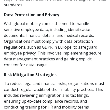
standards.
Data Protection and Privacy
With global mobility comes the need to handle
sensitive employee data, including identification
documents, financial details, and medical records.
Organizations must comply with data protection
regulations, such as GDPR in Europe, to safeguard
employee privacy. This involves implementing secure
data management practices and gaining explicit
consent for data usage.
Risk Mitigation Strategies
To reduce legal and financial risks, organizations must
conduct regular audits of their mobility practices. This
includes reviewing immigration and tax filings,
ensuring up-to-date compliance records, and
conducting training for HR and mobility teams.