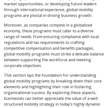
market opportunities, or developing future leaders
through international experience, global mobility
programs are pivotal in driving business growth.
Moreover, as companies compete in a globalized
economy, these programs must cater to a diverse
range of needs. From ensuring compliance with local
regulations and tax requirements to crafting
competitive compensation and benefits packages,
global mobility programs must strike a delicate balance
between supporting the workforce and meeting
corporate objectives.
This section lays the foundation for understanding
global mobility programs by breaking down their core
elements and highlighting their role in fostering
organizational success. By exploring these aspects,
businesses can better appreciate the value of a well-
structured mobility strategy in today’s highly dynamic