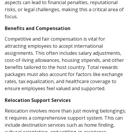
aspects can lead to financial penalties, reputational
risks, or legal challenges, making this a critical area of
focus.
Benefits and Compensation
Competitive and fair compensation is vital for
attracting employees to accept international
assignments. This often includes salary adjustments,
cost-of-living allowances, housing stipends, and other
benefits tailored to the host country. Total rewards
packages must also account for factors like exchange
rates, tax equalization, and healthcare coverage to
ensure employees feel valued and supported.
Relocation Support Services
Relocation involves more than just moving belongings;
it requires a comprehensive support system. This can
include destination services such as home finding,