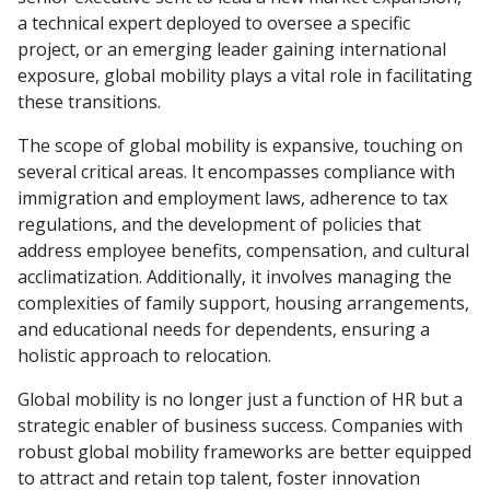
a technical expert deployed to oversee a specific
project, or an emerging leader gaining international
exposure, global mobility plays a vital role in facilitating
these transitions.
The scope of global mobility is expansive, touching on
several critical areas. It encompasses compliance with
immigration and employment laws, adherence to tax
regulations, and the development of policies that
address employee benefits, compensation, and cultural
acclimatization. Additionally, it involves managing the
complexities of family support, housing arrangements,
and educational needs for dependents, ensuring a
holistic approach to relocation.
Global mobility is no longer just a function of HR but a
strategic enabler of business success. Companies with
robust global mobility frameworks are better equipped
to attract and retain top talent, foster innovation