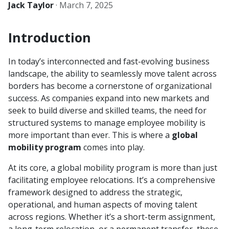
Jack Taylor
·
March 7, 2025
Introduction
In today’s interconnected and fast-evolving business
landscape, the ability to seamlessly move talent across
borders has become a cornerstone of organizational
success. As companies expand into new markets and
seek to build diverse and skilled teams, the need for
structured systems to manage employee mobility is
more important than ever. This is where a
global
mobility program
comes into play.
At its core, a global mobility program is more than just
facilitating employee relocations. It’s a comprehensive
framework designed to address the strategic,
operational, and human aspects of moving talent
across regions. Whether it’s a short-term assignment,
a long-term relocation, or a permanent transfer, these