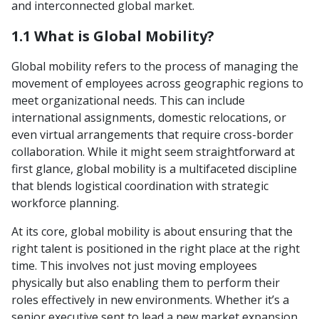
and interconnected global market.
1.1 What is Global Mobility?
Global mobility refers to the process of managing the
movement of employees across geographic regions to
meet organizational needs. This can include
international assignments, domestic relocations, or
even virtual arrangements that require cross-border
collaboration. While it might seem straightforward at
first glance, global mobility is a multifaceted discipline
that blends logistical coordination with strategic
workforce planning.
At its core, global mobility is about ensuring that the
right talent is positioned in the right place at the right
time. This involves not just moving employees
physically but also enabling them to perform their
roles effectively in new environments. Whether it’s a
senior executive sent to lead a new market expansion,