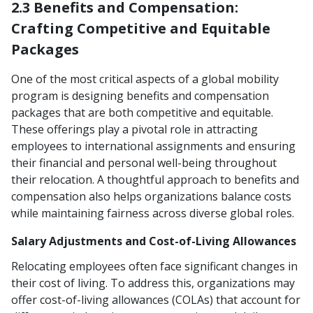
2.3 Benefits and Compensation:
Crafting Competitive and Equitable
Packages
One of the most critical aspects of a global mobility
program is designing benefits and compensation
packages that are both competitive and equitable.
These offerings play a pivotal role in attracting
employees to international assignments and ensuring
their financial and personal well-being throughout
their relocation. A thoughtful approach to benefits and
compensation also helps organizations balance costs
while maintaining fairness across diverse global roles.
Salary Adjustments and Cost-of-Living Allowances
Relocating employees often face significant changes in
their cost of living. To address this, organizations may
offer cost-of-living allowances (COLAs) that account for