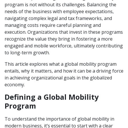
program is not without its challenges. Balancing the
needs of the business with employee expectations,
navigating complex legal and tax frameworks, and
managing costs require careful planning and
execution. Organizations that invest in these programs
recognize the value they bring in fostering a more
engaged and mobile workforce, ultimately contributing
to long-term growth.
This article explores what a global mobility program
entails, why it matters, and how it can be a driving force
in achieving organizational goals in the globalized
economy.
Defining a Global Mobility
Program
To understand the importance of global mobility in
modern business, it’s essential to start with a clear