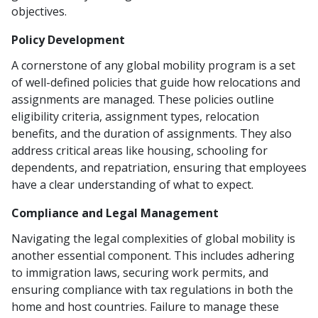
objectives.
Policy Development
A cornerstone of any global mobility program is a set
of well-defined policies that guide how relocations and
assignments are managed. These policies outline
eligibility criteria, assignment types, relocation
benefits, and the duration of assignments. They also
address critical areas like housing, schooling for
dependents, and repatriation, ensuring that employees
have a clear understanding of what to expect.
Compliance and Legal Management
Navigating the legal complexities of global mobility is
another essential component. This includes adhering
to immigration laws, securing work permits, and
ensuring compliance with tax regulations in both the
home and host countries. Failure to manage these