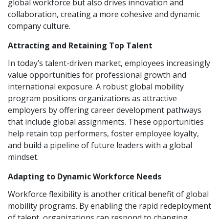
global workforce but also drives innovation and
collaboration, creating a more cohesive and dynamic
company culture.
Attracting and Retaining Top Talent
In today’s talent-driven market, employees increasingly
value opportunities for professional growth and
international exposure. A robust global mobility
program positions organizations as attractive
employers by offering career development pathways
that include global assignments. These opportunities
help retain top performers, foster employee loyalty,
and build a pipeline of future leaders with a global
mindset.
Adapting to Dynamic Workforce Needs
Workforce flexibility is another critical benefit of global
mobility programs. By enabling the rapid redeployment
of talent, organizations can respond to changing