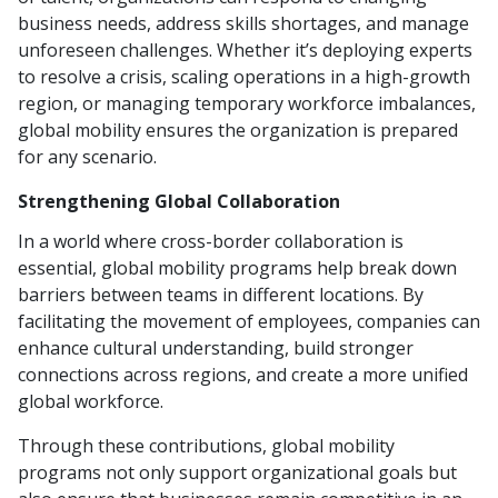
business needs, address skills shortages, and manage
unforeseen challenges. Whether it’s deploying experts
to resolve a crisis, scaling operations in a high-growth
region, or managing temporary workforce imbalances,
global mobility ensures the organization is prepared
for any scenario.
Strengthening Global Collaboration
In a world where cross-border collaboration is
essential, global mobility programs help break down
barriers between teams in different locations. By
facilitating the movement of employees, companies can
enhance cultural understanding, build stronger
connections across regions, and create a more unified
global workforce.
Through these contributions, global mobility
programs not only support organizational goals but