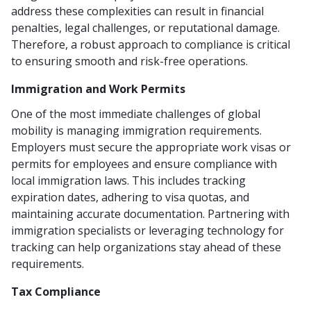
address these complexities can result in financial
penalties, legal challenges, or reputational damage.
Therefore, a robust approach to compliance is critical
to ensuring smooth and risk-free operations.
Immigration and Work Permits
One of the most immediate challenges of global
mobility is managing immigration requirements.
Employers must secure the appropriate work visas or
permits for employees and ensure compliance with
local immigration laws. This includes tracking
expiration dates, adhering to visa quotas, and
maintaining accurate documentation. Partnering with
immigration specialists or leveraging technology for
tracking can help organizations stay ahead of these
requirements.
Tax Compliance