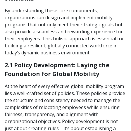
By understanding these core components,
organizations can design and implement mobility
programs that not only meet their strategic goals but
also provide a seamless and rewarding experience for
their employees. This holistic approach is essential for
building a resilient, globally connected workforce in
today’s dynamic business environment.
2.1 Policy Development: Laying the
Foundation for Global Mobility
At the heart of every effective global mobility program
lies a well-crafted set of policies. These policies provide
the structure and consistency needed to manage the
complexities of relocating employees while ensuring
fairness, transparency, and alignment with
organizational objectives. Policy development is not
just about creating rules—it’s about establishing a