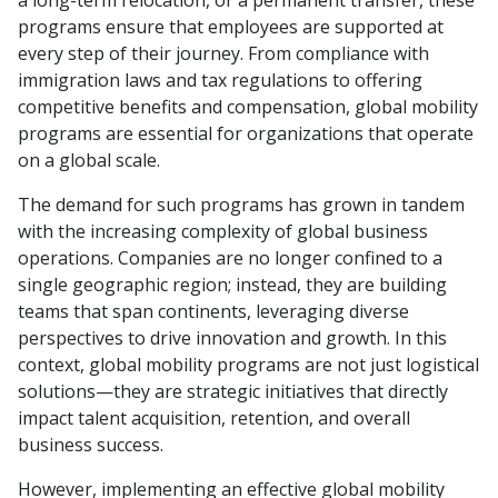
programs ensure that employees are supported at
every step of their journey. From compliance with
immigration laws and tax regulations to offering
competitive benefits and compensation, global mobility
programs are essential for organizations that operate
on a global scale.
The demand for such programs has grown in tandem
with the increasing complexity of global business
operations. Companies are no longer confined to a
single geographic region; instead, they are building
teams that span continents, leveraging diverse
perspectives to drive innovation and growth. In this
context, global mobility programs are not just logistical
solutions—they are strategic initiatives that directly
impact talent acquisition, retention, and overall
business success.
However, implementing an effective global mobility