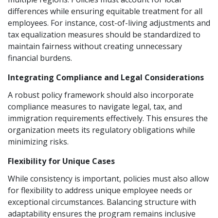
differences while ensuring equitable treatment for all
employees. For instance, cost-of-living adjustments and
tax equalization measures should be standardized to
maintain fairness without creating unnecessary
financial burdens.
Integrating Compliance and Legal Considerations
A robust policy framework should also incorporate
compliance measures to navigate legal, tax, and
immigration requirements effectively. This ensures the
organization meets its regulatory obligations while
minimizing risks.
Flexibility for Unique Cases
While consistency is important, policies must also allow
for flexibility to address unique employee needs or
exceptional circumstances. Balancing structure with
adaptability ensures the program remains inclusive