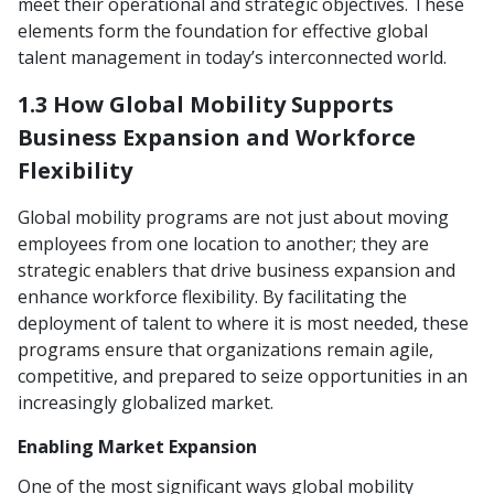
meet their operational and strategic objectives. These
elements form the foundation for effective global
talent management in today’s interconnected world.
1.3 How Global Mobility Supports
Business Expansion and Workforce
Flexibility
Global mobility programs are not just about moving
employees from one location to another; they are
strategic enablers that drive business expansion and
enhance workforce flexibility. By facilitating the
deployment of talent to where it is most needed, these
programs ensure that organizations remain agile,
competitive, and prepared to seize opportunities in an
increasingly globalized market.
Enabling Market Expansion
One of the most significant ways global mobility