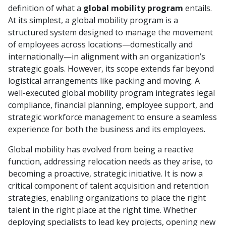
definition of what a
global mobility program
entails.
At its simplest, a global mobility program is a
structured system designed to manage the movement
of employees across locations—domestically and
internationally—in alignment with an organization’s
strategic goals. However, its scope extends far beyond
logistical arrangements like packing and moving. A
well-executed global mobility program integrates legal
compliance, financial planning, employee support, and
strategic workforce management to ensure a seamless
experience for both the business and its employees.
Global mobility has evolved from being a reactive
function, addressing relocation needs as they arise, to
becoming a proactive, strategic initiative. It is now a
critical component of talent acquisition and retention
strategies, enabling organizations to place the right
talent in the right place at the right time. Whether
deploying specialists to lead key projects, opening new