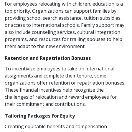
For employees relocating with children, education is a
top priority. Organizations can support families by
providing school search assistance, tuition subsidies,
or access to international schools. Family support may
also include counseling services, cultural integration
programs, and resources for trailing spouses to help
them adapt to the new environment.
Retention and Repatriation Bonuses
To incentivize employees to take on international
assignments and complete their tenure, some
organizations offer retention or repatriation bonuses.
These financial incentives help recognize the
challenges of relocation and reward employees for
their commitment and contributions.
Tailoring Packages for Equity
Creating equitable benefits and compensation