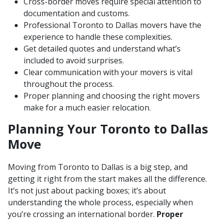
Cross-border moves require special attention to
documentation and customs.
Professional Toronto to Dallas movers have the
experience to handle these complexities.
Get detailed quotes and understand what’s
included to avoid surprises.
Clear communication with your movers is vital
throughout the process.
Proper planning and choosing the right movers
make for a much easier relocation.
Planning Your Toronto to Dallas
Move
Moving from Toronto to Dallas is a big step, and
getting it right from the start makes all the difference.
It’s not just about packing boxes; it’s about
understanding the whole process, especially when
you’re crossing an international border.
Proper