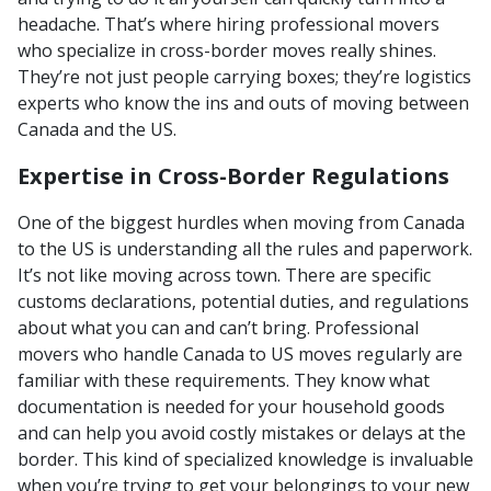
headache. That’s where hiring professional movers
who specialize in cross-border moves really shines.
They’re not just people carrying boxes; they’re logistics
experts who know the ins and outs of moving between
Canada and the US.
Expertise in Cross-Border Regulations
One of the biggest hurdles when moving from Canada
to the US is understanding all the rules and paperwork.
It’s not like moving across town. There are specific
customs declarations, potential duties, and regulations
about what you can and can’t bring. Professional
movers who handle Canada to US moves regularly are
familiar with these requirements. They know what
documentation is needed for your household goods
and can help you avoid costly mistakes or delays at the
border. This kind of specialized knowledge is invaluable
when you’re trying to get your belongings to your new