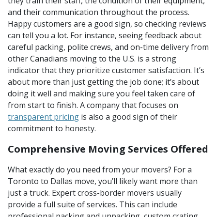
they train their staff, the condition of their equipment,
and their communication throughout the process.
Happy customers are a good sign, so checking reviews
can tell you a lot. For instance, seeing feedback about
careful packing, polite crews, and on-time delivery from
other Canadians moving to the U.S. is a strong
indicator that they prioritize customer satisfaction. It’s
about more than just getting the job done; it’s about
doing it well and making sure you feel taken care of
from start to finish. A company that focuses on
transparent pricing
is also a good sign of their
commitment to honesty.
Comprehensive Moving Services Offered
What exactly do you need from your movers? For a
Toronto to Dallas move, you’ll likely want more than
just a truck. Expert cross-border movers usually
provide a full suite of services. This can include
professional packing and unpacking, custom crating