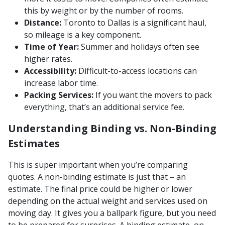
this by weight or by the number of rooms.
Distance:
Toronto to Dallas is a significant haul,
so mileage is a key component.
Time of Year:
Summer and holidays often see
higher rates.
Accessibility:
Difficult-to-access locations can
increase labor time.
Packing Services:
If you want the movers to pack
everything, that’s an additional service fee.
Understanding Binding vs. Non-Binding
Estimates
This is super important when you’re comparing
quotes. A non-binding estimate is just that – an
estimate. The final price could be higher or lower
depending on the actual weight and services used on
moving day. It gives you a ballpark figure, but you need
to be prepared for surprises. A binding estimate, on