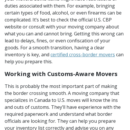
duties associated with them. For example, bringing
certain types of food, alcohol, or even firearms can be
complicated. It’s best to check the official U.S. CBP
website or consult with your moving company about
what you can and cannot bring. Getting this wrong can
lead to delays, fines, or even confiscation of your
goods. For a smooth transition, having a clear
inventory is key, and
certified cross-border movers
can
help you prepare this.
Working with Customs-Aware Movers
This is probably the most important part of making
the border crossing smooth. A moving company that
specializes in Canada to U.S. moves will know the ins
and outs of customs. They’ll have experience with the
required paperwork and understand what border
officials are looking for. They can help you prepare
your inventory list correctly and advise you on any