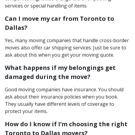
services or special handling of items.
Can I move my car from Toronto to
Dallas?
Yes, many moving companies that handle cross-border
moves also offer car shipping services. Just be sure to
ask about this when you get your moving quote.
What happens if my belongings get
damaged during the move?
Good moving companies have insurance. You should
ask about their insurance policies when you book.
They usually have different levels of coverage to
protect your items.
How do I know if I’m choosing the right
Toronto to Dallas movers?