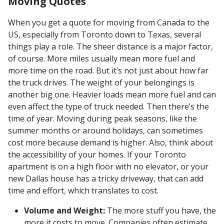
Moving Quotes
When you get a quote for moving from Canada to the
US, especially from Toronto down to Texas, several
things play a role. The sheer distance is a major factor,
of course. More miles usually mean more fuel and
more time on the road. But it’s not just about how far
the truck drives. The weight of your belongings is
another big one. Heavier loads mean more fuel and can
even affect the type of truck needed. Then there’s the
time of year. Moving during peak seasons, like the
summer months or around holidays, can sometimes
cost more because demand is higher. Also, think about
the accessibility of your homes. If your Toronto
apartment is on a high floor with no elevator, or your
new Dallas house has a tricky driveway, that can add
time and effort, which translates to cost.
Volume and Weight:
The more stuff you have, the
more it costs to move. Companies often estimate