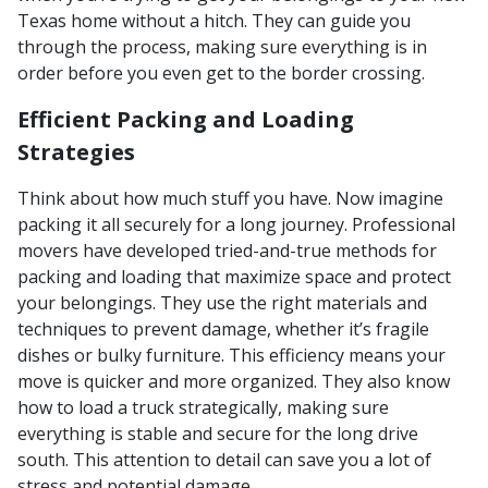
Texas home without a hitch. They can guide you
through the process, making sure everything is in
order before you even get to the border crossing.
Efficient Packing and Loading
Strategies
Think about how much stuff you have. Now imagine
packing it all securely for a long journey. Professional
movers have developed tried-and-true methods for
packing and loading that maximize space and protect
your belongings. They use the right materials and
techniques to prevent damage, whether it’s fragile
dishes or bulky furniture. This efficiency means your
move is quicker and more organized. They also know
how to load a truck strategically, making sure
everything is stable and secure for the long drive
south. This attention to detail can save you a lot of
stress and potential damage.