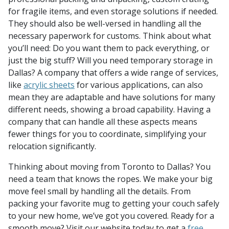
for fragile items, and even storage solutions if needed.
They should also be well-versed in handling all the
necessary paperwork for customs. Think about what
you’ll need: Do you want them to pack everything, or
just the big stuff? Will you need temporary storage in
Dallas? A company that offers a wide range of services,
like
acrylic sheets
for various applications, can also
mean they are adaptable and have solutions for many
different needs, showing a broad capability. Having a
company that can handle all these aspects means
fewer things for you to coordinate, simplifying your
relocation significantly.
Thinking about moving from Toronto to Dallas? You
need a team that knows the ropes. We make your big
move feel small by handling all the details. From
packing your favorite mug to getting your couch safely
to your new home, we’ve got you covered. Ready for a
smooth move? Visit our website today to get a
free