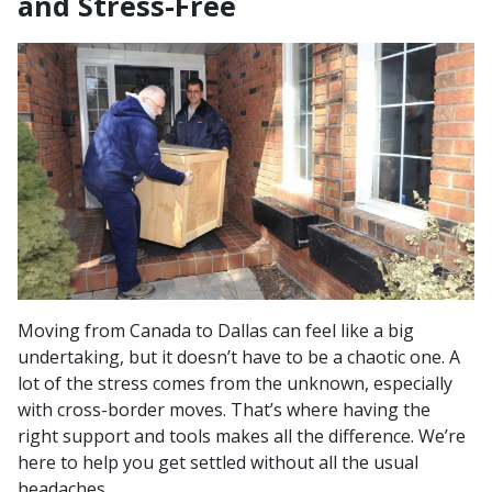
and Stress-Free
Moving from Canada to Dallas can feel like a big
undertaking, but it doesn’t have to be a chaotic one. A
lot of the stress comes from the unknown, especially
with cross-border moves. That’s where having the
right support and tools makes all the difference. We’re
here to help you get settled without all the usual
headaches.