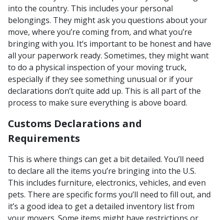
into the country. This includes your personal
belongings. They might ask you questions about your
move, where you’re coming from, and what you’re
bringing with you. It’s important to be honest and have
all your paperwork ready. Sometimes, they might want
to do a physical inspection of your moving truck,
especially if they see something unusual or if your
declarations don’t quite add up. This is all part of the
process to make sure everything is above board.
Customs Declarations and
Requirements
This is where things can get a bit detailed. You’ll need
to declare all the items you’re bringing into the U.S.
This includes furniture, electronics, vehicles, and even
pets. There are specific forms you’ll need to fill out, and
it’s a good idea to get a detailed inventory list from
your movers. Some items might have restrictions or