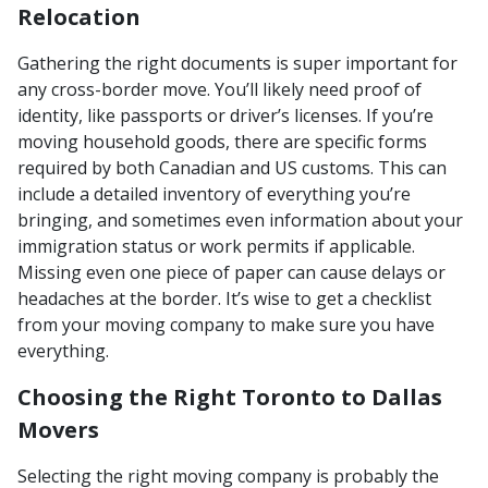
Relocation
Gathering the right documents is super important for
any cross-border move. You’ll likely need proof of
identity, like passports or driver’s licenses. If you’re
moving household goods, there are specific forms
required by both Canadian and US customs. This can
include a detailed inventory of everything you’re
bringing, and sometimes even information about your
immigration status or work permits if applicable.
Missing even one piece of paper can cause delays or
headaches at the border. It’s wise to get a checklist
from your moving company to make sure you have
everything.
Choosing the Right Toronto to Dallas
Movers
Selecting the right moving company is probably the