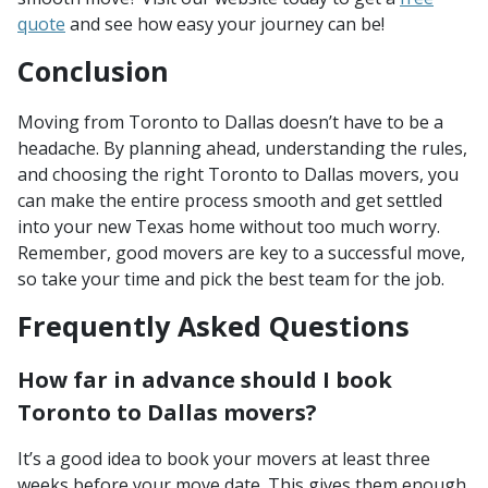
quote
and see how easy your journey can be!
Conclusion
Moving from Toronto to Dallas doesn’t have to be a
headache. By planning ahead, understanding the rules,
and choosing the right Toronto to Dallas movers, you
can make the entire process smooth and get settled
into your new Texas home without too much worry.
Remember, good movers are key to a successful move,
so take your time and pick the best team for the job.
Frequently Asked Questions
How far in advance should I book
Toronto to Dallas movers?
It’s a good idea to book your movers at least three
weeks before your move date. This gives them enough