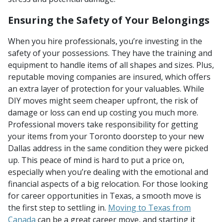
Ensuring the Safety of Your Belongings
When you hire professionals, you’re investing in the
safety of your possessions. They have the training and
equipment to handle items of all shapes and sizes. Plus,
reputable moving companies are insured, which offers
an extra layer of protection for your valuables. While
DIY moves might seem cheaper upfront, the risk of
damage or loss can end up costing you much more.
Professional movers take responsibility for getting
your items from your Toronto doorstep to your new
Dallas address in the same condition they were picked
up. This peace of mind is hard to put a price on,
especially when you’re dealing with the emotional and
financial aspects of a big relocation. For those looking
for career opportunities in Texas, a smooth move is
the first step to settling in.
Moving to Texas from
Canada
can be a great career move, and starting it