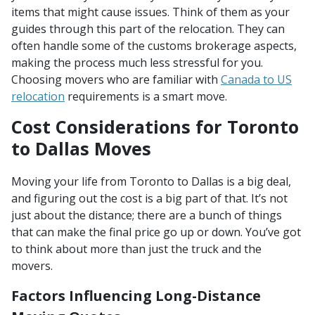
items that might cause issues. Think of them as your
guides through this part of the relocation. They can
often handle some of the customs brokerage aspects,
making the process much less stressful for you.
Choosing movers who are familiar with
Canada to US
relocation
requirements is a smart move.
Cost Considerations for Toronto
to Dallas Moves
Moving your life from Toronto to Dallas is a big deal,
and figuring out the cost is a big part of that. It’s not
just about the distance; there are a bunch of things
that can make the final price go up or down. You’ve got
to think about more than just the truck and the
movers.
Factors Influencing Long-Distance