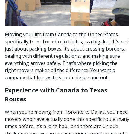
Moving your life from Canada to the United States,
specifically from Toronto to Dallas, is a big deal. It’s not
just about packing boxes; it’s about crossing borders,
dealing with different regulations, and making sure
everything arrives safely. That’s where picking the
right movers makes all the difference. You want a
company that knows this route inside and out.
Experience with Canada to Texas
Routes
When you’re moving from Toronto to Dallas, you need
movers who have actually done this specific route many
times before. It’s a long haul, and there are unique
challenges involved in moving goods from Canada into