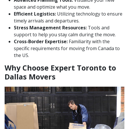
Advanced Planning Tools:
Visualize your new
space and optimize what you move.
Efficient Logistics:
Utilizing technology to ensure
timely arrivals and departures.
Stress Management Resources:
Tools and
support to help you stay calm during the move.
Cross-Border Expertise:
Familiarity with the
specific requirements for moving from Canada to
the US.
Why Choose Expert Toronto to
Dallas Movers