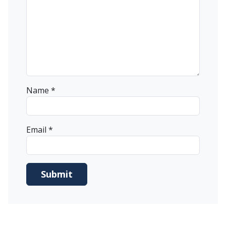
Name
*
Email
*