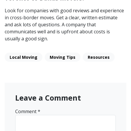
Look for companies with good reviews and experience
in cross-border moves. Get a clear, written estimate
and ask lots of questions. A company that
communicates well and is upfront about costs is
usually a good sign.
Local Moving
Moving Tips
Resources
Leave a Comment
Comment
*