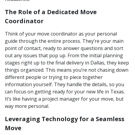
The Role of a Dedicated Move
Coordinator
Think of your move coordinator as your personal
guide through the entire process. They’re your main
point of contact, ready to answer questions and sort
out any issues that pop up. From the initial planning
stages right up to the final delivery in Dallas, they keep
things organized. This means you’re not chasing down
different people or trying to piece together
information yourself. They handle the details, so you
can focus on getting ready for your new life in Texas.
It’s like having a project manager for your move, but
way more personal.
Leveraging Technology for a Seamless
Move