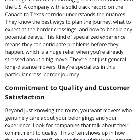
the U.S. A company with a solid track record on the
Canada to Texas corridor understands the nuances.
They know the best ways to plan the journey, what to
expect at the border crossings, and how to handle any
potential delays. This kind of specialized experience
means they can anticipate problems before they
happen, which is a huge relief when you’re already
stressed about a big move. They’re not just general
long-distance movers; they’re specialists in this
particular cross-border journey.
Commitment to Quality and Customer
Satisfaction
Beyond just knowing the route, you want movers who
genuinely care about your belongings and your
experience. Look for companies that talk about their
commitment to quality. This often shows up in how