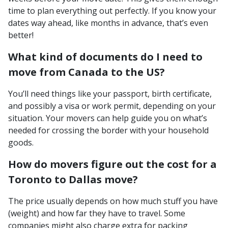
time to plan everything out perfectly. If you know your
dates way ahead, like months in advance, that’s even
better!
What kind of documents do I need to
move from Canada to the US?
You’ll need things like your passport, birth certificate,
and possibly a visa or work permit, depending on your
situation. Your movers can help guide you on what’s
needed for crossing the border with your household
goods.
How do movers figure out the cost for a
Toronto to Dallas move?
The price usually depends on how much stuff you have
(weight) and how far they have to travel. Some
companies might also charge extra for packing