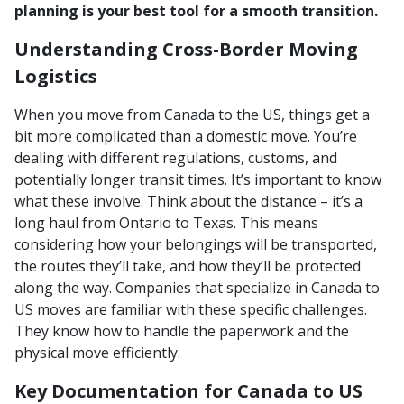
planning is your best tool for a smooth transition.
Understanding Cross-Border Moving
Logistics
When you move from Canada to the US, things get a
bit more complicated than a domestic move. You’re
dealing with different regulations, customs, and
potentially longer transit times. It’s important to know
what these involve. Think about the distance – it’s a
long haul from Ontario to Texas. This means
considering how your belongings will be transported,
the routes they’ll take, and how they’ll be protected
along the way. Companies that specialize in Canada to
US moves are familiar with these specific challenges.
They know how to handle the paperwork and the
physical move efficiently.
Key Documentation for Canada to US