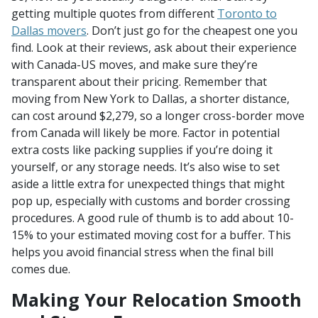
getting multiple quotes from different
Toronto to
Dallas movers
. Don’t just go for the cheapest one you
find. Look at their reviews, ask about their experience
with Canada-US moves, and make sure they’re
transparent about their pricing. Remember that
moving from New York to Dallas, a shorter distance,
can cost around $2,279, so a longer cross-border move
from Canada will likely be more. Factor in potential
extra costs like packing supplies if you’re doing it
yourself, or any storage needs. It’s also wise to set
aside a little extra for unexpected things that might
pop up, especially with customs and border crossing
procedures. A good rule of thumb is to add about 10-
15% to your estimated moving cost for a buffer. This
helps you avoid financial stress when the final bill
comes due.
Making Your Relocation Smooth