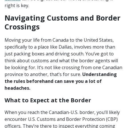
right is key.
Navigating Customs and Border
Crossings
Moving your life from Canada to the United States,
specifically to a place like Dallas, involves more than
just packing boxes and driving south. You’ve got to
think about customs and what the border agents will
be looking for. It’s not like crossing from one Canadian
province to another, that’s for sure.
Understanding
the rules beforehand can save you a lot of
headaches.
What to Expect at the Border
When you reach the Canadian-U.S. border, you’ll likely
encounter U.S. Customs and Border Protection (CBP)
officers. They’re there to inspect everything coming