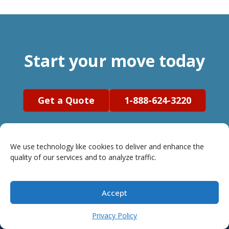
Start your move today
Get a Quote
1-888-624-3220
We use technology like cookies to deliver and enhance the
quality of our services and to analyze traffic.
Accept
Privacy Policy