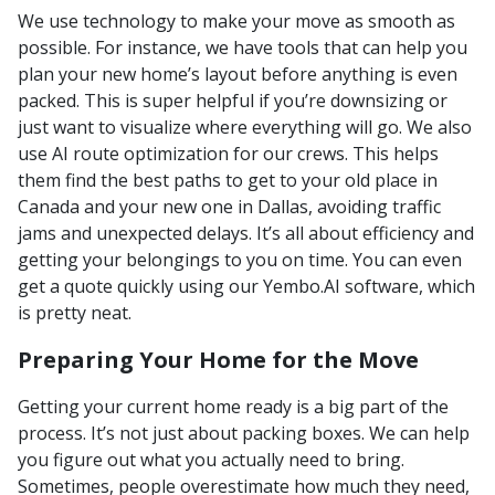
We use technology to make your move as smooth as
possible. For instance, we have tools that can help you
plan your new home’s layout before anything is even
packed. This is super helpful if you’re downsizing or
just want to visualize where everything will go. We also
use AI route optimization for our crews. This helps
them find the best paths to get to your old place in
Canada and your new one in Dallas, avoiding traffic
jams and unexpected delays. It’s all about efficiency and
getting your belongings to you on time. You can even
get a quote quickly using our Yembo.AI software, which
is pretty neat.
Preparing Your Home for the Move
Getting your current home ready is a big part of the
process. It’s not just about packing boxes. We can help
you figure out what you actually need to bring.
Sometimes, people overestimate how much they need,