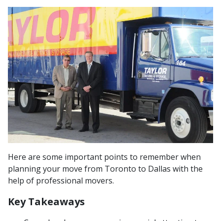
Here are some important points to remember when
planning your move from Toronto to Dallas with the
help of professional movers.
Key Takeaways