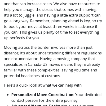
and that can increase costs. We also have resources to
help you manage the stress that comes with moving.
It’s a lot to juggle, and having a little extra support can
go a long way. Remember, planning ahead is key, so try
to book your move at least three weeks in advance if
you can. This gives us plenty of time to set everything
up perfectly for you.
Moving across the border involves more than just
distance; it’s about understanding different regulations
and documentation. Having a moving company that
specializes in Canada-US moves means they’re already
familiar with these complexities, saving you time and
potential headaches at customs.
Here’s a quick look at what we can help with:
Personalized Move Coordination:
Your dedicated
contact person for the entire journey.