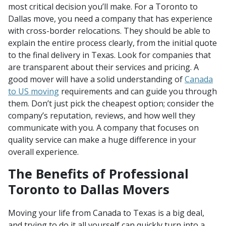
most critical decision you’ll make. For a Toronto to
Dallas move, you need a company that has experience
with cross-border relocations. They should be able to
explain the entire process clearly, from the initial quote
to the final delivery in Texas. Look for companies that
are transparent about their services and pricing. A
good mover will have a solid understanding of
Canada
to US moving
requirements and can guide you through
them. Don’t just pick the cheapest option; consider the
company’s reputation, reviews, and how well they
communicate with you. A company that focuses on
quality service can make a huge difference in your
overall experience.
The Benefits of Professional
Toronto to Dallas Movers
Moving your life from Canada to Texas is a big deal,
and trying to do it all yourself can quickly turn into a