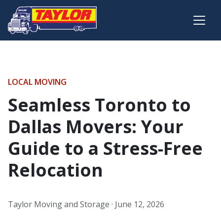
Skip to main content
LOCAL MOVING
Seamless Toronto to
Dallas Movers: Your
Guide to a Stress-Free
Relocation
Taylor Moving and Storage ·
June 12, 2026