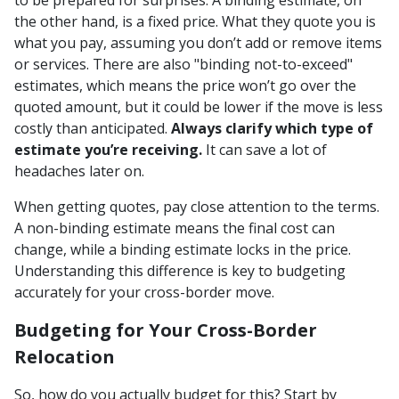
the other hand, is a fixed price. What they quote you is
what you pay, assuming you don’t add or remove items
or services. There are also "binding not-to-exceed"
estimates, which means the price won’t go over the
quoted amount, but it could be lower if the move is less
costly than anticipated.
Always clarify which type of
estimate you’re receiving.
It can save a lot of
headaches later on.
When getting quotes, pay close attention to the terms.
A non-binding estimate means the final cost can
change, while a binding estimate locks in the price.
Understanding this difference is key to budgeting
accurately for your cross-border move.
Budgeting for Your Cross-Border
Relocation
So, how do you actually budget for this? Start by