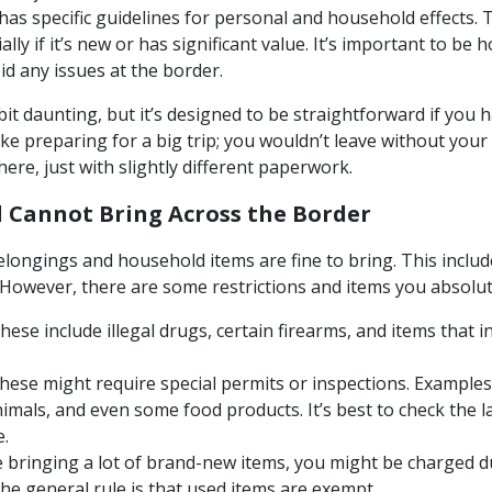
has specific guidelines for personal and household effects.
ally if it’s new or has significant value. It’s important to b
oid any issues at the border.
t daunting, but it’s designed to be straightforward if you h
like preparing for a big trip; you wouldn’t leave without your
ere, just with slightly different paperwork.
 Cannot Bring Across the Border
longings and household items are fine to bring. This include
However, there are some restrictions and items you absolut
ese include illegal drugs, certain firearms, and items that in
ese might require special permits or inspections. Examples 
nimals, and even some food products. It’s best to check the l
e.
e bringing a lot of brand-new items, you might be charged dut
he general rule is that used items are exempt.