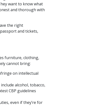
 They want to know what
e honest and thorough with
ave the right
 passport and tickets,
s furniture, clothing,
ely cannot bring:
fringe on intellectual
include alcohol, tobacco,
atest CBP guidelines
ies, even if they’re for