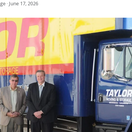
ge ·
June 17, 2026