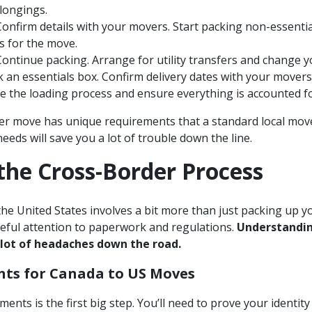
longings.
onfirm details with your movers. Start packing non-essential
 for the move.
ontinue packing. Arrange for utility transfers and change y
 an essentials box. Confirm delivery dates with your movers
 the loading process and ensure everything is accounted fo
r move has unique requirements that a standard local move
needs will save you a lot of trouble down the line.
the Cross-Border Process
e United States involves a bit more than just packing up you
reful attention to paperwork and regulations.
Understandin
 lot of headaches down the road.
nts for Canada to US Moves
ents is the first big step. You’ll need to prove your identit