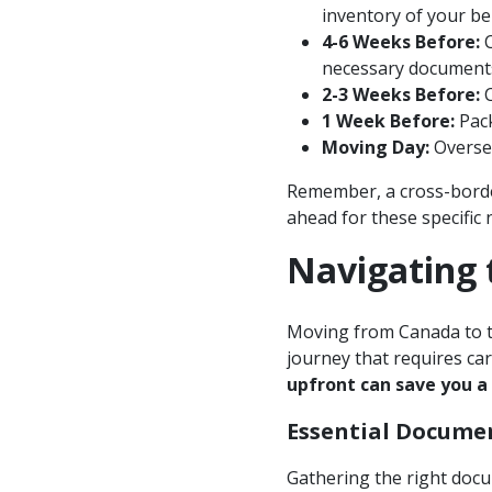
inventory of your be
4-6 Weeks Before:
C
necessary documents
2-3 Weeks Before:
C
1 Week Before:
Pack
Moving Day:
Oversee
Remember, a cross-borde
ahead for these specific 
Navigating 
Moving from Canada to th
journey that requires ca
upfront can save you a
Essential Docume
Gathering the right docum