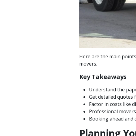
Here are the main point
movers.
Key Takeaways
Understand the pape
Get detailed quotes
Factor in costs like 
Professional movers 
Booking ahead and c
Planning Y