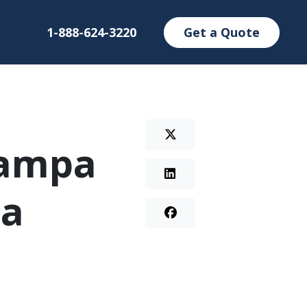
1-888-624-3220
Get a Quote
Tampa
 a