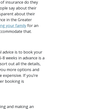
of insurance do they
eople say about their
sparent about their
nce in the Greater
ng your family
for an
accommodate that.
 advice is to book your
6-8 weeks in advance is a
rt out all the details,
e you more options and
 expensive. If you’re
er booking is
ring and making an