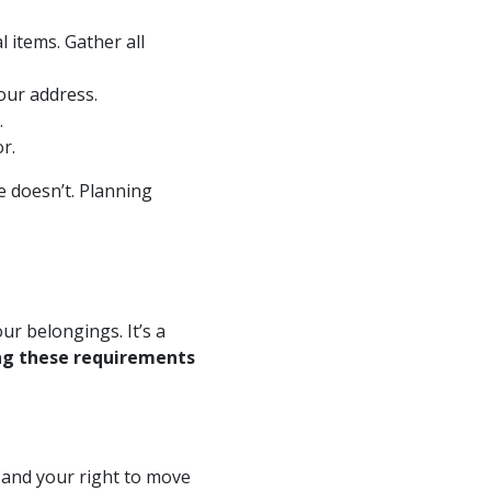
 items. Gather all
our address.
.
r.
 doesn’t. Planning
r belongings. It’s a
g these requirements
y and your right to move