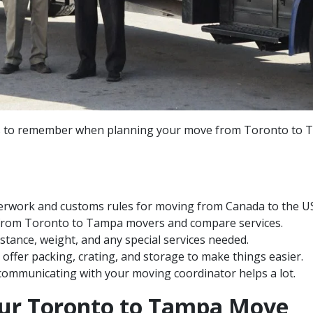
s to remember when planning your move from Toronto to T
rwork and customs rules for moving from Canada to the US
 from Toronto to Tampa movers and compare services.
distance, weight, and any special services needed.
offer packing, crating, and storage to make things easier.
ommunicating with your moving coordinator helps a lot.
our Toronto to Tampa Move