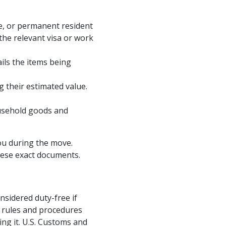
te, or permanent resident
the relevant visa or work
ils the items being
g their estimated value.
usehold goods and
you during the move.
hese exact documents.
sidered duty-free if
c rules and procedures
ing it. U.S. Customs and