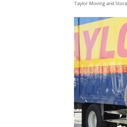
Taylor Moving and Stora