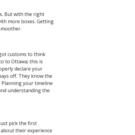
. But with the right
 with more boxes. Getting
 smoother.
got customs to think
o to Ottawa; this is
operly declare your
pays off. They know the
. Planning your timeline
s and understanding the
st pick the first
 about their experience