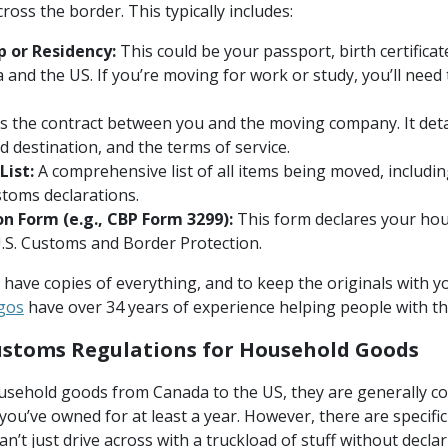
oss the border. This typically includes:
p or Residency:
This could be your passport, birth certifica
 and the US. If you’re moving for work or study, you’ll need 
is the contract between you and the moving company. It deta
d destination, and the terms of service.
List:
A comprehensive list of all items being moved, includin
ustoms declarations.
n Form (e.g., CBP Form 3299):
This form declares your ho
U.S. Customs and Border Protection.
o have copies of everything, and to keep the originals with 
gos
have over 34 years of experience helping people with t
stoms Regulations for Household Goods
ehold goods from Canada to the US, they are generally con
you’ve owned for at least a year. However, there are specifi
an’t just drive across with a truckload of stuff without declar