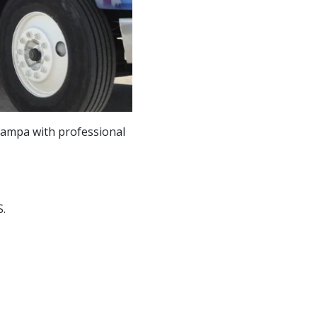
ampa with professional
.