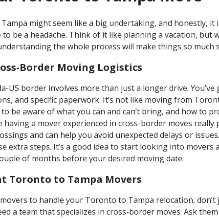
ampa might seem like a big undertaking, and honestly, it is
 to be a headache. Think of it like planning a vacation, but
d understanding the whole process will make things so much
oss-Border Moving Logistics
-US border involves more than just a longer drive. You’ve 
ons, and specific paperwork. It’s not like moving from Toront
d to be aware of what you can and can’t bring, and how to pr
e having a mover experienced in cross-border moves really 
rossings and can help you avoid unexpected delays or issues
e extra steps. It’s a good idea to start looking into mover
couple of months before your desired moving date.
ht Toronto to Tampa Movers
movers to handle your Toronto to Tampa relocation, don’t ju
ed a team that specializes in cross-border moves. Ask them