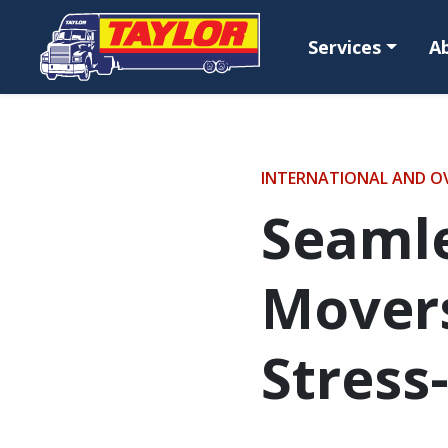
Skip to main content
Services
A
INTERNATIONAL AND O
Seamle
Movers
Stress