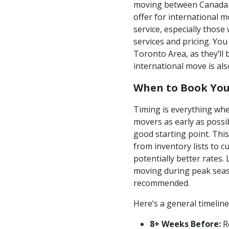
moving between Canada a
offer for international m
service, especially thos
services and pricing. Yo
Toronto Area, as they’ll 
international move is al
When to Book You
Timing is everything whe
movers as early as possi
good starting point. Thi
from inventory lists to 
potentially better rates
moving during peak seas
recommended.
Here’s a general timeline
8+ Weeks Before:
Re