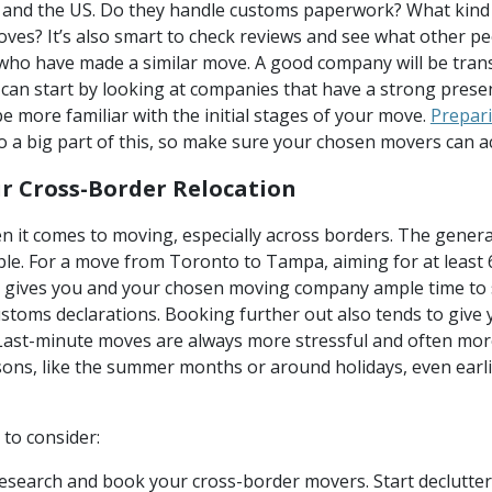
nd the US. Do they handle customs paperwork? What kind 
oves? It’s also smart to check reviews and see what other p
e who have made a similar move. A good company will be tran
u can start by looking at companies that have a strong prese
be more familiar with the initial stages of your move.
Prepari
so a big part of this, so make sure your chosen movers can 
r Cross-Border Relocation
n it comes to moving, especially across borders. The general
ble. For a move from Toronto to Tampa, aiming for at least 
s gives you and your chosen moving company ample time to so
customs declarations. Booking further out also tends to giv
. Last-minute moves are always more stressful and often more
ons, like the summer months or around holidays, even earli
 to consider:
search and book your cross-border movers. Start declutte