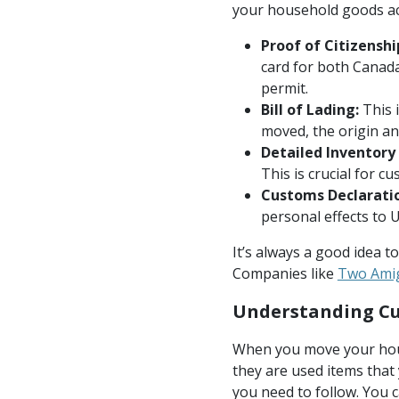
your household goods acr
Proof of Citizenshi
card for both Canada
permit.
Bill of Lading:
This 
moved, the origin an
Detailed Inventory 
This is crucial for c
Customs Declaratio
personal effects to 
It’s always a good idea t
Companies like
Two Ami
Understanding Cu
When you move your hous
they are used items that 
you need to follow. You c