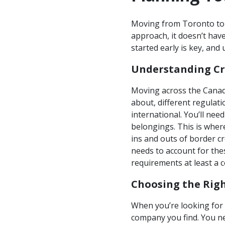
Moving from Toronto to T
approach, it doesn’t have
started early is key, an
Understanding Cr
Moving across the Canada
about, different regulati
international. You’ll nee
belongings. This is wher
ins and outs of border c
needs to account for thes
requirements at least a 
Choosing the Rig
When you’re looking for 
company you find. You ne