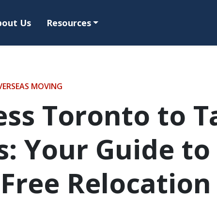
bout Us
Resources
VERSEAS MOVING
ss Toronto to 
: Your Guide to
-Free Relocation