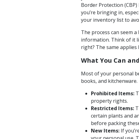
Border Protection (CBP) 
you’re bringing in, especi
your inventory list to av
The process can seem a bi
information. Think of it 
right? The same applies h
What You Can and
Most of your personal be
books, and kitchenware. 
Prohibited Items:
Th
property rights.
Restricted Items:
Th
certain plants and a
before packing thes
New Items:
If you’r
your personal use. T