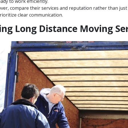
ady to work efficiently.
r, compare their services and reputation rather than just
rioritize clear communication.
ng Long Distance Moving Ser