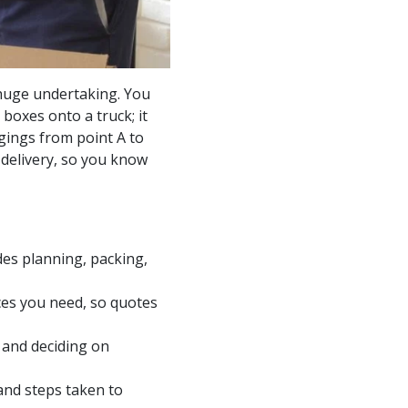
a huge undertaking. You
boxes onto a truck; it
ngings from point A to
 delivery, so you know
des planning, packing,
ices you need, so quotes
 and deciding on
nd steps taken to