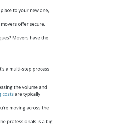
 place to your new one,
 movers offer secure,
tiques? Movers have the
t’s a multi-step process
ssessing the volume and
 costs
are typically
ou’re moving across the
he professionals is a big