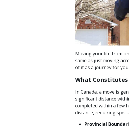
Moving your life from one
same as just moving acro
of it as a journey for you
What Constitutes
In Canada, a move is gene
significant distance withi
completed within a few h
distance, requiring speci
Provincial Boundari