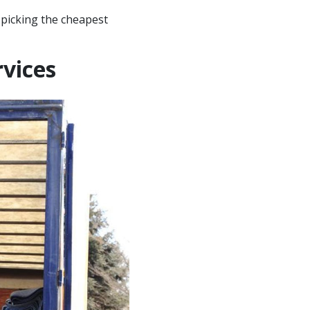
 picking the cheapest
vices