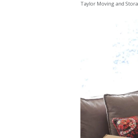
Taylor Moving and Stora