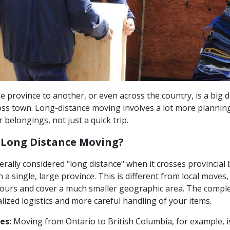
 province to another, or even across the country, is a big dea
ss town. Long-distance moving involves a lot more plannin
r belongings, not just a quick trip.
 Long Distance Moving?
rally considered "long distance" when it crosses provincial 
n a single, large province. This is different from local moves,
ours and cover a much smaller geographic area. The comple
alized logistics and more careful handling of your items.
es:
Moving from Ontario to British Columbia, for example, is 