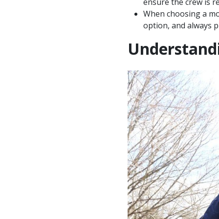
ensure the crew is re
When choosing a move
option, and always p
Understandi