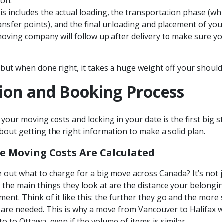
ion.
s includes the actual loading, the transportation phase (wh
ransfer points), and the final unloading and placement of you
ving company will follow up after delivery to make sure you
 but when done right, it takes a huge weight off your should
ion and Booking Process
 your moving costs and locking in your date is the first big s
 about getting the right information to make a solid plan.
e Moving Costs Are Calculated
 out what to charge for a big move across Canada? It’s not
the main things they look at are the distance your belonging
ment. Think of it like this: the further they go and the more
 are needed. This is why a move from Vancouver to Halifax w
 to Ottawa, even if the volume of items is similar.