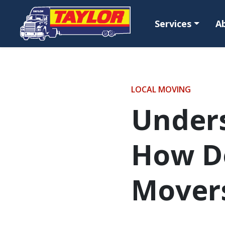
Skip to main content
Services
A
LOCAL MOVING
Unders
How D
Mover