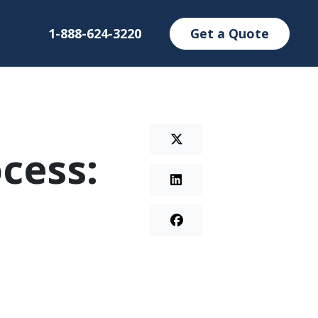
1-888-624-3220
Get a Quote
cess: