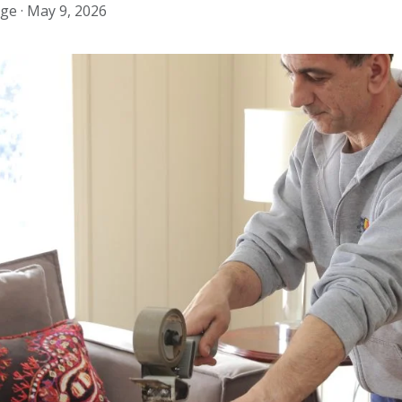
ge ·
May 9, 2026