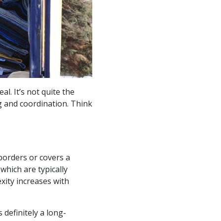
l. It’s not quite the
g and coordination. Think
borders or covers a
 which are typically
xity increases with
definitely a long-