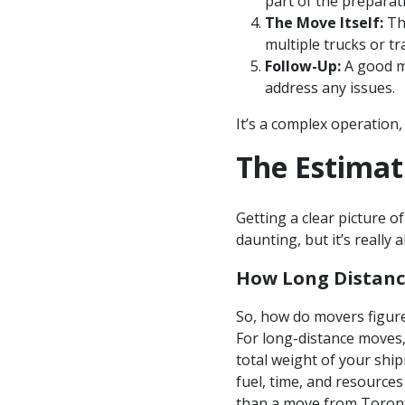
part of the preparat
The Move Itself:
Thi
multiple trucks or t
Follow-Up:
A good mo
address any issues.
It’s a complex operation,
The Estimat
Getting a clear picture of
daunting, but it’s really
How Long Distanc
So, how do movers figure
For long-distance moves, 
total weight of your ship
fuel, time, and resources
than a move from Toronto