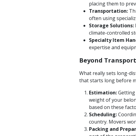
placing them to prev
Transportation:
Thi
often using speciali
Storage Solutions:
climate-controlled s
Specialty Item Han
expertise and equipm
Beyond Transport
What really sets long-dis
that starts long before 
Estimation:
Getting 
weight of your belon
based on these facto
Scheduling:
Coordina
country. Movers work 
Packing and Prepar