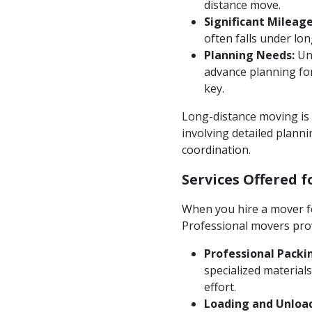
distance move.
Significant Mileage
often falls under lo
Planning Needs:
Unl
advance planning for
key.
Long-distance moving is m
involving detailed plann
coordination.
Services Offered 
When you hire a mover fo
Professional movers prov
Professional Packi
specialized material
effort.
Loading and Unloa