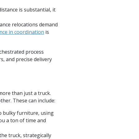
istance is substantial, it
tance relocations demand
ence in coordination
is
orchestrated process
s, and precise delivery
ore than just a truck.
her. These can include:
 bulky furniture, using
ou a ton of time and
he truck, strategically