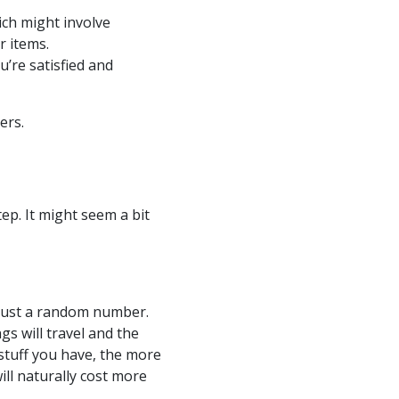
ich might involve
r items.
’re satisfied and
ers.
tep. It might seem a bit
 just a random number.
s will travel and the
 stuff you have, the more
ill naturally cost more