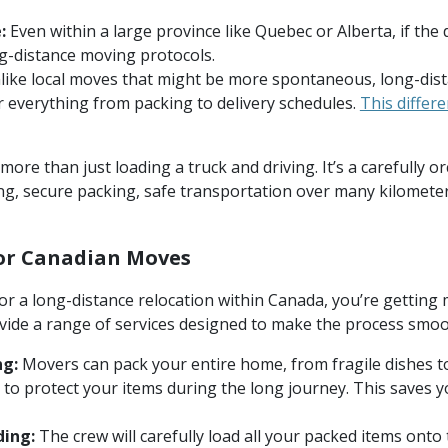
:
Even within a large province like Quebec or Alberta, if the d
ng-distance moving protocols.
ike local moves that might be more spontaneous, long-dis
 everything from packing to delivery schedules.
This differ
ore than just loading a truck and driving. It’s a carefully 
ing, secure packing, safe transportation over many kilometer
for Canadian Moves
r a long-distance relocation within Canada, you’re getting m
ide a range of services designed to make the process smoot
ng:
Movers can pack your entire home, from fragile dishes to
s to protect your items during the long journey. This saves y
ding:
The crew will carefully load all your packed items onto t