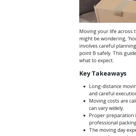
Moving your life across t
might be wondering, ‘how
involves careful planning
point B safely. This guid
what to expect.
Key Takeaways
Long-distance moving
and careful executio
Moving costs are cal
can vary widely.
Proper preparation i
professional packing
The moving day expe