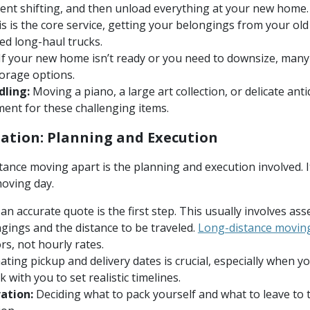
ent shifting, and then unload everything at your new home.
s is the core service, getting your belongings from your old
zed long-haul trucks.
If your new home isn’t ready or you need to downsize, many
torage options.
dling:
Moving a piano, a large art collection, or delicate an
ent for these challenging items.
ation: Planning and Execution
tance moving apart is the planning and execution involved. I
moving day.
an accurate quote is the first step. This usually involves a
gings and the distance to be traveled.
Long-distance moving
rs, not hourly rates.
ting pickup and delivery dates is crucial, especially when y
with you to set realistic timelines.
ation:
Deciding what to pack yourself and what to leave to t