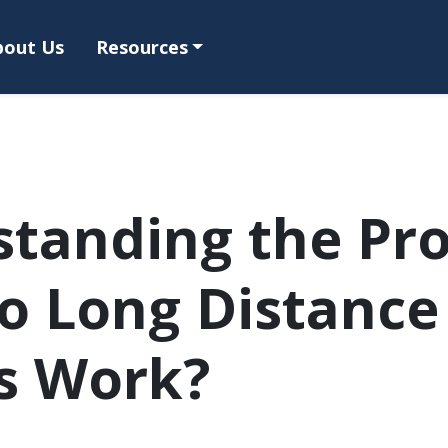
bout Us
Resources
tanding the Pro
o Long Distance
s Work?