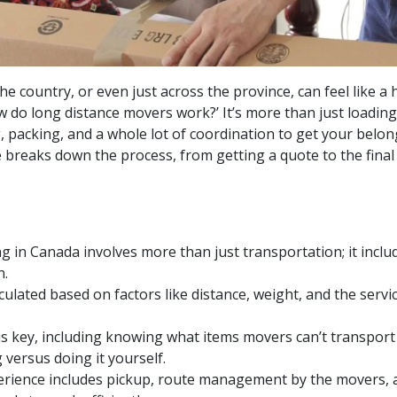
he country, or even just across the province, can feel like 
 do long distance movers work?’ It’s more than just loading 
, packing, and a whole lot of coordination to get your belo
e breaks down the process, from getting a quote to the final
 in Canada involves more than just transportation; it inclu
n.
culated based on factors like distance, weight, and the serv
s key, including knowing what items movers can’t transport
 versus doing it yourself.
rience includes pickup, route management by the movers, a