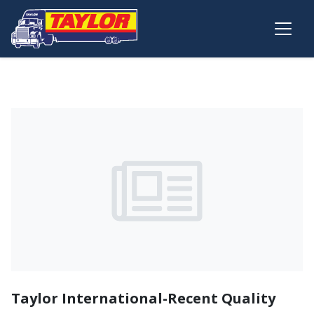
Skip to main content
Taylor International-Recent Quality