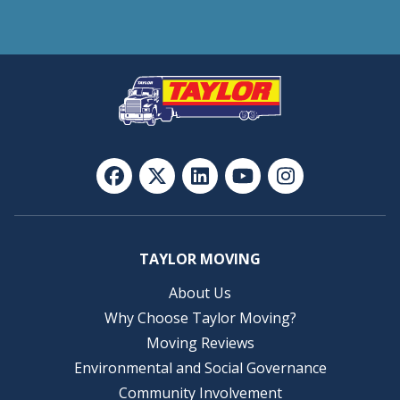
TAYLOR MOVING
About Us
Why Choose Taylor Moving?
Moving Reviews
Environmental and Social Governance
Community Involvement