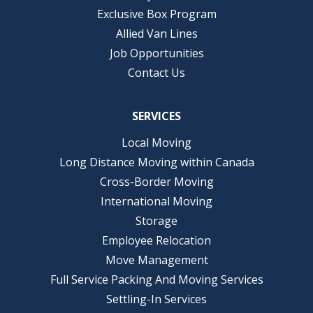
Exclusive Box Program
Allied Van Lines
Job Opportunities
Contact Us
SERVICES
Local Moving
Long Distance Moving within Canada
Cross-Border Moving
International Moving
Storage
Employee Relocation
Move Management
Full Service Packing And Moving Services
Settling-In Services