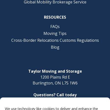
Global Mobility Brokerage Service
RESOURCES
FAQs
Moving Tips
Cross-Border Relocations Customs Regulations
Blog
Taylor Moving and Storage
1200 Plains Rd E
Burlington, ON L7S 1W6
Questions? Call today
1-888-624-3220
We use technology like cookies to deliver and enhance the