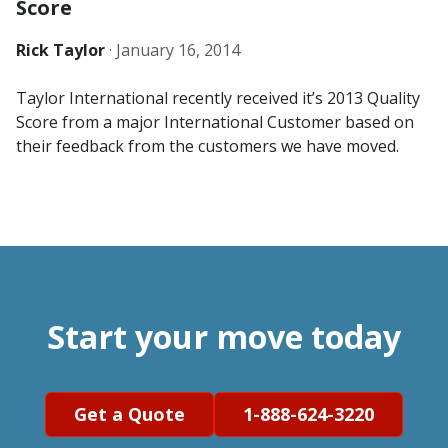
Score
Rick Taylor
·
January 16, 2014
Taylor International recently received it’s 2013 Quality
Score from a major International Customer based on
their feedback from the customers we have moved.
Start your move today
Get a Quote
1-888-624-3220