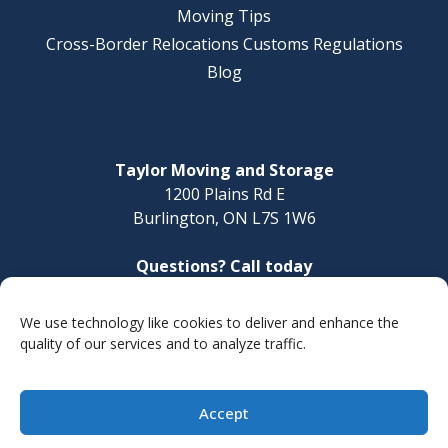
Moving Tips
Cross-Border Relocations Customs Regulations
Blog
Taylor Moving and Storage
1200 Plains Rd E
Burlington, ON L7S 1W6
Questions? Call today
1-888-624-3220
We use technology like cookies to deliver and enhance the
Make a Payment
quality of our services and to analyze traffic.
Accept
© 2026 Taylor Moving and Storage
Site Map
Privacy Policy
Accessibility Statement