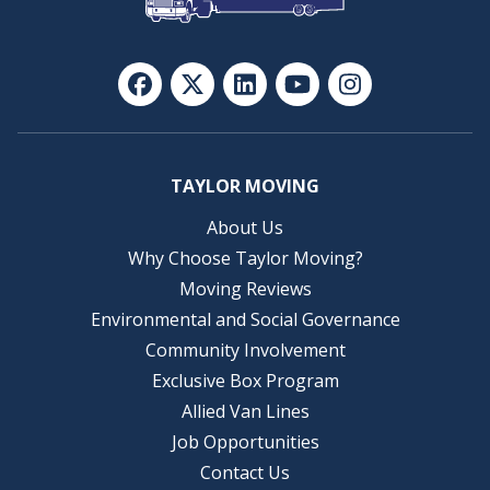
TAYLOR MOVING
About Us
Why Choose Taylor Moving?
Moving Reviews
Environmental and Social Governance
Community Involvement
Exclusive Box Program
Allied Van Lines
Job Opportunities
Contact Us