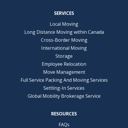
SERVICES
Local Moving
Long Distance Moving within Canada
Cross-Border Moving
International Moving
Storage
Employee Relocation
Move Management
Full Service Packing And Moving Services
Settling-In Services
Global Mobility Brokerage Service
RESOURCES
FAQs