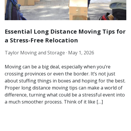
Essential Long Distance Moving Tips for
a Stress-Free Relocation
Taylor Moving and Storage ·
May 1, 2026
Moving can be a big deal, especially when you’re
crossing provinces or even the border. It’s not just
about stuffing things in boxes and hoping for the best.
Proper long distance moving tips can make a world of
difference, turning what could be a stressful event into
a much smoother process. Think of it like […]