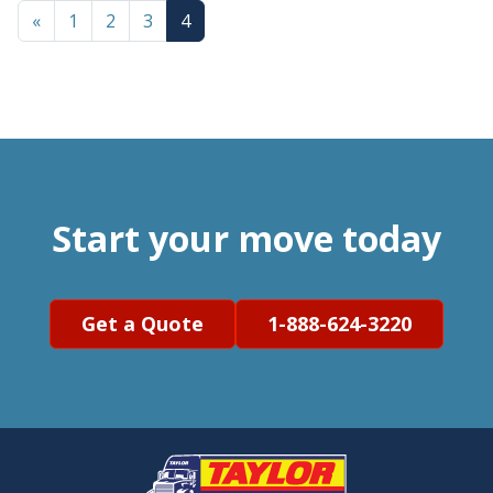
«
1
2
3
4
Start your move today
Get a Quote
1-888-624-3220