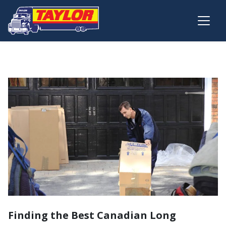
Skip to main content
Finding the Best Canadian Long