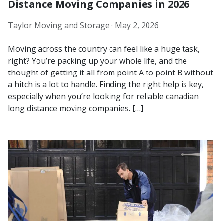
Distance Moving Companies in 2026
Taylor Moving and Storage ·
May 2, 2026
Moving across the country can feel like a huge task,
right? You’re packing up your whole life, and the
thought of getting it all from point A to point B without
a hitch is a lot to handle. Finding the right help is key,
especially when you’re looking for reliable canadian
long distance moving companies. […]