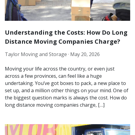
Understanding the Costs: How Do Long
Distance Moving Companies Charge?
Taylor Moving and Storage ·
May 20, 2026
Moving your life across the country, or even just
across a few provinces, can feel like a huge
undertaking. You’ve got boxes to pack, a new place to
set up, and a million other things on your mind. One of
the biggest question marks is always the cost. How do
long distance moving companies charge, […]