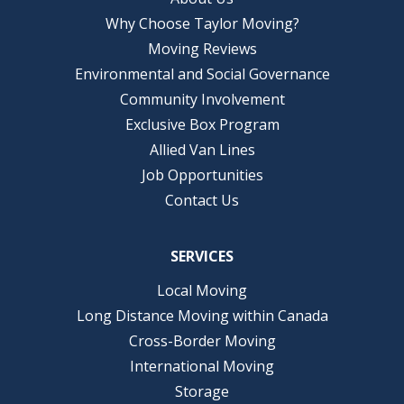
Why Choose Taylor Moving?
Moving Reviews
Environmental and Social Governance
Community Involvement
Exclusive Box Program
Allied Van Lines
Job Opportunities
Contact Us
SERVICES
Local Moving
Long Distance Moving within Canada
Cross-Border Moving
International Moving
Storage