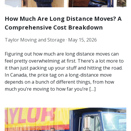
How Much Are Long Distance Moves? A
Comprehensive Cost Breakdown
Taylor Moving and Storage ·
May 15, 2026
Figuring out how much are long distance moves can
feel pretty overwhelming at first. There’s a lot more to
it than just packing up your stuff and hitting the road.
In Canada, the price tag on a long-distance move
depends on a bunch of different things, from how
much you’re moving to how far you’re […]