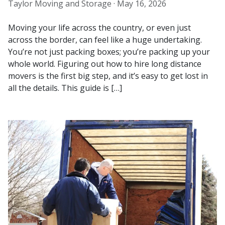
Taylor Moving and Storage ·
May 16, 2026
Moving your life across the country, or even just
across the border, can feel like a huge undertaking.
You’re not just packing boxes; you’re packing up your
whole world. Figuring out how to hire long distance
movers is the first big step, and it’s easy to get lost in
all the details. This guide is […]