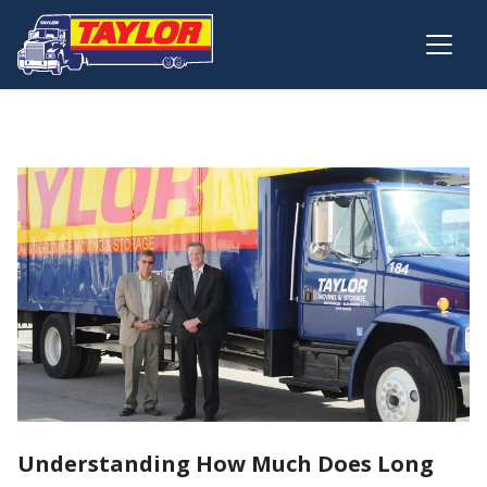
Skip to main content
Understanding How Much Does Long