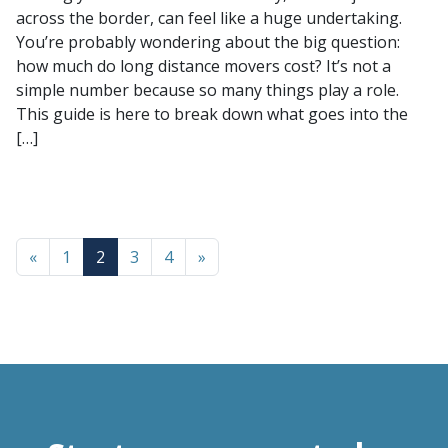
across the border, can feel like a huge undertaking.
You’re probably wondering about the big question:
how much do long distance movers cost? It’s not a
simple number because so many things play a role.
This guide is here to break down what goes into the
[…]
«
1
2
3
4
»