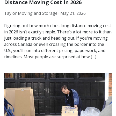
Distance Moving Cost in 2026
Taylor Moving and Storage ·
May 21, 2026
Figuring out how much does long distance moving cost
in 2026 isn’t exactly simple. There’s a lot more to it than
just loading a truck and heading out. If you’re moving
across Canada or even crossing the border into the
U.S., you’ll run into different pricing, paperwork, and
timelines. Most people are surprised at how […]