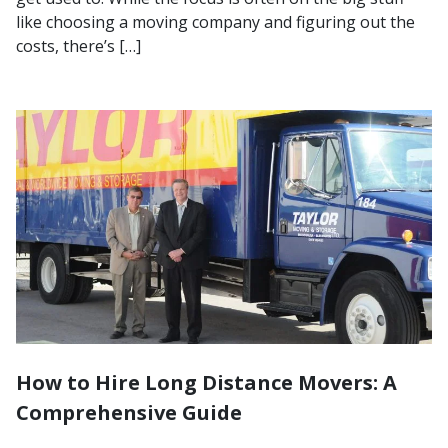
like choosing a moving company and figuring out the
costs, there’s […]
How to Hire Long Distance Movers: A
Comprehensive Guide