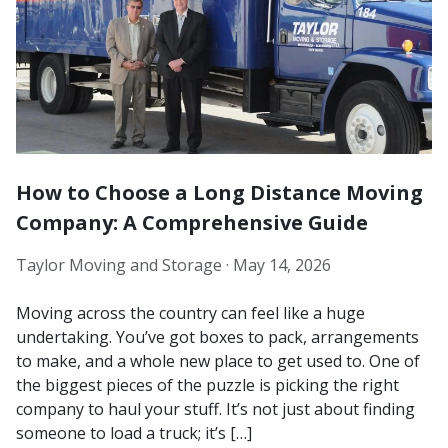
How to Choose a Long Distance Moving
Company: A Comprehensive Guide
Taylor Moving and Storage ·
May 14, 2026
Moving across the country can feel like a huge
undertaking. You’ve got boxes to pack, arrangements
to make, and a whole new place to get used to. One of
the biggest pieces of the puzzle is picking the right
company to haul your stuff. It’s not just about finding
someone to load a truck; it’s […]