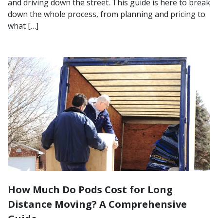
and driving down the street. This guide is here to break
down the whole process, from planning and pricing to
what […]
How Much Do Pods Cost for Long
Distance Moving? A Comprehensive