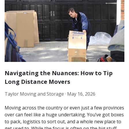
Navigating the Nuances: How to Tip
Long Distance Movers
Taylor Moving and Storage ·
May 16, 2026
Moving across the country or even just a few provinces
over can feel like a huge undertaking. You’ve got boxes
to pack, logistics to sort out, and a whole new place to
get used to. While the focus is often on the big stuff