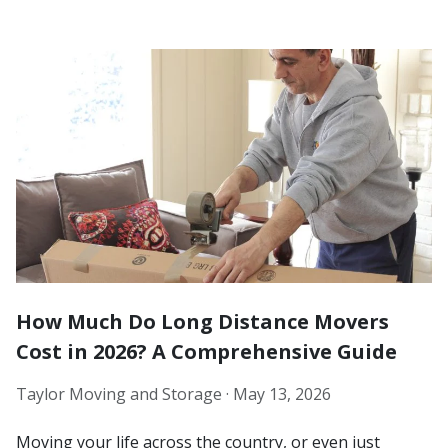
How Much Do Long Distance Movers
Cost in 2026? A Comprehensive Guide
Taylor Moving and Storage ·
May 13, 2026
Moving your life across the country, or even just