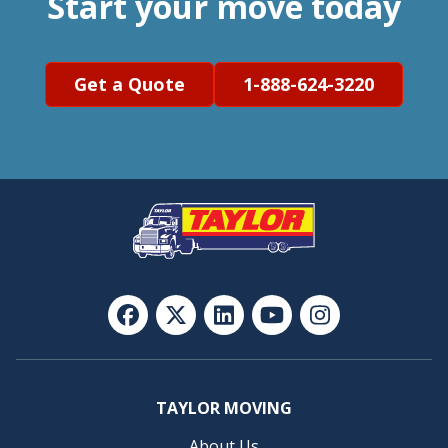
Start your move today
Get a Quote
1-888-624-3220
TAYLOR MOVING
About Us