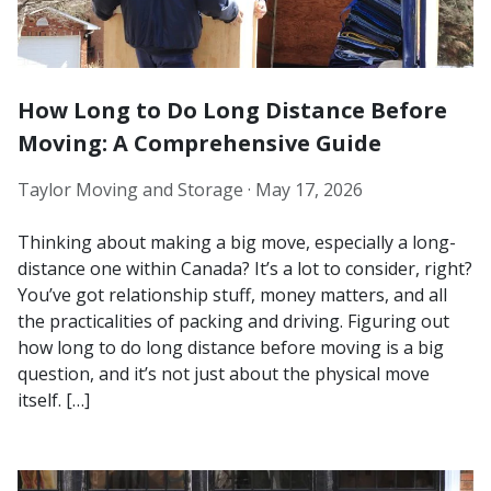
How Long to Do Long Distance Before
Moving: A Comprehensive Guide
Taylor Moving and Storage ·
May 17, 2026
Thinking about making a big move, especially a long-
distance one within Canada? It’s a lot to consider, right?
You’ve got relationship stuff, money matters, and all
the practicalities of packing and driving. Figuring out
how long to do long distance before moving is a big
question, and it’s not just about the physical move
itself. […]