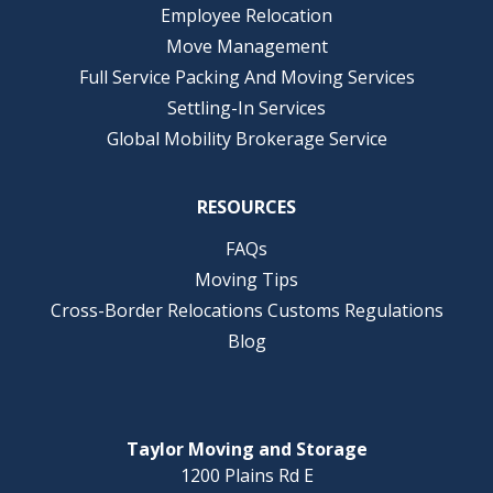
Employee Relocation
Move Management
Full Service Packing And Moving Services
Settling-In Services
Global Mobility Brokerage Service
RESOURCES
FAQs
Moving Tips
Cross-Border Relocations Customs Regulations
Blog
Taylor Moving and Storage
1200 Plains Rd E