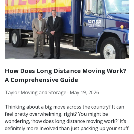
How Does Long Distance Moving Work?
A Comprehensive Guide
Taylor Moving and Storage ·
May 19, 2026
Thinking about a big move across the country? It can
feel pretty overwhelming, right? You might be
wondering, ‘how does long distance moving work?’ It’s
definitely more involved than just packing up your stuff