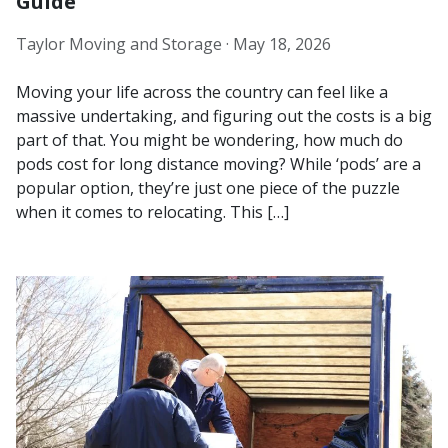
Guide
Taylor Moving and Storage ·
May 18, 2026
Moving your life across the country can feel like a
massive undertaking, and figuring out the costs is a big
part of that. You might be wondering, how much do
pods cost for long distance moving? While ‘pods’ are a
popular option, they’re just one piece of the puzzle
when it comes to relocating. This […]