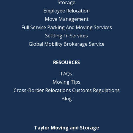
Storage
Employee Relocation
Move Management
Full Service Packing And Moving Services
Settling-In Services
Global Mobility Brokerage Service
RESOURCES
FAQs
Moving Tips
Cross-Border Relocations Customs Regulations
Blog
Taylor Moving and Storage