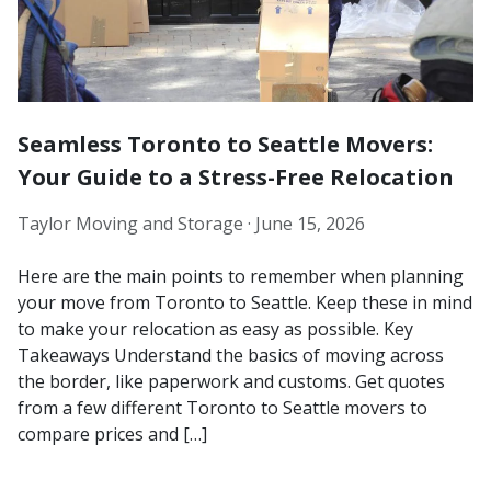
Seamless Toronto to Seattle Movers:
Your Guide to a Stress-Free Relocation
Taylor Moving and Storage ·
June 15, 2026
Here are the main points to remember when planning
your move from Toronto to Seattle. Keep these in mind
to make your relocation as easy as possible. Key
Takeaways Understand the basics of moving across
the border, like paperwork and customs. Get quotes
from a few different Toronto to Seattle movers to
compare prices and […]