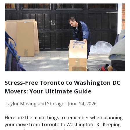
Stress-Free Toronto to Washington DC
Movers: Your Ultimate Guide
Taylor Moving and Storage ·
June 14, 2026
Here are the main things to remember when planning
your move from Toronto to Washington DC. Keeping