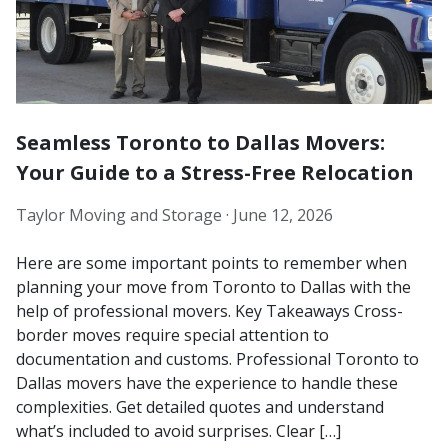
Seamless Toronto to Dallas Movers:
Your Guide to a Stress-Free Relocation
Taylor Moving and Storage ·
June 12, 2026
Here are some important points to remember when
planning your move from Toronto to Dallas with the
help of professional movers. Key Takeaways Cross-
border moves require special attention to
documentation and customs. Professional Toronto to
Dallas movers have the experience to handle these
complexities. Get detailed quotes and understand
what’s included to avoid surprises. Clear […]