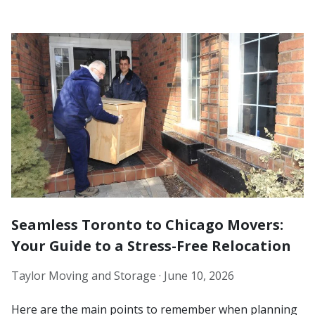
Seamless Toronto to Chicago Movers:
Your Guide to a Stress-Free Relocation
Taylor Moving and Storage ·
June 10, 2026
Here are the main points to remember when planning