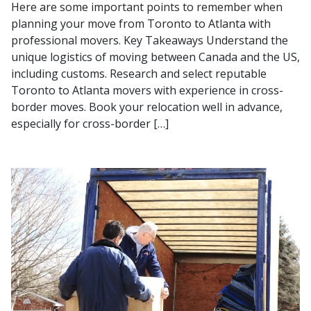
Here are some important points to remember when
planning your move from Toronto to Atlanta with
professional movers. Key Takeaways Understand the
unique logistics of moving between Canada and the US,
including customs. Research and select reputable
Toronto to Atlanta movers with experience in cross-
border moves. Book your relocation well in advance,
especially for cross-border […]