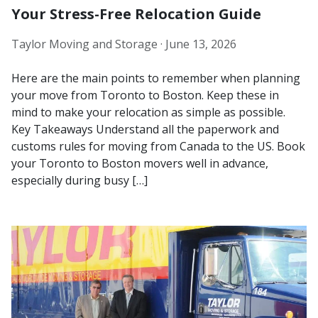
Your Stress-Free Relocation Guide
Taylor Moving and Storage ·
June 13, 2026
Here are the main points to remember when planning
your move from Toronto to Boston. Keep these in
mind to make your relocation as simple as possible.
Key Takeaways Understand all the paperwork and
customs rules for moving from Canada to the US. Book
your Toronto to Boston movers well in advance,
especially during busy […]