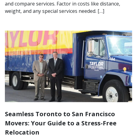
and compare services. Factor in costs like distance,
weight, and any special services needed. […]
Seamless Toronto to San Francisco
Movers: Your Guide to a Stress-Free
Relocation