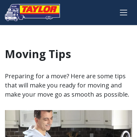
Skip to main content
Moving Tips
Preparing for a move? Here are some tips
that will make you ready for moving and
make your move go as smooth as possible.