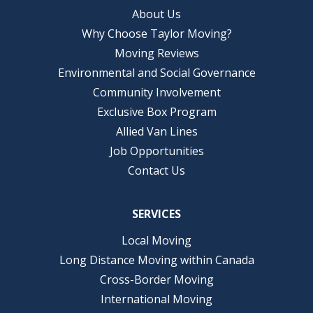
About Us
Why Choose Taylor Moving?
Moving Reviews
Environmental and Social Governance
Community Involvement
Exclusive Box Program
Allied Van Lines
Job Opportunities
Contact Us
SERVICES
Local Moving
Long Distance Moving within Canada
Cross-Border Moving
International Moving