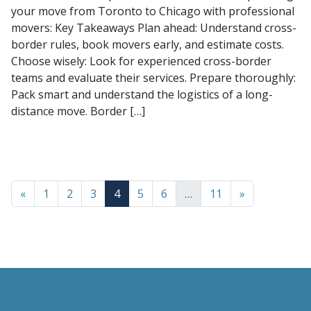
your move from Toronto to Chicago with professional
movers: Key Takeaways Plan ahead: Understand cross-
border rules, book movers early, and estimate costs.
Choose wisely: Look for experienced cross-border
teams and evaluate their services. Prepare thoroughly:
Pack smart and understand the logistics of a long-
distance move. Border […]
«
1
2
3
4
5
6
…
11
»