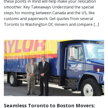
these points in mind will help make your relocation
smoother. Key Takeaways Understand the special
steps for moving between Canada and the US, like
customs and paperwork. Get quotes from several
Toronto to Washington DC movers and compare […]
Seamless Toronto to Boston Movers: