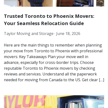
Trusted Toronto to Phoenix Movers:
Your Seamless Relocation Guide
Taylor Moving and Storage ·
June 18, 2026
Here are the main things to remember when planning
your move from Toronto to Phoenix with professional
movers: Key Takeaways Plan your move well in
advance, especially for cross-border trips. Choose
reputable Toronto to Phoenix movers by checking
reviews and services. Understand all the paperwork
needed for moving from Canada to the US. Get clear […]