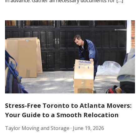
in advance. Gather all necessary documents for […]
Stress-Free Toronto to Atlanta Movers:
Your Guide to a Smooth Relocation
Taylor Moving and Storage ·
June 19, 2026