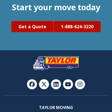
Start your move today
Get a Quote
1-888-624-3220
TAYLOR MOVING