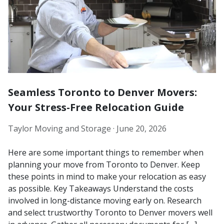
Seamless Toronto to Denver Movers:
Your Stress-Free Relocation Guide
Taylor Moving and Storage ·
June 20, 2026
Here are some important things to remember when
planning your move from Toronto to Denver. Keep
these points in mind to make your relocation as easy
as possible. Key Takeaways Understand the costs
involved in long-distance moving early on. Research
and select trustworthy Toronto to Denver movers well