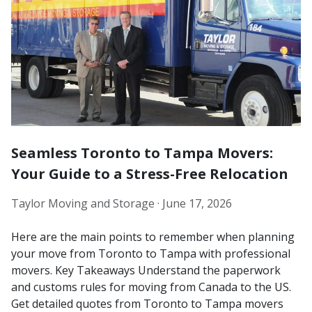
Seamless Toronto to Tampa Movers:
Your Guide to a Stress-Free Relocation
Taylor Moving and Storage ·
June 17, 2026
Here are the main points to remember when planning
your move from Toronto to Tampa with professional
movers. Key Takeaways Understand the paperwork
and customs rules for moving from Canada to the US.
Get detailed quotes from Toronto to Tampa movers