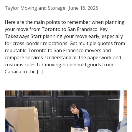
Taylor Moving and Storage ·
June 16, 2026
Here are the main points to remember when planning
your move from Toronto to San Francisco. Key
Takeaways Start planning your move early, especially
for cross-border relocations. Get multiple quotes from
reputable Toronto to San Francisco movers and
compare services. Understand all the paperwork and
customs rules for moving household goods from
Canada to the […]