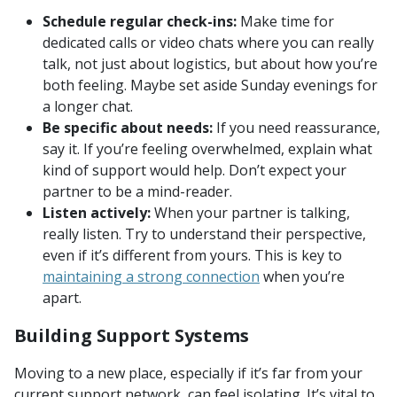
Schedule regular check-ins:
Make time for
dedicated calls or video chats where you can really
talk, not just about logistics, but about how you’re
both feeling. Maybe set aside Sunday evenings for
a longer chat.
Be specific about needs:
If you need reassurance,
say it. If you’re feeling overwhelmed, explain what
kind of support would help. Don’t expect your
partner to be a mind-reader.
Listen actively:
When your partner is talking,
really listen. Try to understand their perspective,
even if it’s different from yours. This is key to
maintaining a strong connection
when you’re
apart.
Building Support Systems
Moving to a new place, especially if it’s far from your
current support network, can feel isolating. It’s vital to