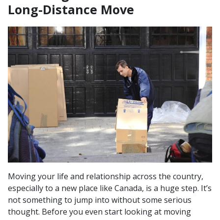
Long-Distance Move
Moving your life and relationship across the country,
especially to a new place like Canada, is a huge step. It’s
not something to jump into without some serious
thought. Before you even start looking at moving