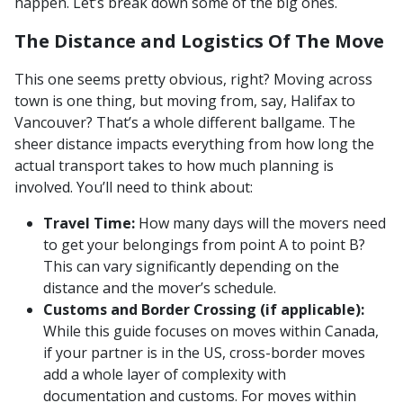
happen. Let’s break down some of the big ones.
The Distance and Logistics Of The Move
This one seems pretty obvious, right? Moving across
town is one thing, but moving from, say, Halifax to
Vancouver? That’s a whole different ballgame. The
sheer distance impacts everything from how long the
actual transport takes to how much planning is
involved. You’ll need to think about:
Travel Time:
How many days will the movers need
to get your belongings from point A to point B?
This can vary significantly depending on the
distance and the mover’s schedule.
Customs and Border Crossing (if applicable):
While this guide focuses on moves within Canada,
if your partner is in the US, cross-border moves
add a whole layer of complexity with
documentation and customs. For moves within