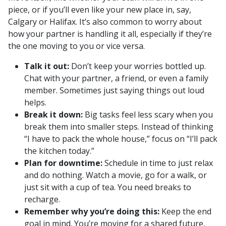
piece, or if you’ll even like your new place in, say,
Calgary or Halifax. It’s also common to worry about
how your partner is handling it all, especially if they’re
the one moving to you or vice versa.
Talk it out:
Don’t keep your worries bottled up.
Chat with your partner, a friend, or even a family
member. Sometimes just saying things out loud
helps.
Break it down:
Big tasks feel less scary when you
break them into smaller steps. Instead of thinking
“I have to pack the whole house,” focus on “I’ll pack
the kitchen today.”
Plan for downtime:
Schedule in time to just relax
and do nothing. Watch a movie, go for a walk, or
just sit with a cup of tea. You need breaks to
recharge.
Remember why you’re doing this:
Keep the end
goal in mind. You’re moving for a shared future,