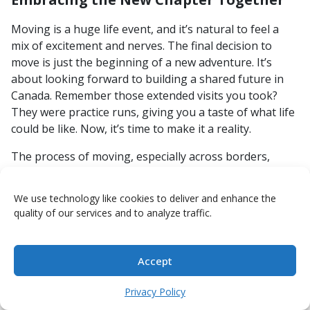
Moving is a huge life event, and it’s natural to feel a
mix of excitement and nerves. The final decision to
move is just the beginning of a new adventure. It’s
about looking forward to building a shared future in
Canada. Remember those extended visits you took?
They were practice runs, giving you a taste of what life
could be like. Now, it’s time to make it a reality.
The process of moving, especially across borders,
requires patience and clear communication. Don’t
underestimate the emotional toll it can take, but also
We use technology like cookies to deliver and enhance the
don’t forget the incredible reward of starting a new life
quality of our services and to analyze traffic.
with the person you love. Focus on the positive aspects
and the shared dreams that brought you to this
decision.
Accept
Talk openly about any lingering doubts or anxieties.
Privacy Policy
It’s okay to feel a bit uncertain, but facing those