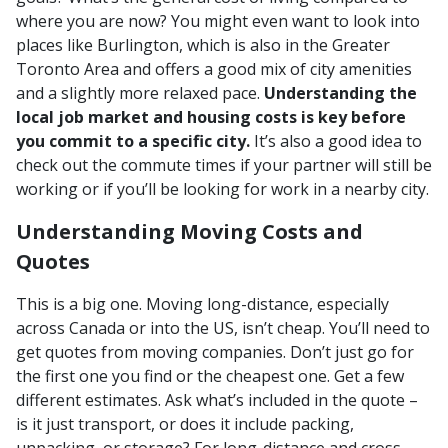
where you are now? You might even want to look into
places like Burlington, which is also in the Greater
Toronto Area and offers a good mix of city amenities
and a slightly more relaxed pace.
Understanding the
local job market and housing costs is key before
you commit to a specific city.
It’s also a good idea to
check out the commute times if your partner will still be
working or if you’ll be looking for work in a nearby city.
Understanding Moving Costs and
Quotes
This is a big one. Moving long-distance, especially
across Canada or into the US, isn’t cheap. You’ll need to
get quotes from moving companies. Don’t just go for
the first one you find or the cheapest one. Get a few
different estimates. Ask what’s included in the quote –
is it just transport, or does it include packing,
unpacking, or storage? For long-distance and cross-