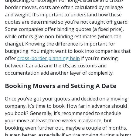
border moves, costs are often calculated by mileage
and weight. It’s important to understand how these
quotes are determined so you’re not caught off guard.
Some companies offer binding quotes (a fixed price),
while others give non-binding estimates (which can
change). Knowing the difference is important for
budgeting. You might want to look into companies that
offer
cross-border planning help
if you’re moving
between Canada and the US, as customs and
documentation add another layer of complexity.
Booking Movers and Setting A Date
Once you’ve got your quotes and decided on a moving
company, it’s time to book. How far in advance should
you book? Generally, it’s recommended to schedule
your move at least three weeks in advance, but
booking even further out, maybe a couple of months,
is even better, especially if you’re moving during a busy