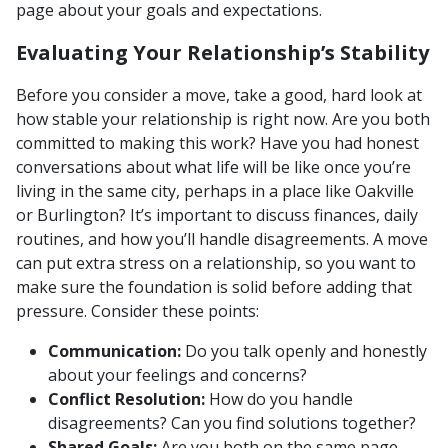
page about your goals and expectations.
Evaluating Your Relationship’s Stability
Before you consider a move, take a good, hard look at
how stable your relationship is right now. Are you both
committed to making this work? Have you had honest
conversations about what life will be like once you’re
living in the same city, perhaps in a place like Oakville
or Burlington? It’s important to discuss finances, daily
routines, and how you’ll handle disagreements. A move
can put extra stress on a relationship, so you want to
make sure the foundation is solid before adding that
pressure. Consider these points:
Communication:
Do you talk openly and honestly
about your feelings and concerns?
Conflict Resolution:
How do you handle
disagreements? Can you find solutions together?
Shared Goals:
Are you both on the same page