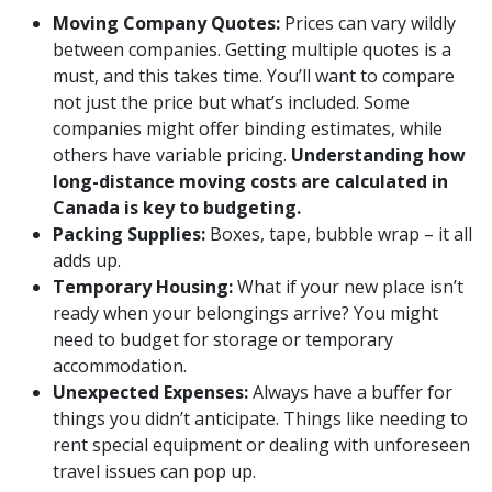
Moving Company Quotes:
Prices can vary wildly
between companies. Getting multiple quotes is a
must, and this takes time. You’ll want to compare
not just the price but what’s included. Some
companies might offer binding estimates, while
others have variable pricing.
Understanding how
long-distance moving costs are calculated in
Canada is key to budgeting.
Packing Supplies:
Boxes, tape, bubble wrap – it all
adds up.
Temporary Housing:
What if your new place isn’t
ready when your belongings arrive? You might
need to budget for storage or temporary
accommodation.
Unexpected Expenses:
Always have a buffer for
things you didn’t anticipate. Things like needing to
rent special equipment or dealing with unforeseen
travel issues can pop up.