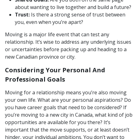
about wanting to live together and build a future?
Trust:
Is there a strong sense of trust between
you, even when you’re apart?
Moving is a major life event that can test any
relationship. It’s wise to address any underlying issues
or uncertainties before packing up and heading to a
new Canadian province or city.
Considering Your Personal And
Professional Goals
Moving for a relationship means you’re also moving
your own life. What are your personal aspirations? Do
you have career goals that need to be considered? If
you’re moving to a new city in Canada, what kind of job
opportunities are available for you there? It’s
important that the move supports, or at least doesn’t
hinder, your individual ambitions. You don’t want to