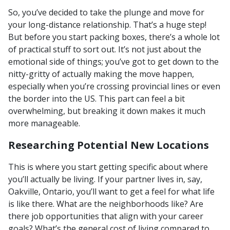
So, you’ve decided to take the plunge and move for
your long-distance relationship. That’s a huge step!
But before you start packing boxes, there’s a whole lot
of practical stuff to sort out. It’s not just about the
emotional side of things; you’ve got to get down to the
nitty-gritty of actually making the move happen,
especially when you’re crossing provincial lines or even
the border into the US. This part can feel a bit
overwhelming, but breaking it down makes it much
more manageable.
Researching Potential New Locations
This is where you start getting specific about where
you’ll actually be living. If your partner lives in, say,
Oakville, Ontario, you’ll want to get a feel for what life
is like there. What are the neighborhoods like? Are
there job opportunities that align with your career
goals? What’s the general cost of living compared to