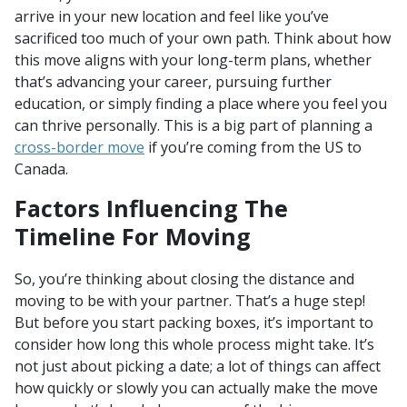
arrive in your new location and feel like you’ve
sacrificed too much of your own path. Think about how
this move aligns with your long-term plans, whether
that’s advancing your career, pursuing further
education, or simply finding a place where you feel you
can thrive personally. This is a big part of planning a
cross-border move
if you’re coming from the US to
Canada.
Factors Influencing The
Timeline For Moving
So, you’re thinking about closing the distance and
moving to be with your partner. That’s a huge step!
But before you start packing boxes, it’s important to
consider how long this whole process might take. It’s
not just about picking a date; a lot of things can affect
how quickly or slowly you can actually make the move