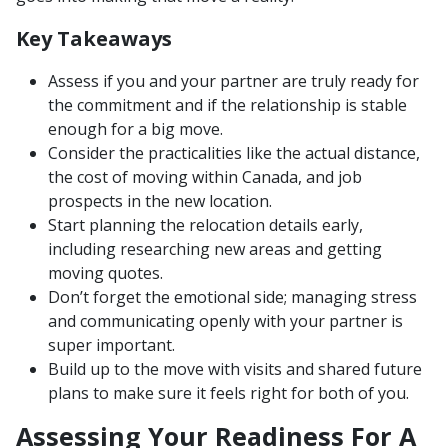
Key Takeaways
Assess if you and your partner are truly ready for
the commitment and if the relationship is stable
enough for a big move.
Consider the practicalities like the actual distance,
the cost of moving within Canada, and job
prospects in the new location.
Start planning the relocation details early,
including researching new areas and getting
moving quotes.
Don’t forget the emotional side; managing stress
and communicating openly with your partner is
super important.
Build up to the move with visits and shared future
plans to make sure it feels right for both of you.
Assessing Your Readiness For A