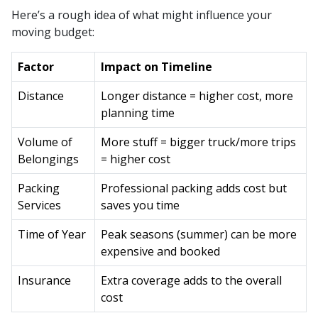
Here’s a rough idea of what might influence your
moving budget:
Factor
Impact on Timeline
Distance
Longer distance = higher cost, more
planning time
Volume of
More stuff = bigger truck/more trips
Belongings
= higher cost
Packing
Professional packing adds cost but
Services
saves you time
Time of Year
Peak seasons (summer) can be more
expensive and booked
Insurance
Extra coverage adds to the overall
cost