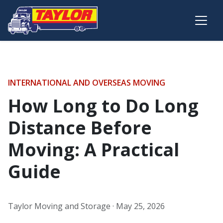
Skip to main content
INTERNATIONAL AND OVERSEAS MOVING
How Long to Do Long
Distance Before
Moving: A Practical
Guide
Taylor Moving and Storage ·
May 25, 2026