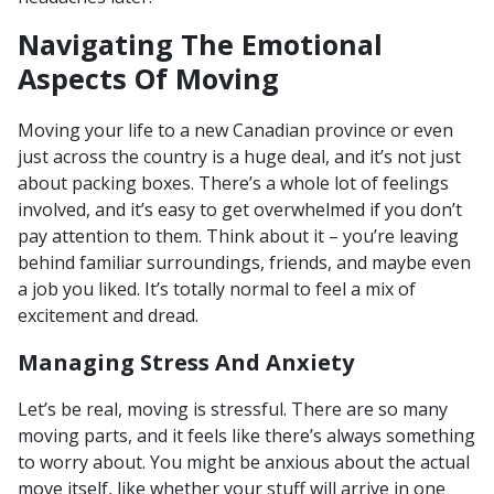
Navigating The Emotional
Aspects Of Moving
Moving your life to a new Canadian province or even
just across the country is a huge deal, and it’s not just
about packing boxes. There’s a whole lot of feelings
involved, and it’s easy to get overwhelmed if you don’t
pay attention to them. Think about it – you’re leaving
behind familiar surroundings, friends, and maybe even
a job you liked. It’s totally normal to feel a mix of
excitement and dread.
Managing Stress And Anxiety
Let’s be real, moving is stressful. There are so many
moving parts, and it feels like there’s always something
to worry about. You might be anxious about the actual
move itself, like whether your stuff will arrive in one