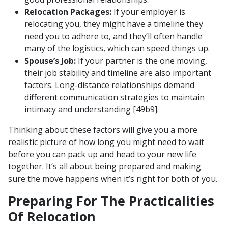
Relocation Packages:
If your employer is
relocating you, they might have a timeline they
need you to adhere to, and they’ll often handle
many of the logistics, which can speed things up.
Spouse’s Job:
If your partner is the one moving,
their job stability and timeline are also important
factors. Long-distance relationships demand
different communication strategies to maintain
intimacy and understanding [49b9].
Thinking about these factors will give you a more
realistic picture of how long you might need to wait
before you can pack up and head to your new life
together. It’s all about being prepared and making
sure the move happens when it’s right for both of you.
Preparing For The Practicalities
Of Relocation