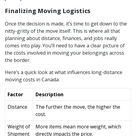
Finalizing Moving Logistics
Once the decision is made, it’s time to get down to the
nitty-gritty of the move itself. This is where all that
planning about distance, finances, and jobs really
comes into play. You’ll need to have a clear picture of
the costs involved in moving your belongings across
the border.
Here’s a quick look at what influences long-distance
moving costs in Canada:
Factor
Description
Distance
The further the move, the higher the
cost.
Weight of
More items mean more weight, which
Shipment
directly impacts the price.