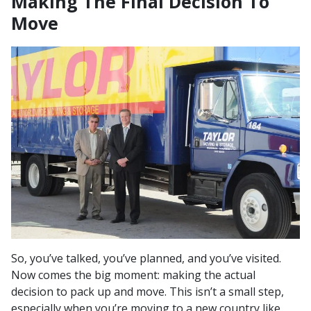
Making The Final Decision To
Move
So, you’ve talked, you’ve planned, and you’ve visited.
Now comes the big moment: making the actual
decision to pack up and move. This isn’t a small step,
especially when you’re moving to a new country like