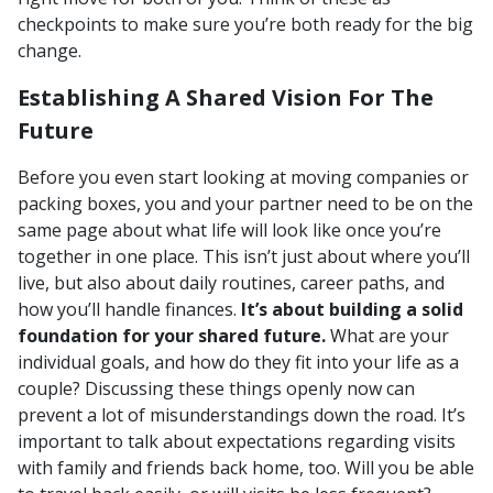
checkpoints to make sure you’re both ready for the big
change.
Establishing A Shared Vision For The
Future
Before you even start looking at moving companies or
packing boxes, you and your partner need to be on the
same page about what life will look like once you’re
together in one place. This isn’t just about where you’ll
live, but also about daily routines, career paths, and
how you’ll handle finances.
It’s about building a solid
foundation for your shared future.
What are your
individual goals, and how do they fit into your life as a
couple? Discussing these things openly now can
prevent a lot of misunderstandings down the road. It’s
important to talk about expectations regarding visits
with family and friends back home, too. Will you be able