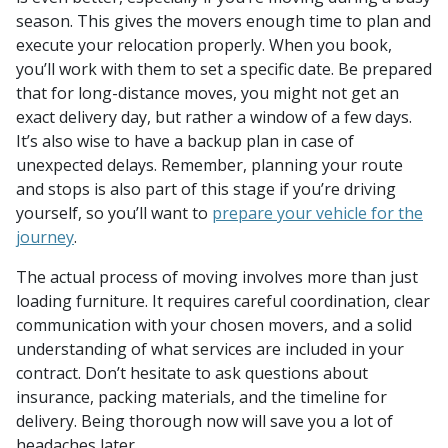
season. This gives the movers enough time to plan and
execute your relocation properly. When you book,
you’ll work with them to set a specific date. Be prepared
that for long-distance moves, you might not get an
exact delivery day, but rather a window of a few days.
It’s also wise to have a backup plan in case of
unexpected delays. Remember, planning your route
and stops is also part of this stage if you’re driving
yourself, so you’ll want to
prepare your vehicle for the
journey
.
The actual process of moving involves more than just
loading furniture. It requires careful coordination, clear
communication with your chosen movers, and a solid
understanding of what services are included in your
contract. Don’t hesitate to ask questions about
insurance, packing materials, and the timeline for
delivery. Being thorough now will save you a lot of
headaches later.