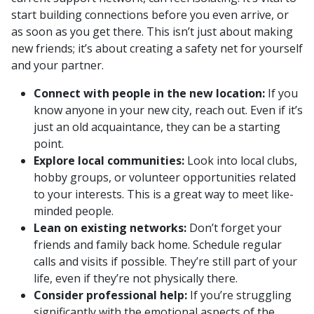
start building connections before you even arrive, or
as soon as you get there. This isn’t just about making
new friends; it’s about creating a safety net for yourself
and your partner.
Connect with people in the new location:
If you
know anyone in your new city, reach out. Even if it’s
just an old acquaintance, they can be a starting
point.
Explore local communities:
Look into local clubs,
hobby groups, or volunteer opportunities related
to your interests. This is a great way to meet like-
minded people.
Lean on existing networks:
Don’t forget your
friends and family back home. Schedule regular
calls and visits if possible. They’re still part of your
life, even if they’re not physically there.
Consider professional help:
If you’re struggling
significantly with the emotional aspects of the