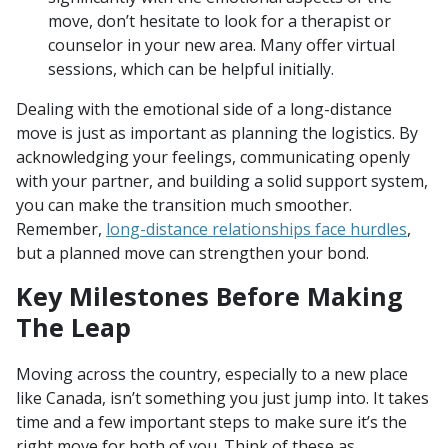
move, don’t hesitate to look for a therapist or
counselor in your new area. Many offer virtual
sessions, which can be helpful initially.
Dealing with the emotional side of a long-distance
move is just as important as planning the logistics. By
acknowledging your feelings, communicating openly
with your partner, and building a solid support system,
you can make the transition much smoother.
Remember,
long-distance relationships face hurdles
,
but a planned move can strengthen your bond.
Key Milestones Before Making
The Leap
Moving across the country, especially to a new place
like Canada, isn’t something you just jump into. It takes
time and a few important steps to make sure it’s the
right move for both of you. Think of these as