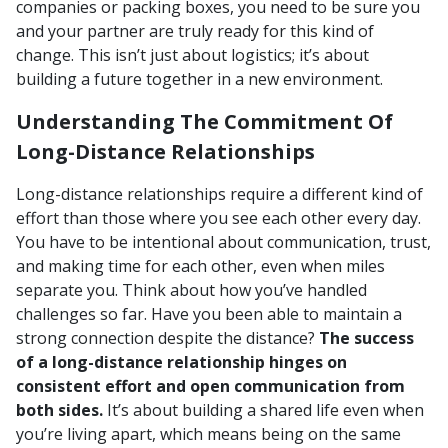
companies or packing boxes, you need to be sure you
and your partner are truly ready for this kind of
change. This isn’t just about logistics; it’s about
building a future together in a new environment.
Understanding The Commitment Of
Long-Distance Relationships
Long-distance relationships require a different kind of
effort than those where you see each other every day.
You have to be intentional about communication, trust,
and making time for each other, even when miles
separate you. Think about how you’ve handled
challenges so far. Have you been able to maintain a
strong connection despite the distance?
The success
of a long-distance relationship hinges on
consistent effort and open communication from
both sides.
It’s about building a shared life even when
you’re living apart, which means being on the same