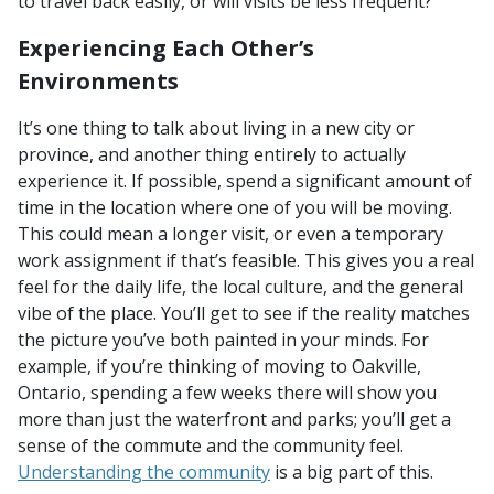
to travel back easily, or will visits be less frequent?
Experiencing Each Other’s
Environments
It’s one thing to talk about living in a new city or
province, and another thing entirely to actually
experience it. If possible, spend a significant amount of
time in the location where one of you will be moving.
This could mean a longer visit, or even a temporary
work assignment if that’s feasible. This gives you a real
feel for the daily life, the local culture, and the general
vibe of the place. You’ll get to see if the reality matches
the picture you’ve both painted in your minds. For
example, if you’re thinking of moving to Oakville,
Ontario, spending a few weeks there will show you
more than just the waterfront and parks; you’ll get a
sense of the commute and the community feel.
Understanding the community
is a big part of this.