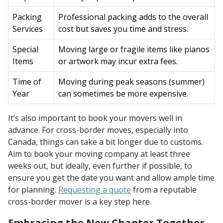
Packing
Professional packing adds to the overall
Services
cost but saves you time and stress.
Special
Moving large or fragile items like pianos
Items
or artwork may incur extra fees.
Time of
Moving during peak seasons (summer)
Year
can sometimes be more expensive.
It’s also important to book your movers well in
advance. For cross-border moves, especially into
Canada, things can take a bit longer due to customs.
Aim to book your moving company at least three
weeks out, but ideally, even further if possible, to
ensure you get the date you want and allow ample time
for planning.
Requesting a quote
from a reputable
cross-border mover is a key step here.
Embracing the New Chapter Together