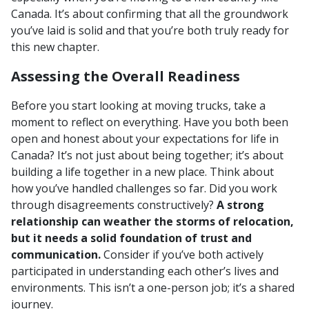
Canada. It’s about confirming that all the groundwork
you’ve laid is solid and that you’re both truly ready for
this new chapter.
Assessing the Overall Readiness
Before you start looking at moving trucks, take a
moment to reflect on everything. Have you both been
open and honest about your expectations for life in
Canada? It’s not just about being together; it’s about
building a life together in a new place. Think about
how you’ve handled challenges so far. Did you work
through disagreements constructively?
A strong
relationship can weather the storms of relocation,
but it needs a solid foundation of trust and
communication.
Consider if you’ve both actively
participated in understanding each other’s lives and
environments. This isn’t a one-person job; it’s a shared
journey.