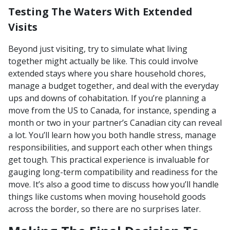
Testing The Waters With Extended
Visits
Beyond just visiting, try to simulate what living
together might actually be like. This could involve
extended stays where you share household chores,
manage a budget together, and deal with the everyday
ups and downs of cohabitation. If you’re planning a
move from the US to Canada, for instance, spending a
month or two in your partner’s Canadian city can reveal
a lot. You’ll learn how you both handle stress, manage
responsibilities, and support each other when things
get tough. This practical experience is invaluable for
gauging long-term compatibility and readiness for the
move. It’s also a good time to discuss how you’ll handle
things like customs when moving household goods
across the border, so there are no surprises later.