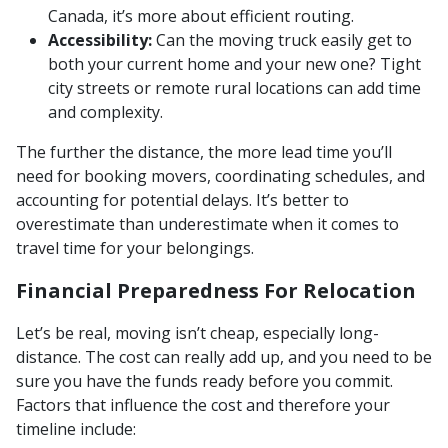
Canada, it’s more about efficient routing.
Accessibility:
Can the moving truck easily get to
both your current home and your new one? Tight
city streets or remote rural locations can add time
and complexity.
The further the distance, the more lead time you’ll
need for booking movers, coordinating schedules, and
accounting for potential delays. It’s better to
overestimate than underestimate when it comes to
travel time for your belongings.
Financial Preparedness For Relocation
Let’s be real, moving isn’t cheap, especially long-
distance. The cost can really add up, and you need to be
sure you have the funds ready before you commit.
Factors that influence the cost and therefore your
timeline include: