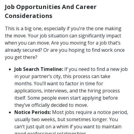
Job Opportunities And Career
Considerations
This is a big one, especially if you’re the one making
the move. Your job situation can significantly impact
when you can move. Are you moving for a job that’s
already secured? Or are you hoping to find work once
you get there?
Job Search Timeline:
If you need to find a new job
in your partner’s city, this process can take
months. You’ll want to factor in time for
applications, interviews, and the hiring process
itself. Some people even start applying before
they’ve officially decided to move.
Notice Periods:
Most jobs require a notice period,
usually two weeks, but sometimes longer. You
can’t just quit on a whim if you want to maintain
good professional relationships.