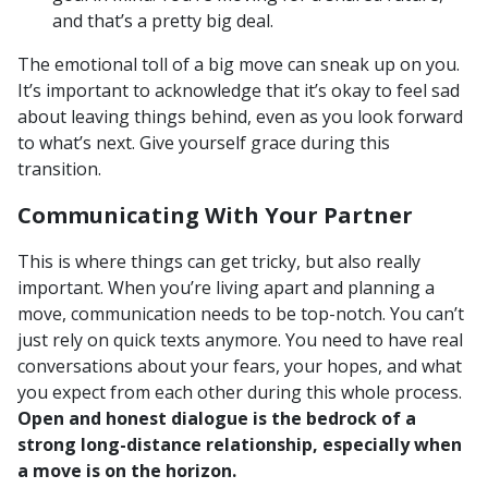
and that’s a pretty big deal.
The emotional toll of a big move can sneak up on you.
It’s important to acknowledge that it’s okay to feel sad
about leaving things behind, even as you look forward
to what’s next. Give yourself grace during this
transition.
Communicating With Your Partner
This is where things can get tricky, but also really
important. When you’re living apart and planning a
move, communication needs to be top-notch. You can’t
just rely on quick texts anymore. You need to have real
conversations about your fears, your hopes, and what
you expect from each other during this whole process.
Open and honest dialogue is the bedrock of a
strong long-distance relationship, especially when
a move is on the horizon.