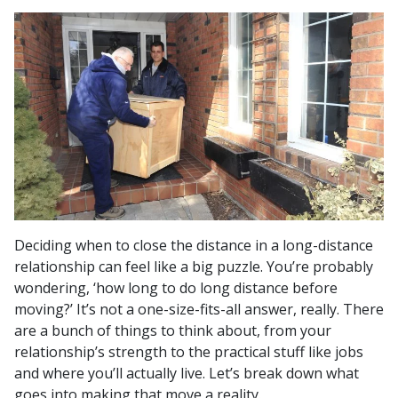
Deciding when to close the distance in a long-distance
relationship can feel like a big puzzle. You’re probably
wondering, ‘how long to do long distance before
moving?’ It’s not a one-size-fits-all answer, really. There
are a bunch of things to think about, from your
relationship’s strength to the practical stuff like jobs
and where you’ll actually live. Let’s break down what
goes into making that move a reality.