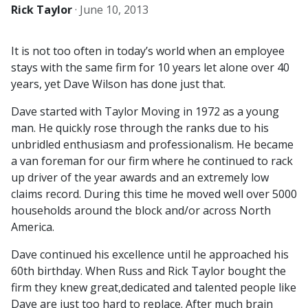
Rick Taylor
·
June 10, 2013
It is not too often in today’s world when an employee
stays with the same firm for 10 years let alone over 40
years, yet Dave Wilson has done just that.
Dave started with Taylor Moving in 1972 as a young
man. He quickly rose through the ranks due to his
unbridled enthusiasm and professionalism. He became
a van foreman for our firm where he continued to rack
up driver of the year awards and an extremely low
claims record. During this time he moved well over 5000
households around the block and/or across North
America.
Dave continued his excellence until he approached his
60th birthday. When Russ and Rick Taylor bought the
firm they knew great,dedicated and talented people like
Dave are just too hard to replace. After much brain