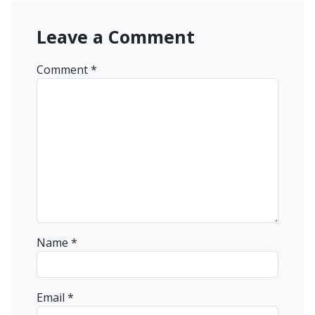
Leave a Comment
Comment
*
Name
*
Email
*