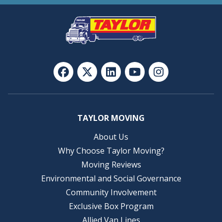
TAYLOR MOVING
About Us
Why Choose Taylor Moving?
Moving Reviews
Environmental and Social Governance
Community Involvement
Exclusive Box Program
Allied Van Lines