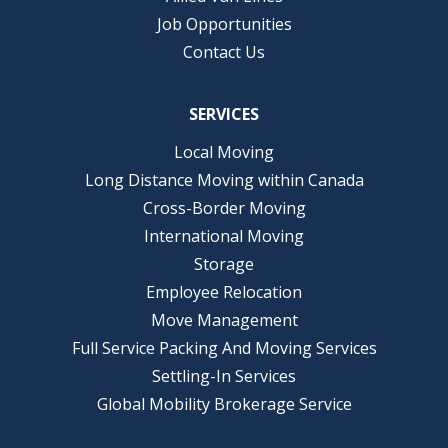
Job Opportunities
Contact Us
SERVICES
Local Moving
Long Distance Moving within Canada
Cross-Border Moving
International Moving
Storage
Employee Relocation
Move Management
Full Service Packing And Moving Services
Settling-In Services
Global Mobility Brokerage Service