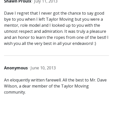
Shawn Proulx
·
July 11, 2013
Dave I regret that I never got the chance to say good
bye to you when I left Taylor Moving but you were a
mentor, role model and I looked up to you with the
utmost respect and admiration. It was truly a pleasure
and an honor to learn the ropes from one of the best! I
wish you all the very best in all your endeavors! :)
Anonymous
·
June 10, 2013
An eloquently written farewell. All the best to Mr. Dave
Wilson, a dear member of the Taylor Moving
community.