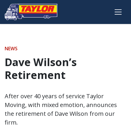
Skip to main content
NEWS
Dave Wilson’s
Retirement
After over 40 years of service Taylor
Moving, with mixed emotion, announces
the retirement of Dave Wilson from our
firm.