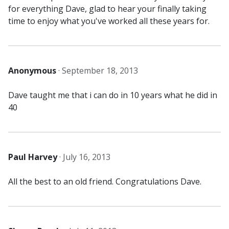
for everything Dave, glad to hear your finally taking
time to enjoy what you've worked all these years for.
Anonymous
·
September 18, 2013
Dave taught me that i can do in 10 years what he did in
40
Paul Harvey
·
July 16, 2013
All the best to an old friend. Congratulations Dave.