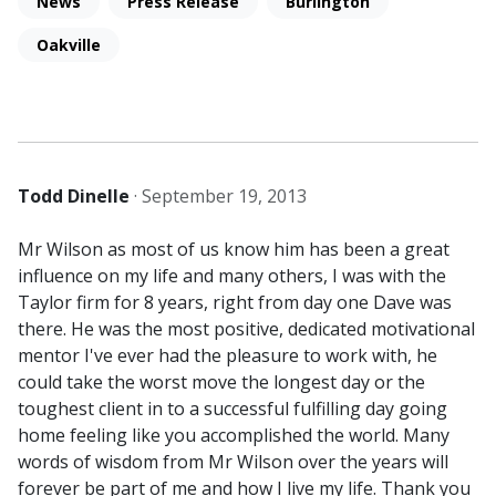
News
Press Release
Burlington
Oakville
Todd Dinelle
·
September 19, 2013
Mr Wilson as most of us know him has been a great
influence on my life and many others, I was with the
Taylor firm for 8 years, right from day one Dave was
there. He was the most positive, dedicated motivational
mentor I've ever had the pleasure to work with, he
could take the worst move the longest day or the
toughest client in to a successful fulfilling day going
home feeling like you accomplished the world. Many
words of wisdom from Mr Wilson over the years will
forever be part of me and how I live my life. Thank you