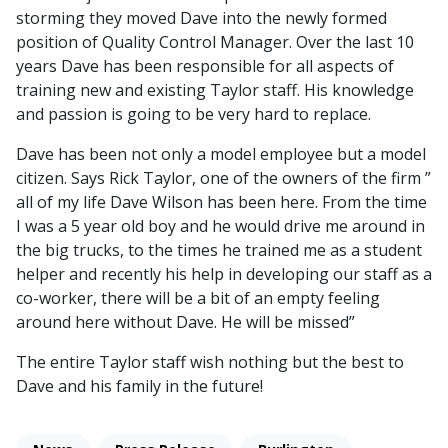
storming they moved Dave into the newly formed
position of Quality Control Manager. Over the last 10
years Dave has been responsible for all aspects of
training new and existing Taylor staff. His knowledge
and passion is going to be very hard to replace.
Dave has been not only a model employee but a model
citizen. Says Rick Taylor, one of the owners of the firm ”
all of my life Dave Wilson has been here. From the time
I was a 5 year old boy and he would drive me around in
the big trucks, to the times he trained me as a student
helper and recently his help in developing our staff as a
co-worker, there will be a bit of an empty feeling
around here without Dave. He will be missed”
The entire Taylor staff wish nothing but the best to
Dave and his family in the future!