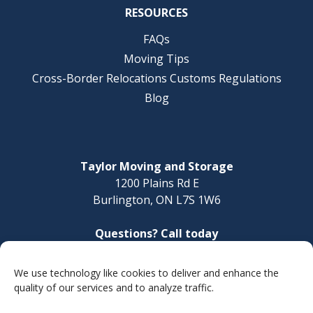
RESOURCES
FAQs
Moving Tips
Cross-Border Relocations Customs Regulations
Blog
Taylor Moving and Storage
1200 Plains Rd E
Burlington, ON L7S 1W6
Questions? Call today
1-888-624-3220
We use technology like cookies to deliver and enhance the
Make a Payment
quality of our services and to analyze traffic.