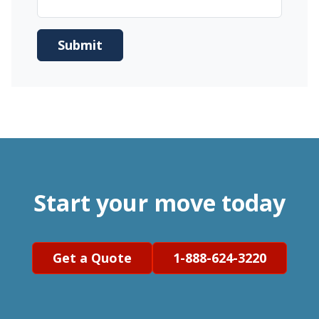
Start your move today
Get a Quote
1-888-624-3220