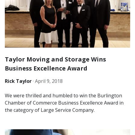
Taylor Moving and Storage Wins
Business Excellence Award
Rick Taylor
·
April 9, 2018
We were thrilled and humbled to win the Burlington
Chamber of Commerce Business Excellence Award in
the category of Large Service Company.