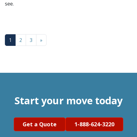
see.
1
2
3
»
Start your move today
Get a Quote
1-888-624-3220