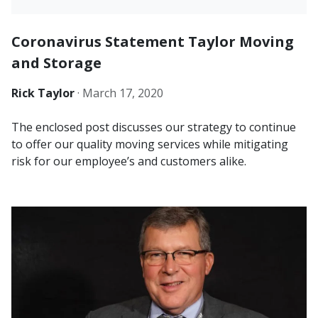
Coronavirus Statement Taylor Moving
and Storage
Rick Taylor
·
March 17, 2020
The enclosed post discusses our strategy to continue
to offer our quality moving services while mitigating
risk for our employee’s and customers alike.