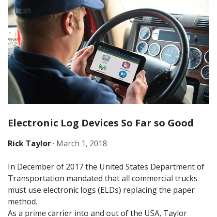
Electronic Log Devices So Far so Good
Rick Taylor
·
March 1, 2018
In December of 2017 the United States Department of
Transportation mandated that all commercial trucks
must use electronic logs (ELDs) replacing the paper
method.
As a prime carrier into and out of the USA, Taylor