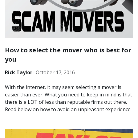
How to select the mover who is best for
you
Rick Taylor
·
October 17, 2016
With the internet, it may seem selecting a mover is
easier than ever. What you need to keep in mind is that
there is a LOT of less than reputable firms out there.
Read below on how to avoid an unpleasant experience.