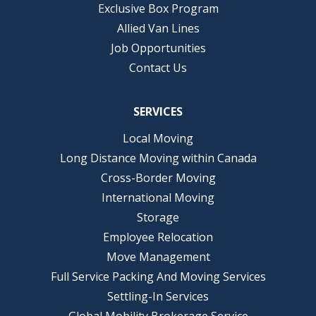
Exclusive Box Program
Allied Van Lines
Job Opportunities
Contact Us
SERVICES
Local Moving
Long Distance Moving within Canada
Cross-Border Moving
International Moving
Storage
Employee Relocation
Move Management
Full Service Packing And Moving Services
Settling-In Services
Global Mobility Brokerage Service