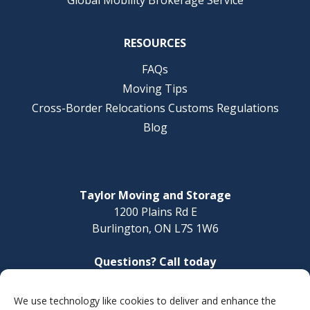
RESOURCES
FAQs
Moving Tips
Cross-Border Relocations Customs Regulations
Blog
Taylor Moving and Storage
1200 Plains Rd E
Burlington, ON L7S 1W6
Questions? Call today
1-888-624-3220
We use technology like cookies to deliver and enhance the