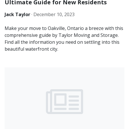
Ultimate Guide for New Residents
Jack Taylor
·
December 10, 2023
Make your move to Oakville, Ontario a breeze with this
comprehensive guide by Taylor Moving and Storage.
Find all the information you need on settling into this
beautiful waterfront city.