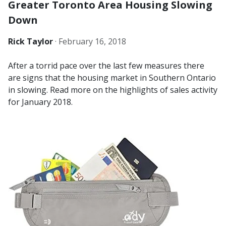
Greater Toronto Area Housing Slowing
Down
Rick Taylor
·
February 16, 2018
After a torrid pace over the last few measures there
are signs that the housing market in Southern Ontario
in slowing. Read more on the highlights of sales activity
for January 2018.