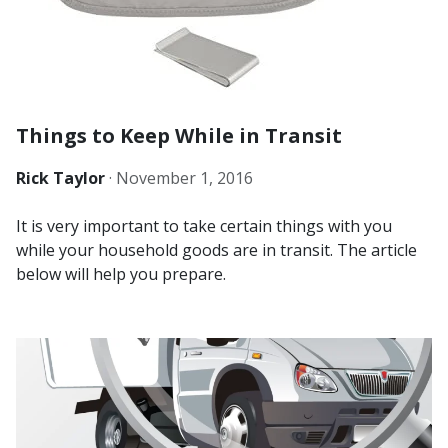
Things to Keep While in Transit
Rick Taylor
·
November 1, 2016
It is very important to take certain things with you
while your household goods are in transit. The article
below will help you prepare.