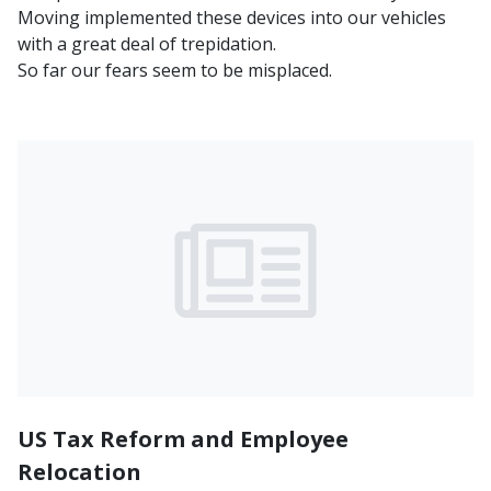
Moving implemented these devices into our vehicles
with a great deal of trepidation.
So far our fears seem to be misplaced.
US Tax Reform and Employee
Relocation