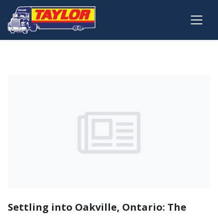
Skip to main content
Settling into Oakville, Ontario: The