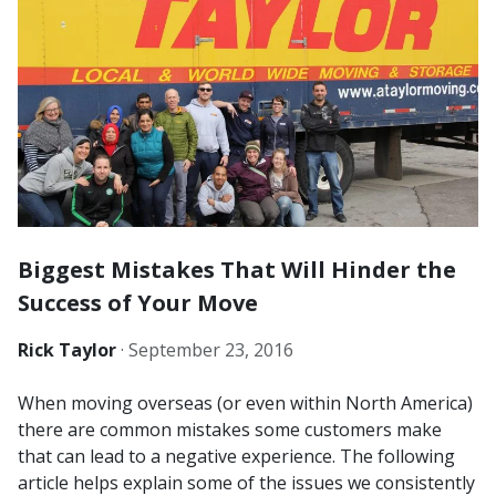
Biggest Mistakes That Will Hinder the
Success of Your Move
Rick Taylor
·
September 23, 2016
When moving overseas (or even within North America)
there are common mistakes some customers make
that can lead to a negative experience. The following
article helps explain some of the issues we consistently