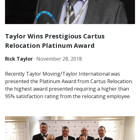
Taylor Wins Prestigious Cartus
Relocation Platinum Award
Rick Taylor
·
November 28, 2018
Recently Taylor Moving/Taylor International was
presented the Platinum Award from Cartus Relocation.
the highest award presented requiring a higher than
95% satisfaction rating from the relocating employee.