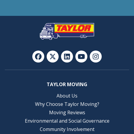
TAYLOR MOVING
About Us
Why Choose Taylor Moving?
Moving Reviews
Environmental and Social Governance
Community Involvement