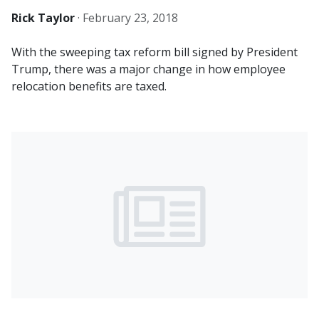
Rick Taylor
·
February 23, 2018
With the sweeping tax reform bill signed by President
Trump, there was a major change in how employee
relocation benefits are taxed.